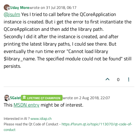
because of unavailability of shared libraries
:
Uday More
wrote on
31 Jul 2018, 06:17
U
last edited by
Offline
@
jsulm
Yes I tried to call before the QCoreApplication
QCoreApplication::addLibraryPath
instance is created. But i get the error to first instantiate the
QCoreApplication and then add the library path.
Did you try to call it before QCoreApplication instance is
created?
Secondly I did it after the instance is created, and after
printing the latest library paths, I could see there. But
eventually the run time error "Cannot load library
$library_name. The specified module could not be found" still
persists.
0
SGaist
wrote on
2 Aug 2018, 22:07
LIFETIME QT CHAMPION
last edited by
Offline
This
MSDN entry
might be of interest.
Interested in AI ?
www.idiap.ch
Please read the Qt Code of Conduct -
https://forum.qt.io/topic/113070/qt-code-of-
conduct