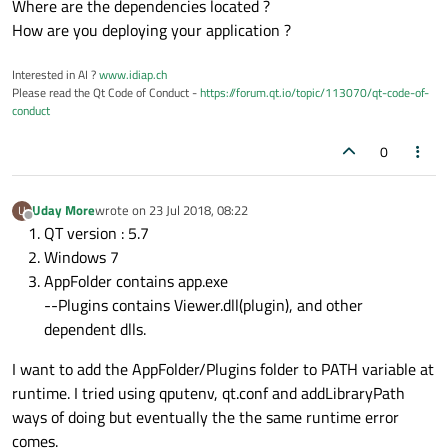
Where are the dependencies located ?
How are you deploying your application ?
Interested in AI ?
www.idiap.ch
Please read the Qt Code of Conduct -
https://forum.qt.io/topic/113070/qt-code-of-
conduct
0
Uday More
wrote on
23 Jul 2018, 08:22
U
last edited by
Offline
QT version : 5.7
Windows 7
AppFolder contains app.exe
--Plugins contains Viewer.dll(plugin), and other
dependent dlls.
I want to add the AppFolder/Plugins folder to PATH variable at
runtime. I tried using qputenv, qt.conf and addLibraryPath
ways of doing but eventually the the same runtime error
comes.