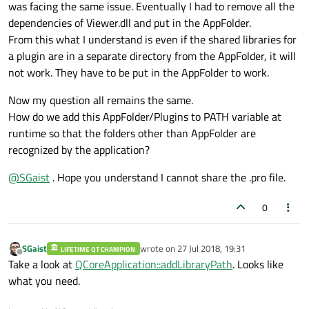
was facing the same issue. Eventually I had to remove all the
dependencies of Viewer.dll and put in the AppFolder.
From this what I understand is even if the shared libraries for
a plugin are in a separate directory from the AppFolder, it will
not work. They have to be put in the AppFolder to work.
Now my question all remains the same.
How do we add this AppFolder/Plugins to PATH variable at
runtime so that the folders other than AppFolder are
recognized by the application?
@
SGaist
. Hope you understand I cannot share the .pro file.
0
SGaist
wrote on
27 Jul 2018, 19:31
LIFETIME QT CHAMPION
last edited by
Offline
Take a look at
QCoreApplication::addLibraryPath
. Looks like
what you need.