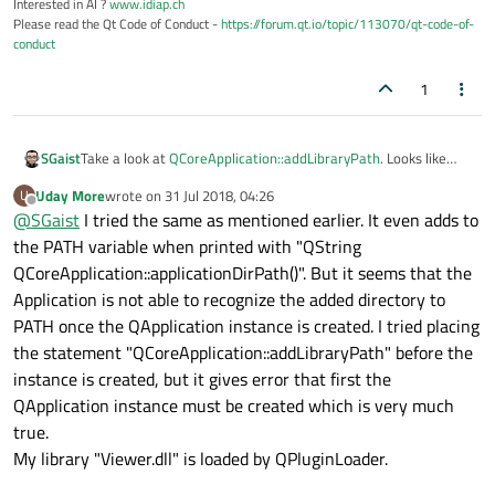
Interested in AI ?
www.idiap.ch
Please read the Qt Code of Conduct -
https://forum.qt.io/topic/113070/qt-code-of-
conduct
1
SGaist
Take a look at
QCoreApplication::addLibraryPath
. Looks like
what you need.
Uday More
wrote on
31 Jul 2018, 04:26
U
last edited by
Offline
@
SGaist
I tried the same as mentioned earlier. It even adds to
the PATH variable when printed with "QString
QCoreApplication::applicationDirPath()". But it seems that the
Application is not able to recognize the added directory to
PATH once the QApplication instance is created. I tried placing
the statement "QCoreApplication::addLibraryPath" before the
instance is created, but it gives error that first the
QApplication instance must be created which is very much
true.
My library "Viewer.dll" is loaded by QPluginLoader.