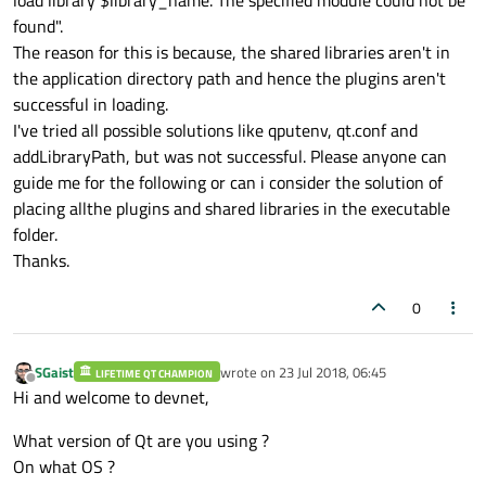
found".
The reason for this is because, the shared libraries aren't in
the application directory path and hence the plugins aren't
successful in loading.
I've tried all possible solutions like qputenv, qt.conf and
addLibraryPath, but was not successful. Please anyone can
guide me for the following or can i consider the solution of
placing allthe plugins and shared libraries in the executable
folder.
Thanks.
0
SGaist
wrote on
23 Jul 2018, 06:45
LIFETIME QT CHAMPION
last edited by
Offline
Hi and welcome to devnet,
What version of Qt are you using ?
On what OS ?