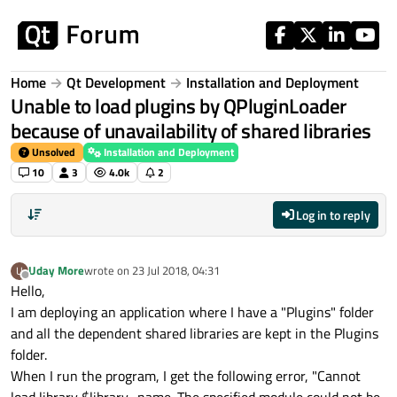
Skip to content
Home
Qt Development
Installation and Deployment
Unable to load plugins by QPluginLoader
because of unavailability of shared libraries
Unsolved
Installation and Deployment
10
3
4.0k
2
Log in to reply
Uday More
wrote on
23 Jul 2018, 04:31
U
last edited by
Offline
Hello,
I am deploying an application where I have a "Plugins" folder
and all the dependent shared libraries are kept in the Plugins
folder.
When I run the program, I get the following error, "Cannot
load library $library_name. The specified module could not be