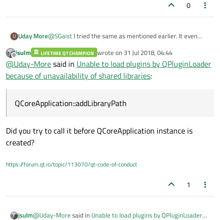
0
Uday More
@
SGaist
I tried the same as mentioned earlier. It even
U
adds to the PATH variable when printed with "QString
jsulm
wrote on
31 Jul 2018, 04:44
LIFETIME QT CHAMPION
QCoreApplication::applicationDirPath()". But it seems that
last edited by
Offline
@
Uday-More
said in
Unable to load plugins by QPluginLoader
the Application is not able to recognize the added
directory to PATH once the QApplication instance is
because of unavailability of shared libraries
:
created. I tried placing the statement
"QCoreApplication::addLibraryPath" before the instance is
created, but it gives error that first the QApplication
QCoreApplication::addLibraryPath
instance must be created which is very much true.
My library "Viewer.dll" is loaded by QPluginLoader.
Did you try to call it before QCoreApplication instance is
created?
https://forum.qt.io/topic/113070/qt-code-of-conduct
1
@
Uday-More
said in
Unable to load plugins by QPluginLoader
jsulm