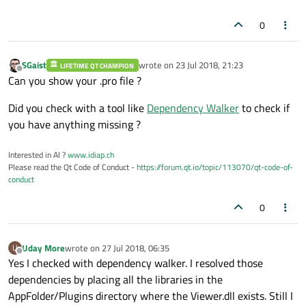
0
SGaist
wrote on
23 Jul 2018, 21:23
LIFETIME QT CHAMPION
last edited by
Offline
Can you show your .pro file ?
Did you check with a tool like
Dependency Walker
to check if
you have anything missing ?
Interested in AI ?
www.idiap.ch
Please read the Qt Code of Conduct -
https://forum.qt.io/topic/113070/qt-code-of-
conduct
0
Uday More
wrote on
27 Jul 2018, 06:35
U
last edited by
Offline
Yes I checked with dependency walker. I resolved those
dependencies by placing all the libraries in the
AppFolder/Plugins directory where the Viewer.dll exists. Still I