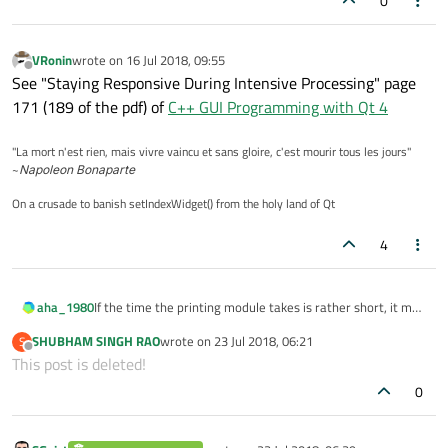
0
VRonin
wrote on
16 Jul 2018, 09:55
last edited by
Offline
See "Staying Responsive During Intensive Processing" page
171 (189 of the pdf) of
C++ GUI Programming with Qt 4
"La mort n'est rien, mais vivre vaincu et sans gloire, c'est mourir tous les jours"
~
Napoleon Bonaparte
On a crusade to banish setIndexWidget() from the holy land of Qt
4
If the time the printing module takes is rather short, it may
aha_1980
already be enough to break the loop and put the loops
SHUBHAM SINGH RAO
wrote on
23 Jul 2018, 06:21
S
body in a QTimers slot that you call regularly in short
So in the time between the timers slots Qt has time to
last edited by
Offline
This post is deleted!
intervalls.
execute it's event loop.
0