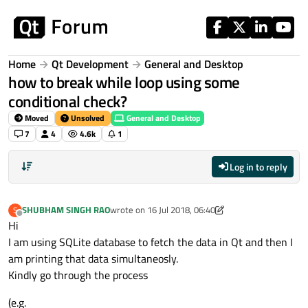
Skip to content
Home
Qt Development
General and Desktop
how to break while loop using some
conditional check?
Moved
Unsolved
General and Desktop
7
4
4.6k
1
Log in to reply
SHUBHAM SINGH RAO
wrote on
16 Jul 2018, 06:40
S
last edited by VRonin
Offline
Hi
I am using SQLite database to fetch the data in Qt and then I
am printing that data simultaneosly.
Kindly go through the process
(e.g.