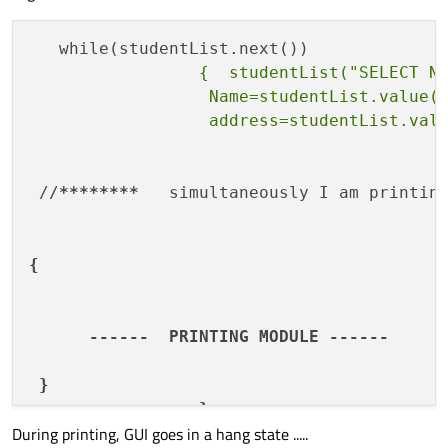
                 {  studentList("SELECT Na
                  Name=studentList.value(0
 //
****
****
   simultaneously I am printin
{

      ------  PRINTING MODULE ------

 }

During printing, GUI goes in a hang state .....