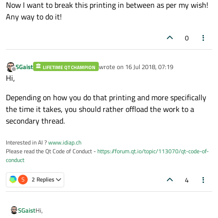
Now I want to break this printing in between as per my wish!
Any way to do it!
0
SGaist
wrote on
16 Jul 2018, 07:19
LIFETIME QT CHAMPION
last edited by
Offline
Hi,
Depending on how you do that printing and more specifically
the time it takes, you should rather offload the work to a
secondary thread.
Interested in AI ?
www.idiap.ch
Please read the Qt Code of Conduct -
https://forum.qt.io/topic/113070/qt-code-of-
conduct
4
S
2 Replies
Hi,
SGaist