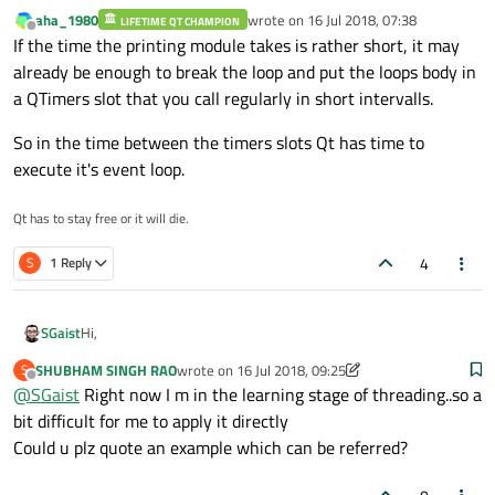
aha_1980
wrote on
16 Jul 2018, 07:38
LIFETIME QT CHAMPION
Depending on how you do that printing and more specifically
last edited by
Offline
If the time the printing module takes is rather short, it may
the time it takes, you should rather offload the work to a
secondary thread.
already be enough to break the loop and put the loops body in
a QTimers slot that you call regularly in short intervalls.
So in the time between the timers slots Qt has time to
execute it's event loop.
Qt has to stay free or it will die.
4
S
1 Reply
Hi,
SGaist
SHUBHAM SINGH RAO
wrote on
16 Jul 2018, 09:25
S
Depending on how you do that printing and more specifically
last edited by SHUBHAM SINGH RAO
Offline
@
SGaist
Right now I m in the learning stage of threading..so a
the time it takes, you should rather offload the work to a
secondary thread.
bit difficult for me to apply it directly
Could u plz quote an example which can be referred?