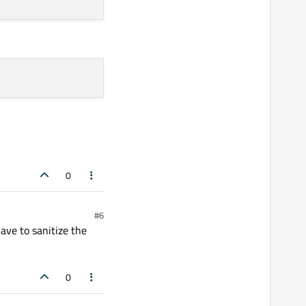
0
#6
ave to sanitize the
0