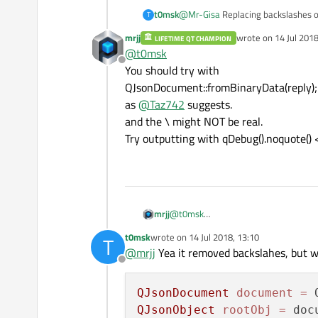
@
Mr-Gisa
Replacing backslashes of
t0msk
T
mrjj
wrote on
14 Jul 2018
LIFETIME QT CHAMPION
@
kshegunov
Problem is that I can
last edited by
@
t0msk
Offline
You should try with
QJsonDocument::fromBinaryData(reply);
It says:
as
@
Taz742
suggests.
and the \ might NOT be real.
Try outputting with qDebug().noquote() 
@
Taz742
Tried and didn't help.
mrjj
@
t0msk
You should try with
t0msk
wrote on
14 Jul 2018, 13:10
T
QJsonDocument::fromBinaryData(repl
last edited by
@
mrjj
Yea it removed backslahes, but w
as
@
Taz742
suggests.
Offline
and the \ might NOT be real.
Try outputting with qDebug().noquote(
QJsonDocument
document
=
QJsonObject
rootObj
=
 doc