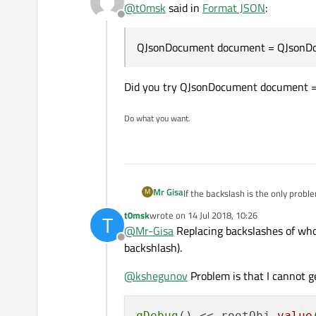
@
t0msk
said in
Format JSON
:
\"response_code\": 1,

Offline
But if I do:
\"sha256\": \"c8e61eacbb
\"resource\": \"c8e61egc
QJsonDocument document = QJsonDoc
QJsonDocument document =
\"scan_id\": \"c8e61earb
QJsonObject rootObj = doc
I will get:
Did you try QJsonDocument document =
Do what you want.
So I think it is because that JSON i
Mr Gisa
M
If the backslash is the only probl
QByteArray::replac
t0msk
wrote on
14 Jul 2018, 10:26
T
last edited by
@
Mr-Gisa
Replacing backslashes of whol
Offline
backshlash).
@
kshegunov
Problem is that I cannot g
qDebug
() << rootObj
.value