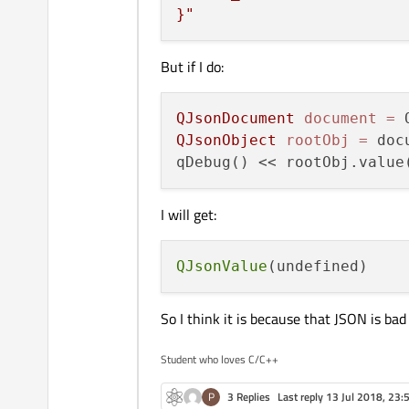
}"
But if I do:
QJsonDocument
document
=
QJsonObject
rootObj
=
 doc
qDebug() << rootObj.value
I will get:
QJsonValue
So I think it is because that JSON is bad
Student who loves C/C++
P
3 Replies
Last reply
13 Jul 2018, 23: