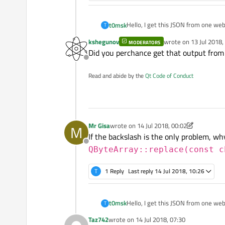
Hello, I get this JSON from one web
t0msk
T
kshegunov
wrote on
13 Jul 2018,
MODERATORS
"{

last edited by kshegu
Did you perchance get that output fro
\"response_code\": 1,

Offline
But if I do:
\"sha256\": \"c8e61eacbb
\"resource\": \"c8e61egc
Read and abide by the
Qt Code of Conduct
QJsonDocument document =
\"scan_id\": \"c8e61earb
QJsonObject rootObj = doc
I will get:
Mr Gisa
wrote on
14 Jul 2018, 00:02
M
last edited by Mr Gisa
If the backslash is the only problem, why
So I think it is because that JSON i
Offline
QByteArray::replace(const c
T
1 Reply
Last reply
14 Jul 2018, 10:26
Hello, I get this JSON from one web
t0msk
T
Taz742
wrote on
14 Jul 2018, 07:30
"{

last edited by