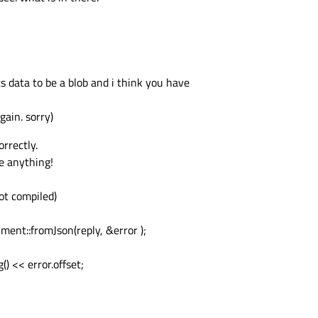
data to be a blob and i think you have
gain. sorry)
rrectly.
be anything!
not compiled)
nt::fromJson(reply, &error );
() << error.offset;