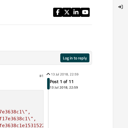
Log in to reply
13 Jul 2018, 22:59
#1
Post 1 of 11
13 Jul 2018, 22:59
7e3638c1
\"
f17e3638c1
\"
fe3638c1e1531522520
\"