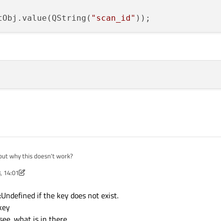
tObj.value(QString(
"scan_id"
but why this doesn't work?
, 14:01
 QJsonDocument::fromBinaryData(reply);

ument.object();

Undefined if the key does not exist.
 key
ee. what is in there.