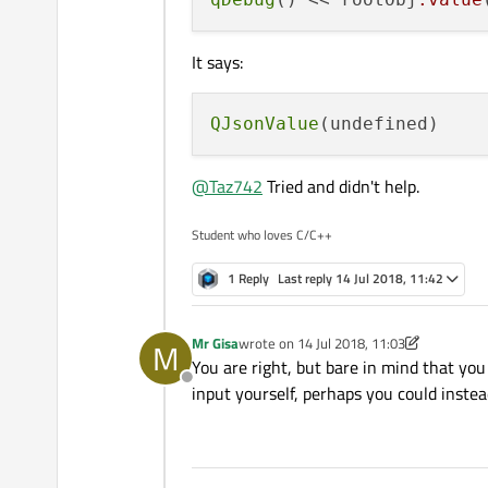
It says:
QJsonValue
@
Taz742
Tried and didn't help.
Student who loves C/C++
1 Reply
Last reply
14 Jul 2018, 11:42
Mr Gisa
wrote on
14 Jul 2018, 11:03
M
last edited by Mr Gisa
You are right, but bare in mind that you
Offline
input yourself, perhaps you could instea