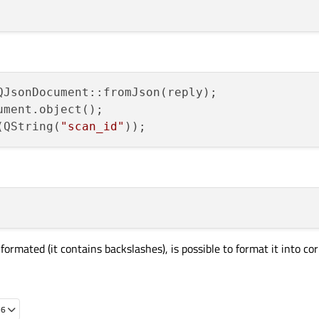
ument.object();

(QString(
"scan_id"
 formated (it contains backslashes), is possible to format it into co
56