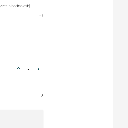
ontain backshlash).
#7
2
#8