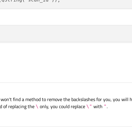
 won't find a method to remove the backslashes for you, you will h
d of replacing the
only, you could replace
with
.
\
\"
"