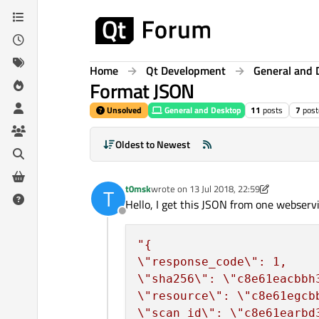
Skip to content
Home
Qt Development
General and 
Format JSON
Unsolved
General and Desktop
11
posts
7
post
Oldest to Newest
t0msk
wrote on
13 Jul 2018, 22:59
T
last edited by t0msk
Hello, I get this JSON from one webservi
Offline
\"
response_code
\"
\"
sha256
\"
: 
\"
c8e61eacbbh
\"
resource
\"
: 
\"
c8e61egcb
\"
scan_id
\"
: 
\"
c8e61earbd