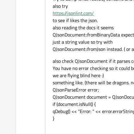
also try
https://jsonlint.com/
to see if likes the json.
also reading the docs it seems
QJsonDocument::fromBinaryData expects 
just a string value so try with
QJsonDocument::fromJson instead. ( or a
also check QJsonDocument if it parses co
You have no error checking so it could 
we are flying blind here :)
something like. (there will be dragons. 
QJsonParseError error;
QJsonDocument document = QJsonDocume
if (document.isNull() {
qDebug() << "Error: " << error.errorString
}