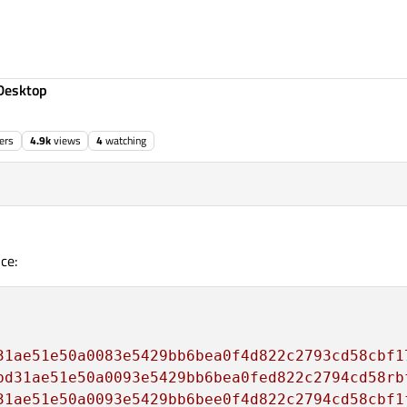
Desktop
ers
4.9k
views
4
watching
ce:
31ae51e50a0083e5429bb6bea0f4d822c2793cd58cbf1
bd31ae51e50a0093e5429bb6bea0fed822c2794cd58rb
31ae51e50a0093e5429bb6bee0f4d822c2794cd58cbf1