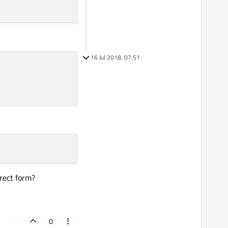
16 Jul 2018, 07:51
rrect form?
0