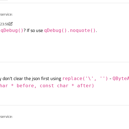
service:
 23:56
nov
m
? If so use
.
qDebug()
qDebug().noquote()
h31ae51e50a0083e5429bb6bea0f4d822c2793cd58cbf17e3638c1\",
bbd31ae51e50a0093e5429bb6bea0fed822c2794cd58rbf17e3638c1\
 QJsonDocument::fromJson(reply);

d31ae51e50a0093e5429bb6bee0f4d822c2794cd58cbf1fe3638c1e15
ument.object();

 don't clear the json first using
s bad formated (it contains backslashes), is possible to format it into correct for
-
replace('\', '')
QByte
har * before, const char * after)
service: