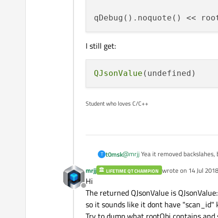
qDebug().noquote() << roo
I still get:
QJsonValue
Student who loves C/C++
@
mrjj
Yea it removed backslahes, 
t0msk
T
mrjj
wrote on
14 Jul 2018
LIFETIME QT CHAMPION
QJsonDocument document =
last edited by mrjj
Hi
QJsonObject rootObj = doc
Offline
I still get:
The returned QJsonValue is QJsonValue::
so it sounds like it dont have "scan_id"
Try to dump what rootObj contains and s