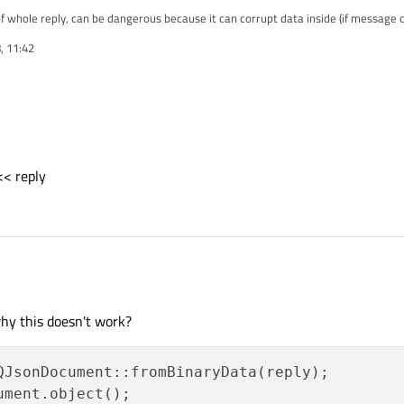
 whole reply, can be dangerous because it can corrupt data inside (if message c
, 11:42
not get value of node:
<< reply
y);
hy this doesn't work?
) << reply
ument.object();
