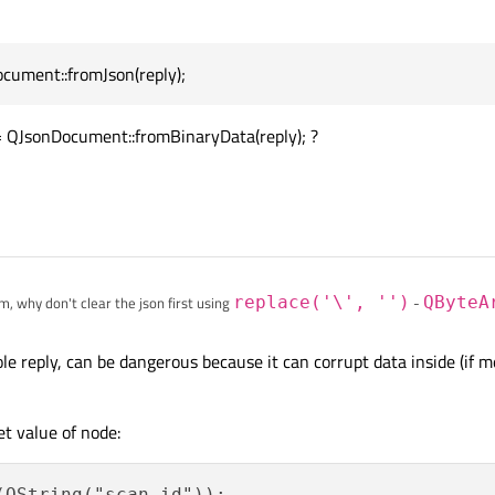
h31ae51e50a0083e5429bb6bea0f4d822c2793cd58cbf17e3638c1\",
bbd31ae51e50a0093e5429bb6bea0fed822c2794cd58rbf17e3638c1\
ument::fromJson(reply);
 QJsonDocument::fromJson(reply);

d31ae51e50a0093e5429bb6bee0f4d822c2794cd58cbf1fe3638c1e15
ument.object();

 QJsonDocument::fromBinaryData(reply); ?
s bad formated (it contains backslashes), is possible to format it into correct for
em, why don't clear the json first using
replace('\', '')
-
QByteA
e(const char * before, const char * after)
e reply, can be dangerous because it can corrupt data inside (if 
et value of node: