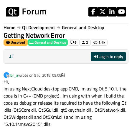
Skip to content
Home
Qt Development
General and Desktop
Getting Network Error
Unsolved
General and Desktop
6
2
1.4k
Log in to reply
ibr_a
wrote on
9 Jul 2018, 09:08
I
last edited by ibr_a
7 Sep 2018, 09:09
Offline
Hi,
im using NextCloud desktop app CMD, im using Qt 5.10.1, the
code is in C++ (CMD project) , im using with when i build the
code as debug or release its required to have the following Qt
.dlls (Qt5Core.dll, Qt5Gui.dll, qt5keychain.dll , Qt5Network.dll,
Qt5Widgets.dll and Qt5Xml.dll) and im using
"5.10.1\msvc2015" dlls