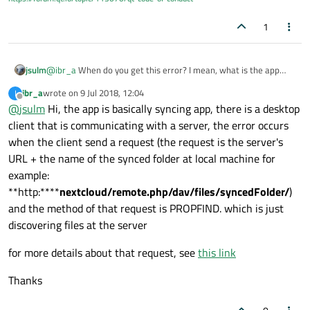
that some other people are facing the same error but they are
not using the same NextCloud app
1
Thanks
jsulm
@
ibr_a
When do you get this error? I mean, what is the app
doing when you get it?
ibr_a
wrote on
9 Jul 2018, 12:04
I
last edited by
Offline
@
jsulm
Hi, the app is basically syncing app, there is a desktop
client that is communicating with a server, the error occurs
when the client send a request (the request is the server's
URL + the name of the synced folder at local machine for
example:
**http:****
nextcloud/remote.php/dav/files/syncedFolder/
)
and the method of that request is PROPFIND. which is just
discovering files at the server
for more details about that request, see
this link
Thanks