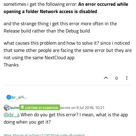
sometimes i get the following error:
An error occurred while
opening a folder Network access is disabled
and the strange thing i get this error more often in the
Release build rather than the Debug build
what causes this problem and how to solve it? since i noticed
that some other people are facing the same error but they are
not using the same NextCloud app
Thanks
0
Hi,
ibr_a
I
im using NextCloud desktop app CMD, im using Qt 5.10.1, the
jsulm
wrote on
9 Jul 2018, 10:21
code is in C++ (CMD project) , im using with when i build the code
LIFETIME QT CHAMPION
sometimes i get the following error:
An error occurred while
last edited by
Offline
@
ibr_a
When do you get this error? I mean, what is the app
as debug or release its required to have the following Qt .dlls
opening a folder Network access is disabled
(Qt5Core.dll, Qt5Gui.dll, qt5keychain.dll , Qt5Network.dll,
and the strange thing i get this error more often in the Release
doing when you get it?
Qt5Widgets.dll and Qt5Xml.dll) and im using "5.10.1\msvc2015"
build rather than the Debug build
dlls
what causes this problem and how to solve it? since i noticed
https://forum.qt.io/topic/113070/qt-code-of-conduct