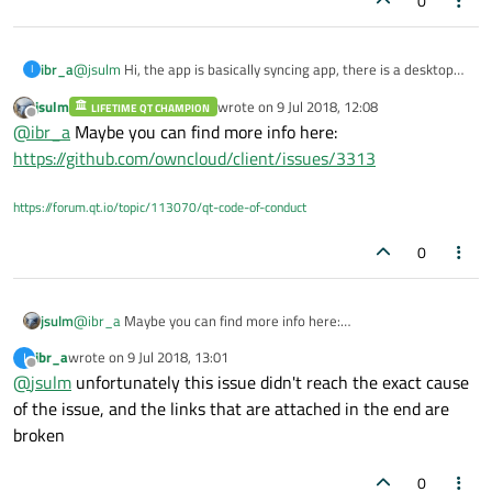
0
@
jsulm
Hi, the app is basically syncing app, there is a desktop
ibr_a
I
client that is communicating with a server, the error occurs
jsulm
wrote on
9 Jul 2018, 12:08
when the client send a request (the request is the server's URL
LIFETIME QT CHAMPION
for more details about that request, see
this link
last edited by
Offline
@
ibr_a
Maybe you can find more info here:
+ the name of the synced folder at local machine for example:
**http:****
nextcloud/remote.php/dav/files/syncedFolder/
) and
Thanks
https://github.com/owncloud/client/issues/3313
the method of that request is PROPFIND. which is just
discovering files at the server
https://forum.qt.io/topic/113070/qt-code-of-conduct
0
jsulm
@
ibr_a
Maybe you can find more info here:
https://github.com/owncloud/client/issues/3313
ibr_a
wrote on
9 Jul 2018, 13:01
I
last edited by
Offline
@
jsulm
unfortunately this issue didn't reach the exact cause
of the issue, and the links that are attached in the end are
broken
0