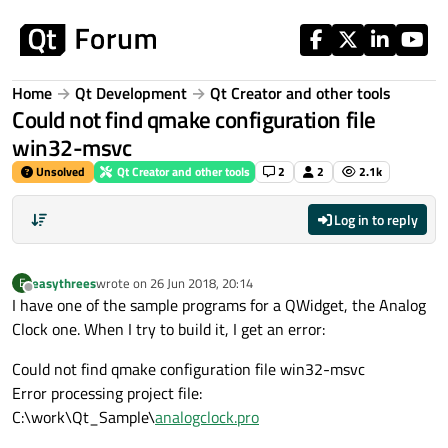
Skip to content
Home
Qt Development
Qt Creator and other tools
Could not find qmake configuration file
win32-msvc
Unsolved
Qt Creator and other tools
2
2
2.1k
Log in to reply
easythrees
wrote on
26 Jun 2018, 20:14
E
last edited by
Offline
I have one of the sample programs for a QWidget, the Analog
Clock one. When I try to build it, I get an error:
Could not find qmake configuration file win32-msvc
Error processing project file:
C:\work\Qt_Sample\
analogclock.pro