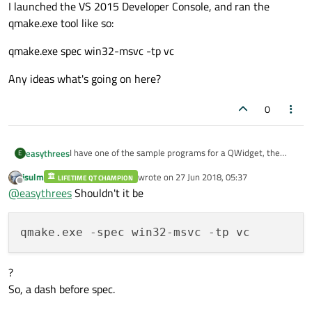
I launched the VS 2015 Developer Console, and ran the
qmake.exe tool like so:
qmake.exe spec win32-msvc -tp vc
Any ideas what's going on here?
0
I have one of the sample programs for a QWidget, the
easythrees
E
Analog Clock one. When I try to build it, I get an error:
jsulm
wrote on
27 Jun 2018, 05:37
LIFETIME QT CHAMPION
Could not find qmake configuration file win32-msvc
last edited by
Offline
@
easythrees
Shouldn't it be
Error processing project file:
C:\work\Qt_Sample\
analogclock.pro
I launched the VS 2015 Developer Console, and ran the
qmake.exe tool like so:
qmake.exe spec win32-msvc -tp vc
Any ideas what's going on here?
?
So, a dash before spec.