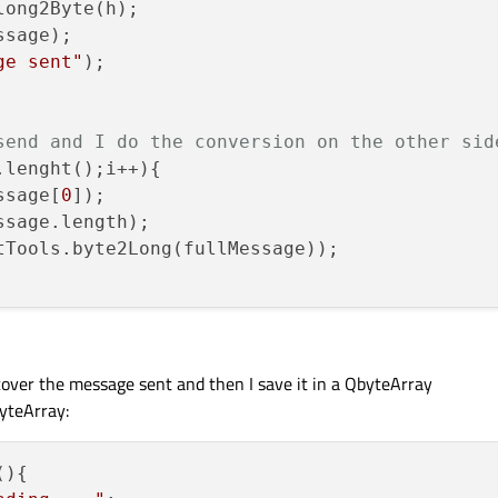
ong2Byte(h);

sage);

ge sent"
);

send and I do the conversion on the other sid
lenght();i++){

ssage[
0
]);

sage.length);

tTools.byte2Long(fullMessage));

ecover the message sent and then I save it in a QbyteArray
yteArray:
(
){
