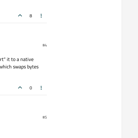
8
#4
t" it to a native
on which swaps bytes
0
native
int64
. This is
#5