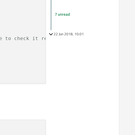
7 unread
22 Jun 2018, 10:01
e to check it returns the correct long.