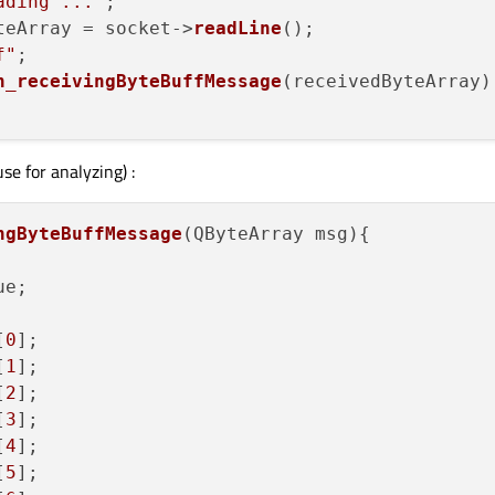
ading ..."
;

teArray = socket->
readLine
();

f"
;

n_receivingByteBuffMessage
(receivedByteArray);
se for analyzing) :
ngByteBuffMessage
(QByteArray msg)
{

e;

[
0
];

[
1
];

[
2
];

[
3
];

[
4
];

[
5
];
