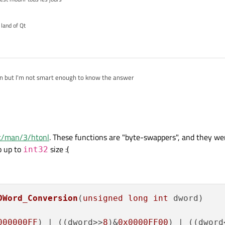
 land of Qt
on but I'm not smart enough to know the answer
net/man/3/htonl
. These functions are "byte-swappers", and they we
o up to
size :(
int32
DWord_Conversion
(
unsigned
long
int
 dword)
000000FF
) | ((dword>>
8
)&
0x0000FF00
) | ((dword