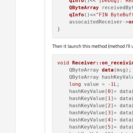
qInfo
()<<
"[Debug]: Re
QByteArray
 receivedBy
qInfo
()<<
"FIN ByteBuf
    assocaitedReceiver->
o
Then it launch this method (method I'll u
void
Receiver::on_receivi
QByteArray 
data
(msg)
;

    QByteArray hashKeyValu
long
 value = 
-1L
;

    hashKeyValue[
0
]= data
    hashKeyValue[
1
]= data
    hashKeyValue[
2
]= data
    hashKeyValue[
3
]= data
    hashKeyValue[
4
]= data
    hashKeyValue[
5
]= data