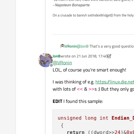
~
Napoleon Bonaparte
On a crusade to banish setIndexWidget() from the holy
VRonin
@
JonB
That's a very good questi
JonB
wrote on
21 Jun 2018, 17:40
last edited by JonB
@
VRonin
Offline
LOL, of course you're smart enough!
I was thinking of e.g.
https://linux.die.
with lots of
&
s :) But they only g
<<
>>
EDIT
I found this sample:
unsigned
long
int
Endian_
{

return
 ((dword>>
24
)&
0x