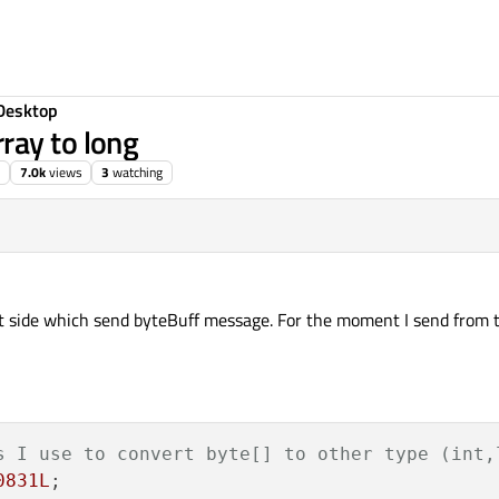
Desktop
ray to long
7.0k
views
3
watching
rst side which send byteBuff message. For the moment I send from th
s I use to convert byte[] to other type (int,
0831L
;
