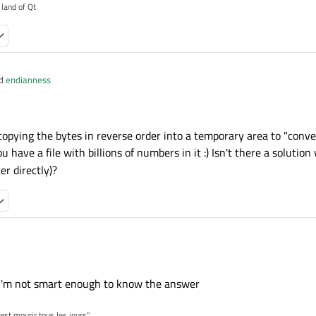
 land of Qt
nd
endianness
va and C++
copying the bytes in reverse order into a temporary area to "conver
ingByteBuffMessage(const QByteArray& msg){

 you have a file with billions of numbers in it :) Isn't there a soluti
 java and C++
eof(qint64));

er directly)?
ret_cast<const qint64*>(msg.constData());

ingByteBuffMessage(const QByteArray& msg){

eof(qint64));

of(qint64),0);

msg.crend(),reversed.begin());

ret_cast<const qint64*>(reversed.constData());

ly copying the bytes in reverse order into a temporary area to "convert" it to a 
there a solution which swaps bytes directly (e.g. so could be done on
 I'm not smart enough to know the answer
'est mourir tous les jours"