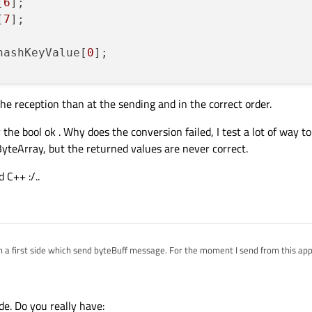
[
6
];

[
7
];

hashKeyValue[
0
];

he reception than at the sending and in the correct order.
toLong
(&ok,
10
);

ber
(value,
10
);

 the bool ok . Why does the conversion failed, I test a lot of way t
yteArray, but the returned values are never correct.
 C++ :/..
on a first side which send byteBuff message. For the moment I send from this appl
ode. Do you really have:
ass I use to convert byte[] to other type (int,long, str