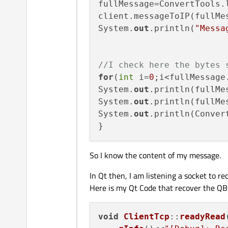
fullMessage=ConvertTools.l
client.messageToIP(fullMes
System.
out
.println(
"Messa
//I check here the bytes 
for
(
int
 i=
0
;i<fullMessage.
System.
out
.println(fullMe
System.
out
.println(fullMes
System.
out
.println(Conver
So I know the content of my message.
In Qt then, I am listening a socket to r
Here is my Qt Code that recover the QB
void
ClientTcp
::
readyRead