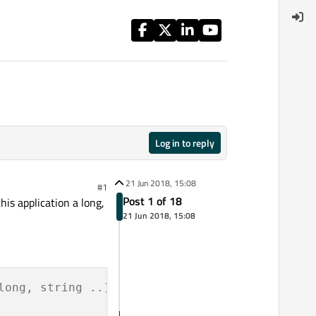
Log in to reply
21 Jun 2018, 15:08
#1
Post 1 of 18
is application a long,
21 Jun 2018, 15:08
long, string ..) and to convert from these ty