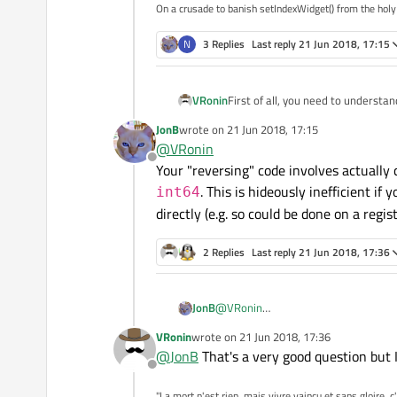
On a crusade to banish setIndexWidget() from the holy
N
3 Replies
Last reply
21 Jun 2018, 17:15
First of all, you need to understa
VRonin
JonB
wrote on
21 Jun 2018, 17:15
Matching endianness between ja
last edited by
@
VRonin
Offline
Your "reversing" code involves actually 
void Receiver::on_receiv
. This is hideously inefficient if
int64
Mismatching endianness between
Q_ASSERT(msg.size()==siz
directly (e.g. so could be done on a regist
qint64 value = *reinterp
void Receiver::on_receiv
2 Replies
Last reply
21 Jun 2018, 17:36
Q_ASSERT(msg.size()==siz
QByteArray reversed(size
std::copy(msg.crbegin(),
qint64 value = *reinterp
JonB
@
VRonin
Your "reversing" code involves actual
VRonin
wrote on
21 Jun 2018, 17:36
last edited by
hideously inefficient if you have a file with billions of numbers in it :) Isn't 
@
JonB
That's a very good question but
a register directly)?
Offline
"La mort n'est rien, mais vivre vaincu et sans gloire, c