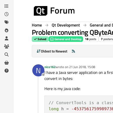
Skip to content
Home
Qt Development
General and 
Problem converting QByteAr
Solved
General and Desktop
18
posts
7
posters
Oldest to Newest
nico162
wrote on
21 Jun 2018, 15:08
N
last edited by
I have a Java server application on a fi
Offline
convert in bytes:
Here is my java code:
// ConvertTools is a clas
long
 h = 
-453756175998973