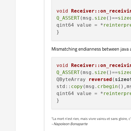
    bool ok;

    value = hashKeyValu
void
Receiver::on_receivi
    qInfo()<<QString::n
Q_ASSERT
(msg.
size
()==
size
    qInfo()<<ok;

qint64 value = *
reinterpr
Mismatching endianness between java 
void
Receiver::on_receivi
Q_ASSERT
(msg.
size
()==
size
QByteArray 
reversed
(
sizeo
std::
copy
(msg.
crbegin
(),m
qint64 value = *
reinterpr
"La mort n'est rien, mais vivre vaincu et sans gloire, c
~
Napoleon Bonaparte