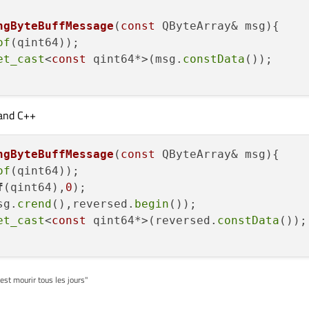
e.toLong(&ok,10);

ngByteBuffMessage
(
const
 QByteArray& msg)
umber(value,10);

of
(qint64));

et_cast
<
const
 qint64*>(msg.
constData
());

and C++
ngByteBuffMessage
(
const
 QByteArray& msg)
of
f
(qint64),
0
)
;

sg.
crend
(),reversed.
begin
());

et_cast
<
const
 qint64*>(reversed.
constData
());

'est mourir tous les jours"