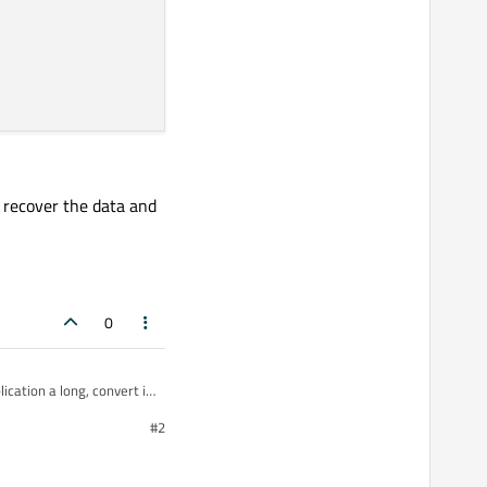
o recover the data and
0
ication a long, convert in
#2
ing ..) and to convert from these types o byte[].
