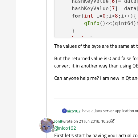
    hashKeyValue[
6
]= data
    hashKeyValue[
7
]= data
for
(
int
 i=
0
;i<
8
;i++){

qInfo
()<<(qint64)
    }

bool
 ok;

The values of the byte are the same at t
    value = hashKeyValue.
qInfo
()<<QString::
num
But the returned value is 0 and false for
qInfo
()<<ok;

convert it in another way than using QB
Can anyone help me? I am new in Qt and
I have a Java server application 
nico162
N
bytes:
JonB
wrote on
21 Jun 2018, 16:26
Here is my java code:
last edited by JonB
@
nico162
Offline
First let's start by having your actual c
// ConvertTools is a cl