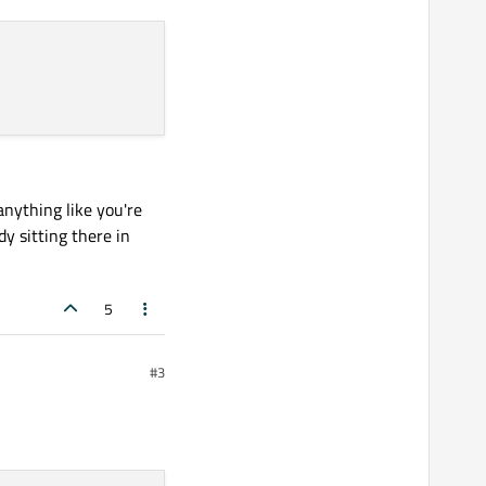
 it returns the correct long.

 anything like you're
dy sitting there in
5
#3