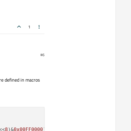
1
#6
re defined in macros
<<
8
)&
0x00FF0000
) | ((dword<<
24
)&
0xFF000000
);
