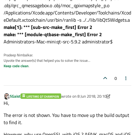
.obj/qrc_qmessagebox.o .obj/moc_qpixmapstyle_p.o
/Applications/Xcode.app/Contents/Developer/Toolchains/Xcod
eDefault.xctoolchain/usr/bin/ranlib -s ../../lib/libQt5Widgets.a
make[1]: *** [sub-src-make_first] Error 2
make: *** [module-qtbase-make_first] Error 2
Administrators-Mac-mini:qt-src-5.9.2 administrator$
Pradeep Nimbalkar.
Upvote the answer(s) that helped you to solve the issue...
Keep code clean
.
0
SGaist
wrote on
8 Jun 2018, 20:10
LIFETIME QT CHAMPION
last edited by SGaist
6 Aug 2018, 20:11
Offline
Hi,
The error is not shown. You have to move up the build output
to find it.
However, why use OpenSSL with iOS ? AFAIK, macOS and iOS