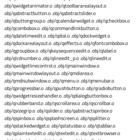
.obj/qwidgetanimator.o .obj/qtoolbararealayout.o
.obj/qabstractbutton.o .obj/qabstractslider.o
.obj/qbuttongroup.o .obj/qcalendarwidget.o .obj/qcheckbox.o
.obj/qcombobox.o .obj/qcommandlinkbutton.o
.obj/qdatetimeedit.o .obj/qdial.o .obj/qdockwidget.o
.obj/qdockarealayout.o .obj/qeffects.o .obj/qfontcombobox.o
.obj/qgroupbox.o .obj/qkeysequenceedit.o .obj/qlabel.o
.obj/qlcdnumber.o .obj/qlineedit_p.o .obj/qlineedit.o
.obj/qwidgetlinecontrol.o .obj/qmainwindow.o
.obj/qmainwindowlayout.o .obj/qmdiarea.o
.obj/qmdisubwindow.o .obj/qmenu.o .obj/qmenubar.o
.obj/qprogressbar.o .obj/qpushbutton.o .obj/qradiobutton.o
.obj/qwidgetresizehandler.o .obj/qdialogbuttonbox.o
.obj/qrubberband.o .obj/qscrollarea.o .obj/qscrollbar.o
.obj/qsizegrip.o .obj/qslider.o .obj/qabstractspinbox.o
.obj/qspinbox.o .obj/qsplashscreen.o .obj/qsplitter.o
.obj/qstackedwidget.o .obj/qstatusbar.o .obj/qtabbar.o
.obj/qplaintextedit.o .obj/qtextedit.o .obj/qtextbrowser.o