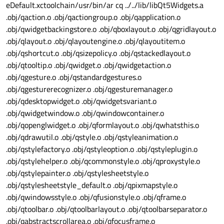
eDefault.xctoolchain/usr/bin/ar cq ../../lib/libQt5Widgets.a
.obj/qaction.o .obj/qactiongroup.o .obj/qapplication.o
.obj/qwidgetbackingstore.o .obj/qboxlayout.o .obj/qgridlayout.o
.obj/qlayout.o .obj/qlayoutengine.o .obj/qlayoutitem.o
.obj/qshortcut.o .obj/qsizepolicy.o .obj/qstackedlayout.o
.obj/qtooltip.o .obj/qwidget.o .obj/qwidgetaction.o
.obj/qgesture.o .obj/qstandardgestures.o
.obj/qgesturerecognizer.o .obj/qgesturemanager.o
.obj/qdesktopwidget.o .obj/qwidgetsvariant.o
.obj/qwidgetwindow.o .obj/qwindowcontainer.o
.obj/qopenglwidget.o .obj/qformlayout.o .obj/qwhatsthis.o
.obj/qdrawutil.o .obj/qstyle.o .obj/qstyleanimation.o
.obj/qstylefactory.o .obj/qstyleoption.o .obj/qstyleplugin.o
.obj/qstylehelper.o .obj/qcommonstyle.o .obj/qproxystyle.o
.obj/qstylepainter.o .obj/qstylesheetstyle.o
.obj/qstylesheetstyle_default.o .obj/qpixmapstyle.o
.obj/qwindowsstyle.o .obj/qfusionstyle.o .obj/qframe.o
.obj/qtoolbar.o .obj/qtoolbarlayout.o .obj/qtoolbarseparator.o
.obj/qabstractscrollarea.o .obj/qfocusframe.o