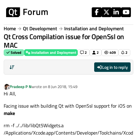
Skip to content
Home
Qt Development
Installation and Deployment
Qt Cross Compilation issue for OpenSsl on
MAC
Solved
Installation and Deployment
2
2
409
2
Log in to reply
Pradeep P N
wrote on
8 Jun 2018, 15:49
last edited by
Offline
Hi All,
Facing issue with building Qt with OpenSsl support for iOS on
make
rm -f ../../lib/libQt5Widgets.a
/Applications/Xcode.app/Contents/Developer/Toolchains/Xcod