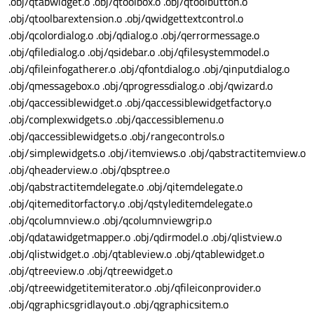
.obj/qtabwidget.o .obj/qtoolbox.o .obj/qtoolbutton.o
.obj/qtoolbarextension.o .obj/qwidgettextcontrol.o
.obj/qcolordialog.o .obj/qdialog.o .obj/qerrormessage.o
.obj/qfiledialog.o .obj/qsidebar.o .obj/qfilesystemmodel.o
.obj/qfileinfogatherer.o .obj/qfontdialog.o .obj/qinputdialog.o
.obj/qmessagebox.o .obj/qprogressdialog.o .obj/qwizard.o
.obj/qaccessiblewidget.o .obj/qaccessiblewidgetfactory.o
.obj/complexwidgets.o .obj/qaccessiblemenu.o
.obj/qaccessiblewidgets.o .obj/rangecontrols.o
.obj/simplewidgets.o .obj/itemviews.o .obj/qabstractitemview.o
.obj/qheaderview.o .obj/qbsptree.o
.obj/qabstractitemdelegate.o .obj/qitemdelegate.o
.obj/qitemeditorfactory.o .obj/qstyleditemdelegate.o
.obj/qcolumnview.o .obj/qcolumnviewgrip.o
.obj/qdatawidgetmapper.o .obj/qdirmodel.o .obj/qlistview.o
.obj/qlistwidget.o .obj/qtableview.o .obj/qtablewidget.o
.obj/qtreeview.o .obj/qtreewidget.o
.obj/qtreewidgetitemiterator.o .obj/qfileiconprovider.o
.obj/qgraphicsgridlayout.o .obj/qgraphicsitem.o