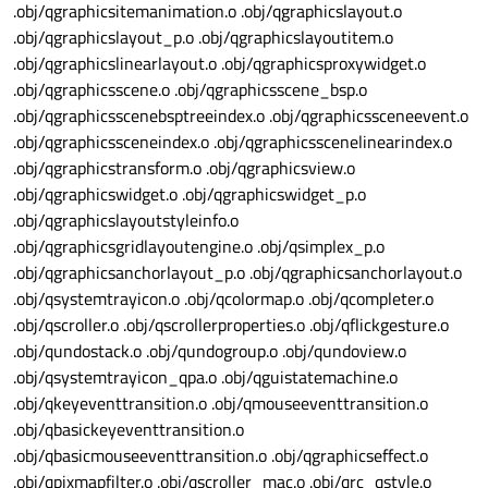
.obj/qgraphicsitemanimation.o .obj/qgraphicslayout.o
.obj/qgraphicslayout_p.o .obj/qgraphicslayoutitem.o
.obj/qgraphicslinearlayout.o .obj/qgraphicsproxywidget.o
.obj/qgraphicsscene.o .obj/qgraphicsscene_bsp.o
.obj/qgraphicsscenebsptreeindex.o .obj/qgraphicssceneevent.o
.obj/qgraphicssceneindex.o .obj/qgraphicsscenelinearindex.o
.obj/qgraphicstransform.o .obj/qgraphicsview.o
.obj/qgraphicswidget.o .obj/qgraphicswidget_p.o
.obj/qgraphicslayoutstyleinfo.o
.obj/qgraphicsgridlayoutengine.o .obj/qsimplex_p.o
.obj/qgraphicsanchorlayout_p.o .obj/qgraphicsanchorlayout.o
.obj/qsystemtrayicon.o .obj/qcolormap.o .obj/qcompleter.o
.obj/qscroller.o .obj/qscrollerproperties.o .obj/qflickgesture.o
.obj/qundostack.o .obj/qundogroup.o .obj/qundoview.o
.obj/qsystemtrayicon_qpa.o .obj/qguistatemachine.o
.obj/qkeyeventtransition.o .obj/qmouseeventtransition.o
.obj/qbasickeyeventtransition.o
.obj/qbasicmouseeventtransition.o .obj/qgraphicseffect.o
.obj/qpixmapfilter.o .obj/qscroller_mac.o .obj/qrc_qstyle.o