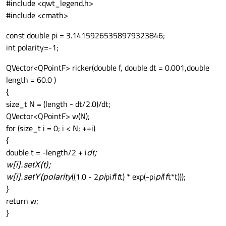
#include <qwt_legend.h>
#include <cmath>
const double pi = 3.14159265358979323846;
int polarity=-1;
QVector<QPointF> ricker(double f, double dt = 0.001,double
length = 60.0 )
{
size_t N = (length - dt/2.0)/dt;
QVector<QPointF> w(N);
for (size_t i = 0; i < N; ++i)
{
double t = -length/2 + i
dt;
w[i].setX(t);
w[i].setY(polarity
((1.0 - 2
pi
pi
f
f
t
t) * exp(-pi
pi
f
f
t*t)));
}
return w;
}