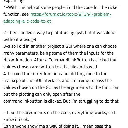
Explaining:
1-With the help of some people, i did the code for the ricker
function, see:
https://forum.qt.io/topic/91344/problem-
adapting-a-c-code-to-qt
2-Then I added a way to plot it using qwt, but it was done
without a widget;
3-also i did in another project a GUI where one can choose
many parameters, being some of them the inputs for the
ricker function. After a CommandLinkButton is clicked the
values chosen are written to a txt file and saved.
4-I copied the ricker function and plotting code to the
main.cpp of the GUI interface, and I´m trying to pass the
values chosen on the GUI as the arguments to the function,
but the plotting can only open after the
commandlinkbutton is clicked. But i´m struggling to do that.
If I put the arguments on the code, everything works, so I
know it is ok.
Can anyone show me a way of doing it, I mean pass the