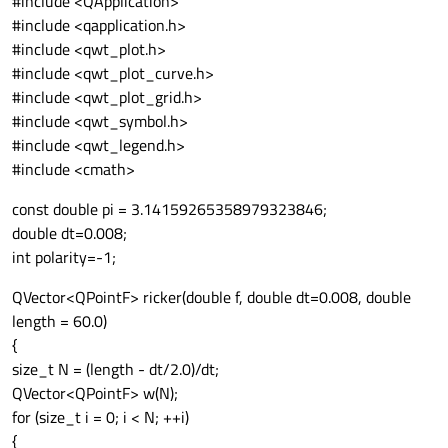
#include <QApplication>
    {

          << polarity<<"\n"

#include <qapplication.h>
      polarity=
1
;

          << noise<<"\n"

#include <qwt_plot.h>
    }

          << standard_reflec<<"\n";

#include <qwt_plot_curve.h>
#include <qwt_plot_grid.h>
/* Close the file */

#include <qwt_symbol.h>
outputFile.close();

#include <qwt_legend.h>
}

#include <cmath>
const double pi = 3.14159265358979323846;
double dt=0.008;
int polarity=-1;
QVector<QPointF> ricker(double f, double dt=0.008, double
length = 60.0)
{
size_t N = (length - dt/2.0)/dt;
QVector<QPointF> w(N);
for (size_t i = 0; i < N; ++i)
{