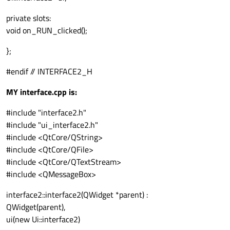
private slots:
void on_RUN_clicked();
};
#endif // INTERFACE2_H
MY interface.cpp is:
#include "interface2.h"
#include "ui_interface2.h"
#include <QtCore/QString>
#include <QtCore/QFile>
#include <QtCore/QTextStream>
#include <QMessageBox>
interface2::interface2(QWidget *parent) :
QWidget(parent),
ui(new Ui::interface2)