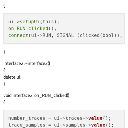
{
ui->
setupUi
on_RUN_clicked
connect
}
interface2::~interface2()
{
delete ui;
}
void interface2::on_RUN_clicked()
{
number_traces = ui
->
traces
->
value
();

trace_samples = ui
->
samples
->
value
();
