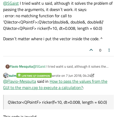
Offline
@
SGaist
I tried waht u said, although it solves the problem of
would likely simplify your code.
passing the arguments, it doesn´t work. it says:
: error: no matching function for call to
'QVector<QPointF>::QVector(double&, double&, double&)'
QVector<QPointF> ricker(f=10, dt=0.008, length = 60.0)
Doesn´t matter where i put the vector inside the code. ^
0
@
SGaist
I tried waht u said, although it solves the
Flavio Mesquita
F
problem of passing the arguments, it doesn´t work. it
jsulm
wrote on
7 Jun 2018, 04:24
says:
LIFETIME QT CHAMPION
Doesn´t matter where i put the vector inside the
last edited by jsulm
6 Jul 2018, 04:24
Offline
@
Flavio-Mesquita
said in
How to pass the values from the
: error: no matching function for call to
code. ^
'QVector<QPointF>::QVector(double&, double&,
GUI to the main.cpp to execute a calculation?
:
double&)'
QVector<QPointF> ricker(f=10, dt=0.008, length =
60.0)
QVector<QPointF> ricker(f=10, dt=0.008, length = 60.0)
This code is invalid.