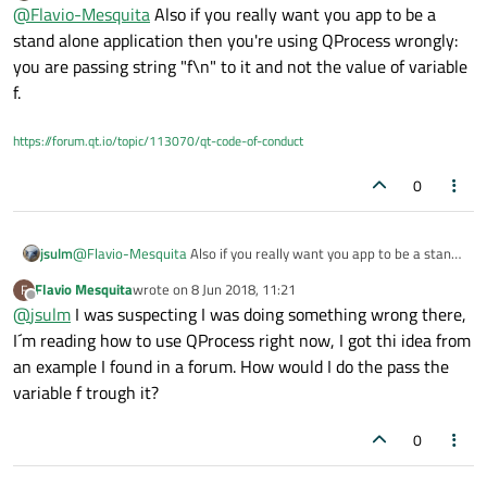
Offline
});
@
Flavio-Mesquita
Also if you really want you app to be a
void interface2::wavelet()
stand alone application then you're using QProcess wrongly:
{
you are passing string "f\n" to it and not the value of variable
std::cin >>f;
f.
std::cout << f <<endl;
}
And adding these lines before the Qwt stuff on the
main code:
https://forum.qt.io/topic/113070/qt-code-of-conduct
QProcess p1;
p1.start("interface2.exe");
0
p1.write("f\n");
Although it doesn´t give any erros while compiling it
QObject::connect(&p1, &QProcess::readyRead,
&p1
{
crashes, I believe it is some type error in the variable
//output to qDebug, you may want to update some
f, since it is declared as double on the ricker vector,
jsulm
@
Flavio-Mesquita
Also if you really want you app to be a stand
GUI component instead
and write sends it like a qint64. Is there anyway to
alone application then you're using QProcess wrongly: you are
qDebug() << p1.readAll();
define the type inside write ()?
Flavio Mesquita
wrote on
8 Jun 2018, 11:21
F
passing string "f\n" to it and not the value of variable f.
last edited by
Offline
});
@
jsulm
I was suspecting I was doing something wrong there,
I´m reading how to use QProcess right now, I got thi idea from
an example I found in a forum. How would I do the pass the
variable f trough it?
0