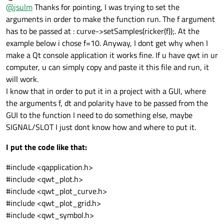
Offline
@
jsulm
Thanks for pointing, I was trying to set the
QVector<QPointF> ricker(f=10, dt=0.008, length = 60.0)
arguments in order to make the function run. The f argument
has to be passed at : curve->setSamples(ricker(f));. At the
This code is invalid.
Should be
example below i chose f=10. Anyway, I dont get why when I
QVector<QPointF> ricker;

make a Qt console application it works fine. If u have qwt in ur
computer, u can simply copy and paste it this file and run, it
See
http://doc.qt.io/qt-5/qpointf.html
and
http://doc.qt.io/qt-
5/qvector.html
will work.
There is no QPointF constructor taking 3 arguments also it does
I know that in order to put it in a project with a GUI, where
not know anything about f, dt or length, so I'm not sure what
the arguments f, dt and polarity have to be passed from the
you're trying to achieve.
GUI to the function I need to do something else, maybe
SIGNAL/SLOT I just dont know how and where to put it.
I put the code like that:
#include <qapplication.h>
#include <qwt_plot.h>
#include <qwt_plot_curve.h>
#include <qwt_plot_grid.h>
#include <qwt_symbol.h>