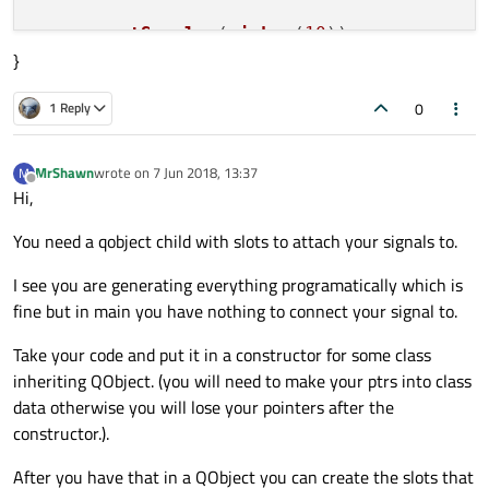
curve
->
setSamples
(
ricker
(
10
));

}
curve
->
attach
( &plot );

plot.
resize
(
800
, 
600
);

0
1 Reply
plot.
show
return
 a.
exec
MrShawn
wrote on
7 Jun 2018, 13:37
M
last edited by
Offline
Hi,
You need a qobject child with slots to attach your signals to.
I see you are generating everything programatically which is
fine but in main you have nothing to connect your signal to.
Take your code and put it in a constructor for some class
inheriting QObject. (you will need to make your ptrs into class
data otherwise you will lose your pointers after the
constructor.).
After you have that in a QObject you can create the slots that