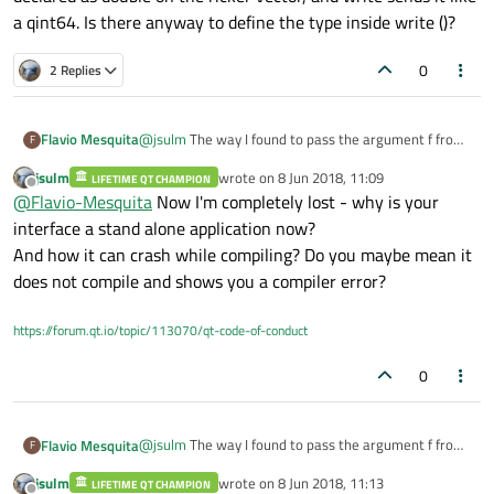
a qint64. Is there anyway to define the type inside write ()?
0
2 Replies
@
jsulm
The way I found to pass the argument f from
Flavio Mesquita
F
the interface to the main was using QProcess, like
jsulm
wrote on
8 Jun 2018, 11:09
this:
LIFETIME QT CHAMPION
Inserting a void in the interface:
last edited by
Offline
@
Flavio-Mesquita
Now I'm completely lost - why is your
void interface2::wavelet()
interface a stand alone application now?
{
And how it can crash while compiling? Do you maybe mean it
std::cin >>f;
does not compile and shows you a compiler error?
std::cout << f <<endl;
}
And adding these lines before the Qwt stuff on the
main code:
https://forum.qt.io/topic/113070/qt-code-of-conduct
QProcess p1;
p1.start("interface2.exe");
0
p1.write("f\n");
Although it doesn´t give any erros while compiling it
QObject::connect(&p1, &QProcess::readyRead,
&p1
{
crashes, I believe it is some type error in the variable
//output to qDebug, you may want to update some
f, since it is declared as double on the ricker vector,
@
jsulm
The way I found to pass the argument f from
Flavio Mesquita
F
GUI component instead
and write sends it like a qint64. Is there anyway to
the interface to the main was using QProcess, like
qDebug() << p1.readAll();
define the type inside write ()?
jsulm
wrote on
8 Jun 2018, 11:13
this:
LIFETIME QT CHAMPION
Inserting a void in the interface:
last edited by