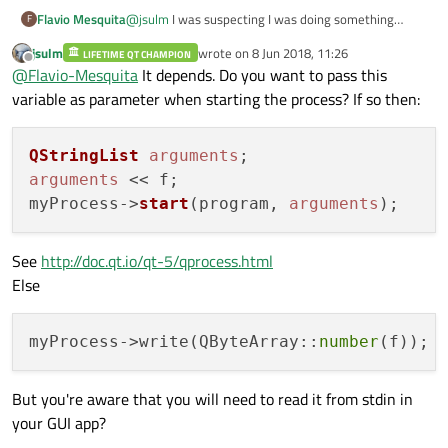
Flavio Mesquita
@
jsulm
I was suspecting I was doing something
F
wrong there, I´m reading how to use QProcess right
jsulm
wrote on
8 Jun 2018, 11:26
LIFETIME QT CHAMPION
now, I got thi idea from an example I found in a
last edited by
Offline
@
Flavio-Mesquita
It depends. Do you want to pass this
forum. How would I do the pass the variable f trough
it?
variable as parameter when starting the process? If so then:
QStringList
arguments
arguments
 << f;

myProcess->
start
(program, 
arguments
See
http://doc.qt.io/qt-5/qprocess.html
Else
myProcess->write(QByteArray::
number
But you're aware that you will need to read it from stdin in
your GUI app?