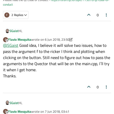
conduct
0
F
2 Replies
Hi,
SGaist
Flavio Mesquita
wrote on
6 Jun 2018, 23:50
F
Why not integrate the Qwt stuff in your main widget ? That
last edited by Flavio Mesquita
6 Jun 2018, 23:52
Offline
@
SGaist
Good idea, I believe it will solve two issues, how to
would likely simplify your code.
pass the argument f to the ricker I think and plotting when
clicking on the button. Still need to figure out how to pass the
arguments to the Qvector that will be on the main.cpp, I´ll try
it when I get home.
Thanks.
0
Hi,
SGaist
Flavio Mesquita
wrote on
7 Jun 2018, 03:41
F
Why not integrate the Qwt stuff in your main widget ? That
last edited by