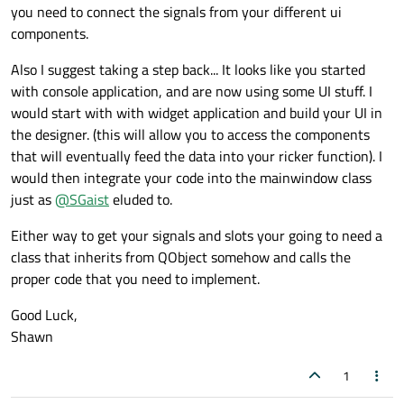
you need to connect the signals from your different ui
components.
Also I suggest taking a step back... It looks like you started
with console application, and are now using some UI stuff. I
would start with with widget application and build your UI in
the designer. (this will allow you to access the components
that will eventually feed the data into your ricker function). I
would then integrate your code into the mainwindow class
just as
@
SGaist
eluded to.
Either way to get your signals and slots your going to need a
class that inherits from QObject somehow and calls the
proper code that you need to implement.
Good Luck,
Shawn
1