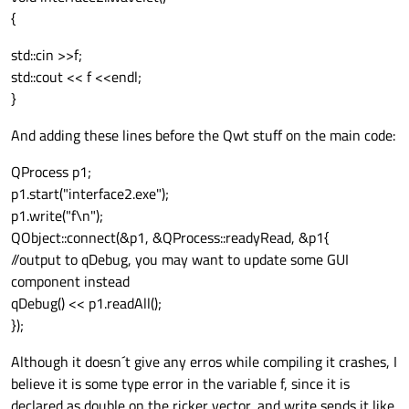
QwtPlotCurve *curve = new QwtPlotCurve();
{
curve->setTitle( "Wavelet" );

curve->setPen( Qt::blue, 4 ),

std::cin >>f;
curve->setRenderHint( QwtPlotItem::Rende
std::cout << f <<endl;
curve->setSamples(ricker(10));

}
curve->attach( &plot );

plot.resize(800, 600);

And adding these lines before the Qwt stuff on the main code:
plot.show();

QProcess p1;
p1.start("interface2.exe");
p1.write("f\n");
QObject::connect(&p1, &QProcess::readyRead,
&p1
{
//output to qDebug, you may want to update some GUI
component instead
qDebug() << p1.readAll();
});
Although it doesn´t give any erros while compiling it crashes, I
believe it is some type error in the variable f, since it is
declared as double on the ricker vector, and write sends it like