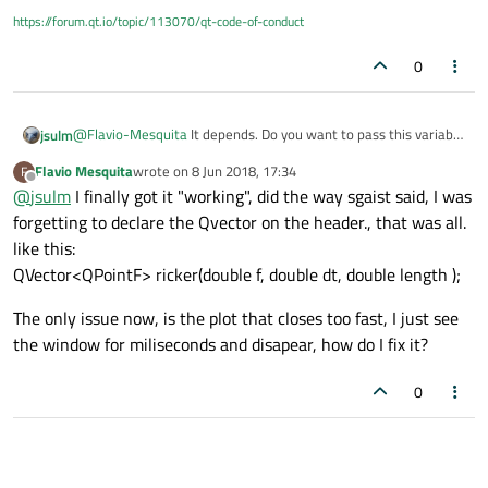
https://forum.qt.io/topic/113070/qt-code-of-conduct
0
@
Flavio-Mesquita
It depends. Do you want to pass this variable
jsulm
as parameter when starting the process? If so then:
Flavio Mesquita
wrote on
8 Jun 2018, 17:34
F
QStringList arguments;

last edited by
Offline
@
jsulm
I finally got it "working", did the way sgaist said, I was
arguments << f;

See
http://doc.qt.io/qt-5/qprocess.html
forgetting to declare the Qvector on the header., that was all.
Else
like this:
QVector<QPointF> ricker(double f, double dt, double length );
But you're aware that you will need to read it from stdin in your
GUI app?
The only issue now, is the plot that closes too fast, I just see
the window for miliseconds and disapear, how do I fix it?
0