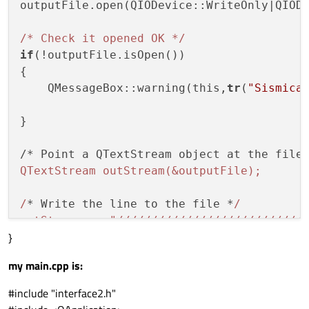
outputFile.open(QIODevice::WriteOnly|QIODe
      noise= 
1
;

    }

/* Check it opened OK */
else
if
(!outputFile.isOpen())

    {

{

     noise= 
0
;

    QMessageBox::warning(this,
tr
(
"Sismica
    }

}

}

{

/* Point a QTextStream object at the file
if
(ui
->
negative
->
isChecked
())
/*polari
QTextStream outStream(&outputFile);

    {

      polarity=-
1
;

/
* Write the line to the file *
/

    }

outStream << "/
//
//
//
//
//
//
//
//
//
//
//
//
//
}
          << "Impedancia.txt"<<"\n"

}

          << number_traces<<"\n"

my main.cpp is:
          << trace_samples<<"\n"

{

          << sampling_rate/
1000
<<
"\n"
#include "interface2.h"
if
(ui
->
positive
->
isChecked
())
/*polari
          << wavelet_fre
q<<"\n"
