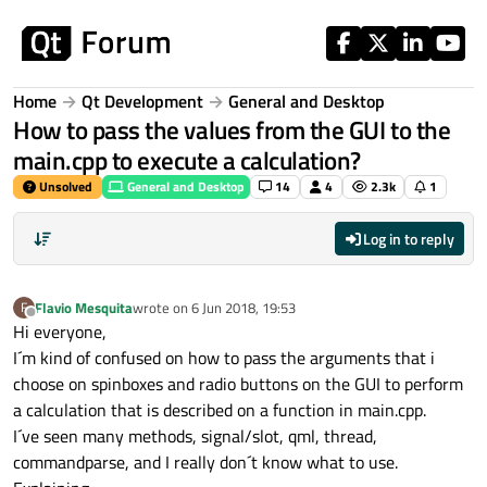
Skip to content
Home
Qt Development
General and Desktop
How to pass the values from the GUI to the
main.cpp to execute a calculation?
Unsolved
General and Desktop
14
4
2.3k
1
Log in to reply
Flavio Mesquita
wrote on
6 Jun 2018, 19:53
F
last edited by
Offline
Hi everyone,
I´m kind of confused on how to pass the arguments that i
choose on spinboxes and radio buttons on the GUI to perform
a calculation that is described on a function in main.cpp.
I´ve seen many methods, signal/slot, qml, thread,
commandparse, and I really don´t know what to use.