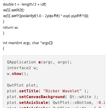
double t = -length/2 + i
dt;
w[i].setX(t);
w[i].setY(polarity
((1.0 - 2
pi
pi
f
f
t
t) * exp(-pi
pi
f
f
t*t)));
}
return w;
}
int main(int argc, char *argv[])
{
QApplication 
a
(argc, argv);

interface2 w;

w.
show
();

QwtPlot plot;

plot.
setTitle
( 
"Ricker Wavelet"
 );

plot.
setCanvasBackground
( Qt::white );

plot.
setAxisScale
( QwtPlot::xBottom, -
0.2