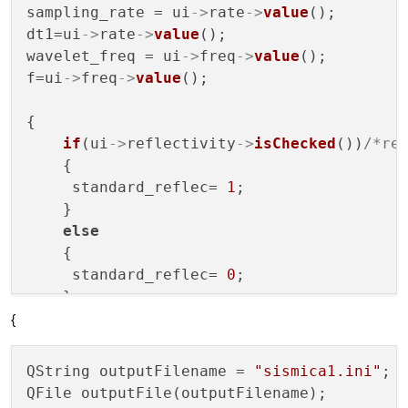
sampling_rate = ui
->
rate
->
value
();

dt1=ui
->
rate
->
value
();

wavelet_freq = ui
->
freq
->
value
();

f=ui
->
freq
->
value
();

{

if
(ui
->
reflectivity
->
isChecked
())
/*re
    {

     standard_reflec= 
1
;

    }

else
    {

     standard_reflec= 
0
;

    }

{
}

{

QString outputFilename = 
"sismica1.ini"
;

if
(ui
->
Noise
->
isChecked
())
/*introduzi
QFile outputFile(outputFilename);

    {
