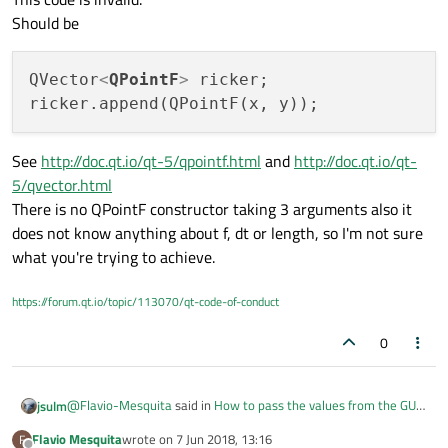
Should be
QVector
<
QPointF
>
 ricker;

See
http://doc.qt.io/qt-5/qpointf.html
and
http://doc.qt.io/qt-
5/qvector.html
There is no QPointF constructor taking 3 arguments also it
does not know anything about f, dt or length, so I'm not sure
what you're trying to achieve.
https://forum.qt.io/topic/113070/qt-code-of-conduct
0
@
Flavio-Mesquita
said in
How to pass the values from the GUI
jsulm
to the main.cpp to execute a calculation?
:
Flavio Mesquita
wrote on
7 Jun 2018, 13:16
F
last edited by