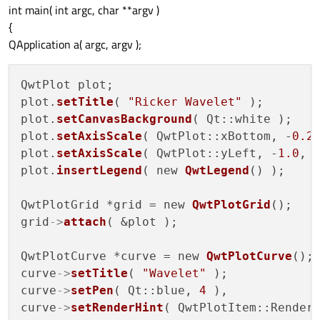
int main( int argc, char **argv )
{
QApplication a( argc, argv );
QwtPlot plot;

plot.
setTitle
( 
"Ricker Wavelet"
 );

plot.
setCanvasBackground
( Qt::white );

plot.
setAxisScale
( QwtPlot::xBottom, -
0.2
plot.
setAxisScale
( QwtPlot::yLeft, -
1.0
, 
plot.
insertLegend
( new 
QwtLegend
() );

QwtPlotGrid *grid = new 
QwtPlotGrid
();

grid
->
attach
( &plot );

QwtPlotCurve *curve = new 
QwtPlotCurve
();

curve
->
setTitle
( 
"Wavelet"
 );

curve
->
setPen
( Qt::blue, 
4
 ),

curve
->
setRenderHint
( QwtPlotItem::Render