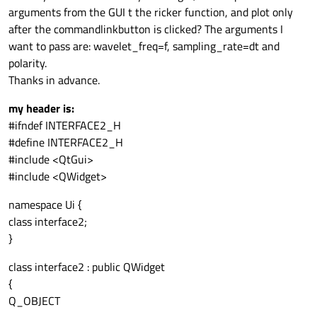
arguments from the GUI t the ricker function, and plot only
after the commandlinkbutton is clicked? The arguments I
want to pass are: wavelet_freq=f, sampling_rate=dt and
polarity.
Thanks in advance.
my header is:
#ifndef INTERFACE2_H
#define INTERFACE2_H
#include <QtGui>
#include <QWidget>
namespace Ui {
class interface2;
}
class interface2 : public QWidget
{
Q_OBJECT