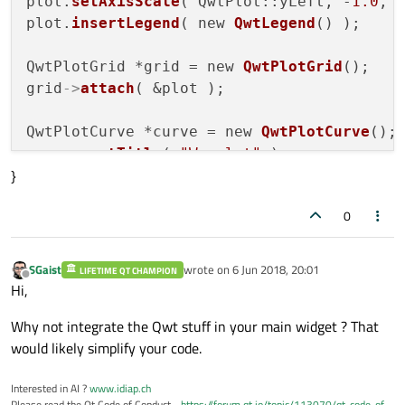
plot.
setAxisScale
( QwtPlot::yLeft, -
1.0
, 
plot.
insertLegend
( new 
QwtLegend
() );

QwtPlotGrid *grid = new 
QwtPlotGrid
();

grid
->
attach
( &plot );

QwtPlotCurve *curve = new 
QwtPlotCurve
();

curve
->
setTitle
( 
"Wavelet"
 );

}
curve
->
setPen
( Qt::blue, 
4
 ),

curve
->
setRenderHint
( QwtPlotItem::Render
0
curve
->
setSamples
(
ricker
(
10
));

curve
->
attach
( &plot );

SGaist
wrote on
6 Jun 2018, 20:01
LIFETIME QT CHAMPION
last edited by
Offline
plot.
resize
(
800
, 
600
);

Hi,
plot.
show
();

Why not integrate the Qwt stuff in your main widget ? That
would likely simplify your code.
return
 a.
exec
Interested in AI ?
www.idiap.ch
Please read the Qt Code of Conduct -
https://forum.qt.io/topic/113070/qt-code-of-