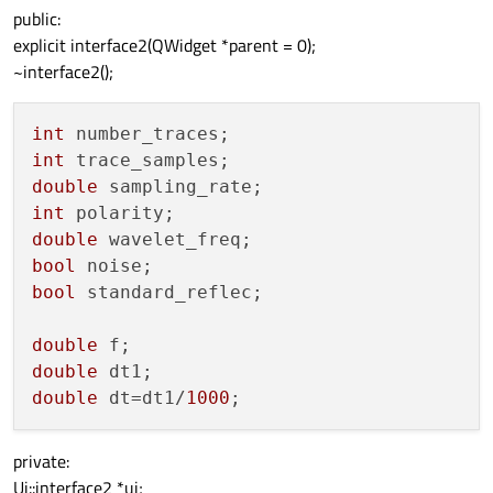
public:
explicit interface2(QWidget *parent = 0);
~interface2();
int
int
double
int
double
bool
bool
 standard_reflec;

double
double
double
 dt=dt1/
1000
private:
Ui::interface2 *ui;