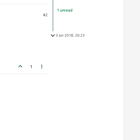
1 unread
#2
3 Jun 2018, 20:23
1