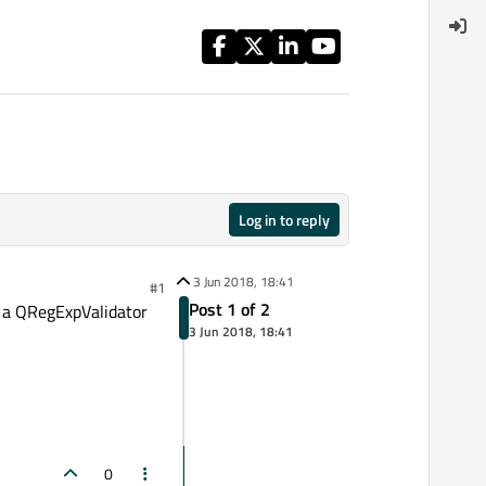
Log in to reply
3 Jun 2018, 18:41
#1
Post 1 of 2
th a QRegExpValidator
3 Jun 2018, 18:41
0