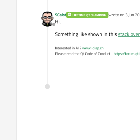
SGaist
wrote on
3 Jun 20
LIFETIME QT CHAMPION
last edited by
Hi,
Offline
Something like shown in this
stack ove
Interested in AI ?
www.idiap.ch
Please read the Qt Code of Conduct -
https://forum.qt