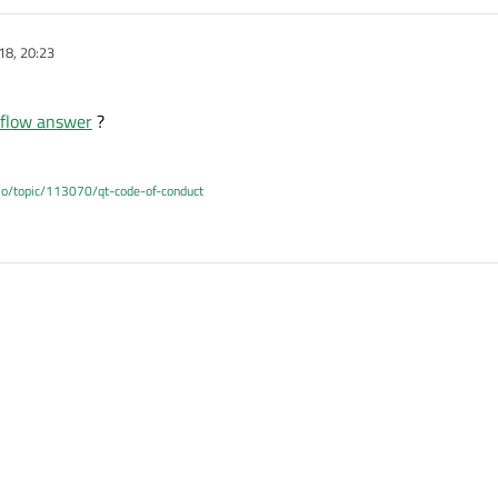
18, 20:23
rflow answer
?
.io/topic/113070/qt-code-of-conduct