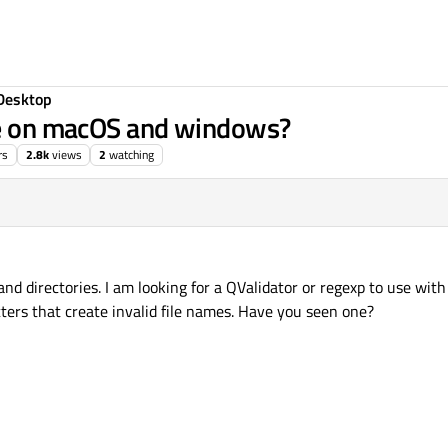
Desktop
ame on macOS and windows?
rs
2.8k
views
2
watching
nd directories. I am looking for a QValidator or regexp to use wi
ters that create invalid file names. Have you seen one?