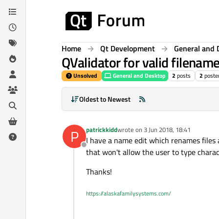
Skip to content
Home
Qt Development
General and 
QValidator for valid filen
Unsolved
General and Desktop
2
posts
2
poste
Oldest to Newest
patrickkidd
wrote on
3 Jun 2018, 18:41
P
last edited by
I have a name edit which renames files a
Offline
that won't allow the user to type charac
Thanks!
https://alaskafamilysystems.com/