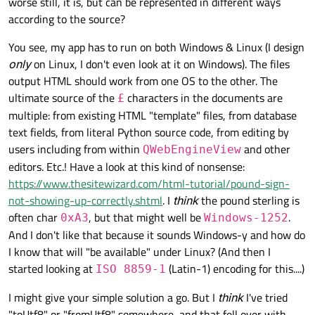
worse still, it is, but can be represented in different ways
according to the source?
You see, my app has to run on both Windows & Linux (I design
only
on Linux, I don't even look at it on Windows). The files
output HTML should work from one OS to the other. The
ultimate source of the
characters in the documents are
£
multiple: from existing HTML "template" files, from database
text fields, from literal Python source code, from editing by
users including from within
and other
QWebEngineView
editors. Etc.! Have a look at this kind of nonsense:
https://www.thesitewizard.com/html-tutorial/pound-sign-
not-showing-up-correctly.shtml
. I
think
the pound sterling is
often char
, but that might well be
.
0xA3
Windows-1252
And I don't like that because it sounds Windows-y and how do
I know that will "be available" under Linux? (And then I
started looking at
(Latin-1) encoding for this....)
ISO 8859-1
I might give your simple solution a go. But I
think
I've tried
"toUtf8" or "fromUtf8" somewhere, and that fell over with