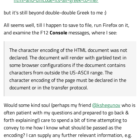
html-and-unicode-its-all-greek-to-me/
but it's still beyond double-double Greek to me :)
All seems well, till I happen to save to file, run Firefox on it,
and examine the F12
Console
messages, where I see:
The character encoding of the HTML document was not
declared. The document will render with garbled text in
some browser configurations if the document contains
characters from outside the US-ASCII range. The
character encoding of the page must be declared in the
document or in the transfer protocol.
Would some kind soul (perhaps my friend
@
kshegunov
who is
often patient with my questions and prepared to go back &
forth explaining!) care to spend a bit of time attempting to
convey to me how I know what should be passed as the
encoding? I can supply any further relevant information, e.g.