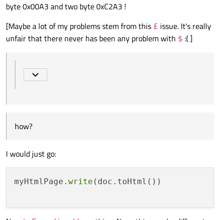
byte 0x00A3 and two byte 0xC2A3 !
how?
[Maybe a lot of my problems stem from this
issue. It's really
£
unfair that there never has been any problem with
:( ]
$
I think it's str is already "Unicode", does that make a
difference?
I'm pretty sure QString is UTF-16, not UTF-8 internally (please
correct me if I'm wrong)
how?
I would just go:
myHtmlPage.
write
(doc.toHtml())
