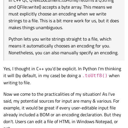
In C++ Qt, QTextDocument::toHtml() returns a QString
"Encode": Convert
something meaningful
into a
make a difference?
and QFile::write() accepts a byte array. This means we
1.1. Basic study: Encodings and Strings
sequence of bytes.
"Decode": Convert a sequence of bytes into
something
must explicitly choose an encoding when we write
You are correct that strings in Qt (and most modern software)
meaningful
.
strings to a file. This is a bit more work for us, but it does
are represented by "Unicode". However, "Unicode" is just a
system that assigns a unique "key" to every common
Suppose you have a string, "HELLO". Under Unicode, the
makes things unambiguous.
"character" in the world. (This is a gross oversimplification, but it
sequence of "keys" for this string is:
is enough for this discussion).
U+0048 U+0045 U+004C U+004C U+004F
Python lets you write strings straight to a file, which
means it automatically chooses an encoding for you.
Note 1
: These "keys" are NOT bytes! To store them in a file, you
Nonetheless, you can also manually specify an encoding.
need to convert these "keys" into bytes. In other words, you
must
encode
your string.
Examples of encodings:
Yes, I thought in C++ you'd be explicit. In Python I'm thinking
UTF-8 is one encoding for Unicode.
it will (by default, in my case) be doing a
when
.toUtf8()
UTF-16 is another encoding for Unicode.
// Initialize the string

writing to file.
UTF-32 (a.k.a. UCS-4) is yet another encoding for Unicode.
QString str = "HELLO";

Same string, 2 different encodings:
SHIFT-JIS is a non-Unicode encoding, made specifically for
the Japanese language.
Now we come to the practicalities of my situation! As I've
// Encode the string

file8
contains 5 bytes:
4845 4c4c 4f
QByteArray       str8  = str.toUtf8(); // Array 
said, my potential sources for input are many & various. For
QVector<quint32> str32 = str.toUcs4(); // Array 
file32
contains 20 bytes:
4800 0000 4500
example, it would be great if every user-editable input file
from Python/PyQt
toHtml()
returns a
str
and
0000 4c00 0000 4c00 0000 4f00
already included a BOM or an encoding declaration. But they
// Write bytes to file

write()
accepts a
str
.
0000
(assuming little-endian)
don't. Users can edit a file of HTML in Windows Notepad, or
file8.write(str8);

In C++ Qt,
QTextDocument::toHtml()
returns a