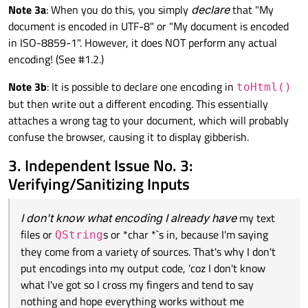
Note 3a
: When you do this, you simply
declare
that "My
document is encoded in UTF-8" or "My document is encoded
in ISO-8859-1". However, it does NOT perform any actual
encoding! (See #1.2.)
Note 3b
: It is possible to declare one encoding in
toHtml()
but then write out a different encoding. This essentially
attaches a wrong tag to your document, which will probably
confuse the browser, causing it to display gibberish.
3. Independent Issue No. 3:
Verifying/Sanitizing Inputs
I don't know what encoding I already have
my text
files or
s or *char *`s in, because I'm saying
QString
they come from a variety of sources. That's why I don't
put encodings into my output code, 'coz I don't know
what I've got so I cross my fingers and tend to say
nothing and hope everything works without me