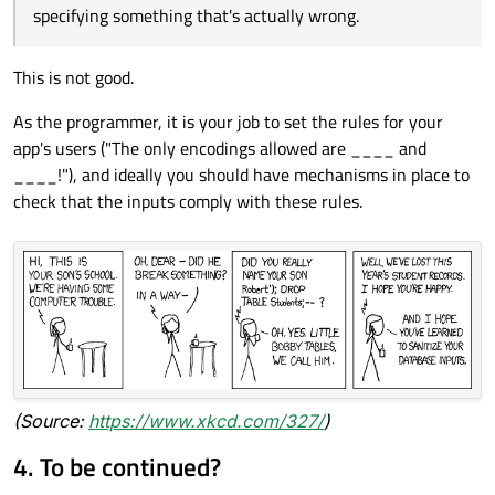
specifying something that's actually wrong.
This is not good.
As the programmer, it is your job to set the rules for your
app's users ("The only encodings allowed are ____ and
____!"), and ideally you should have mechanisms in place to
check that the inputs comply with these rules.
(Source:
https://www.xkcd.com/327/
)
4. To be continued?