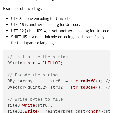
Examples of encodings:
UTF-8 is one encoding for Unicode.
UTF-16 is another encoding for Unicode.
UTF-32 (a.k.a. UCS-4) is yet another encoding for Unicode.
SHIFT-JIS is a non-Unicode encoding, made specifically
for the Japanese language.
// Initialize the string
QString 
str
 = 
"HELLO"
;

// Encode the string
QByteArray       str8  = 
str
.
toUtf8
(); 
//
QVector<quint32> str32 = 
str
.
toUcs4
(); 
//
// Write bytes to file
file8.
write
(str8);

file32.
write
(  reinterpret_cast<
char
*>(st