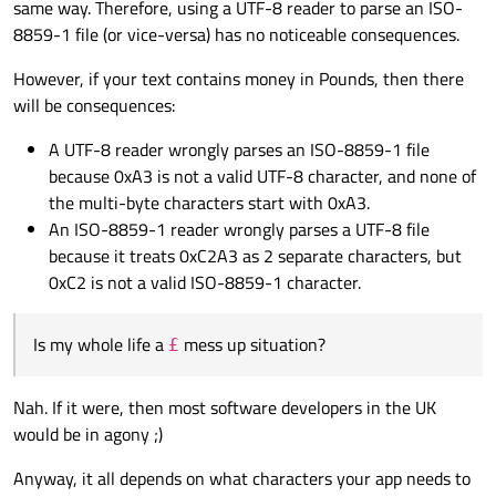
same way. Therefore, using a UTF-8 reader to parse an ISO-
8859-1 file (or vice-versa) has no noticeable consequences.
However, if your text contains money in Pounds, then there
will be consequences:
A UTF-8 reader wrongly parses an ISO-8859-1 file
because 0xA3 is not a valid UTF-8 character, and none of
the multi-byte characters start with 0xA3.
An ISO-8859-1 reader wrongly parses a UTF-8 file
because it treats 0xC2A3 as 2 separate characters, but
0xC2 is not a valid ISO-8859-1 character.
Is my whole life a
mess up situation?
£
Nah. If it were, then most software developers in the UK
would be in agony ;)
Anyway, it all depends on what characters your app needs to