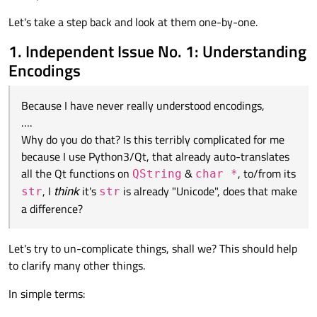
I would just go:
Let's take a step back and look at them one-by-one.
myHtmlPage.write(doc.toHtml())

1. Independent Issue No. 1: Understanding
omitting the
encoding
parameter. The resulting HTML
seems to start with:
Encodings
No
.toEncoding()
anything. Now, this may be different
<!DOCTYPE HTML PUBLIC "-//W3C//DTD HTML 4.0//EN"
for you, but from Python/PyQt
toHtml()
returns a
str
<html>

I have tried reading, say:
and
write()
accepts a
str
. So I don't get what you don't
Because I have never really understood encodings,
<head>

get about "how" I would do this?
….
https://forum.qt.io/topic/2167/solved-qtextdocument-
Why do you do that? Is this terribly complicated for me
but it's still beyond double-double Greek to me :)
tohtml-utf-8-and-arabic-on-windows
because I use Python3/Qt, that already auto-translates
https://asmaloney.com/2012/05/code/qtextdocument-
html-and-unicode-its-all-greek-to-me/
All seems well, till I happen to save to file, run Firefox on it, and
all the Qt functions on
&
, to/from its
QString
char *
examine the F12
Console
messages, where I see:
, I
think
it's
is already "Unicode", does that make
str
str
a difference?
The character encoding of the HTML document was not
declared. The document will render with garbled text in
Would some kind soul (perhaps my friend
@
kshegunov
who is
some browser configurations if the document contains
often patient with my questions and prepared to go back & forth
Let's try to un-complicate things, shall we? This should help
characters from outside the US-ASCII range. The
explaining!) care to spend a bit of time attempting to convey to
P.S.
character encoding of the page must be declared in the
to clarify many other things.
me how I know what should be passed as the encoding? I can
If an administrator here feels this question should actually be
document or in the transfer protocol.
supply any further relevant information, e.g. how documents
moved to The Lounge, please feel free to do so!
In simple terms:
might be generated/edited, or where they are intended to be
used, etc., if required, I don't know what is.