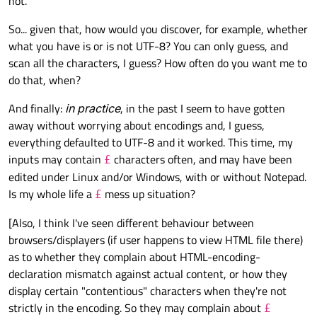
not.
QString and
QFile::write()
accepts a byte array. This
Python lets you write strings straight to a file, which means it
means we must explicitly choose an encoding when we write
automatically chooses an encoding for you. Nonetheless, you
So... given that, how would you discover, for example, whether
strings to a file. This is a bit more work for us, but it does makes
can also
manually specify an encoding
.
Note 2
: In general, think of strings as un-encoded entities. It
things unambiguous.
what you have is or is not UTF-8? You can only guess, and
only gets encoded (converted into a byte sequence) when you
scan all the characters, I guess? How often do you want me to
manually perform the encoding and/or when you write the
1.2. Intermediate study: Encodings and HTML Documents
do that, when?
string to file.
Converting rich text into a HTML document for
storage/transmission is a 2-step process:
And finally:
in practice
, in the past I seem to have gotten
QTextDocument
-- toHtml() -->
HTML string (not
away without worrying about encodings and, I guess,
encoded)
-- QString::toUtf8() OR
everything defaulted to UTF-8 and it worked. This time, my
Note the difference between the HTML string and the HTML
fileObject.write() -->
Byte sequence of the
inputs may contain
characters often, and may have been
byte sequence.
£
HTML document (encoded)
In C++,
toUtf8()
produces a byte array in-memory.
edited under Linux and/or Windows, with or without Notepad.
2. Independent Issue No. 2: The Browser's Warning
This array can then be written to file, or be transmitted
Is my whole life a
mess up situation?
£
over the Internet.
@
JonB
said in
QTextDocument::toHtml() "encoding" parameter
:
In Python,
write()
implicitly encodes your string and
[Also, I think I've seen different behaviour between
then writes the encoded data to file. You don't get a copy
browsers/displayers (if user happens to view HTML file there)
of the encoded string in memory.
The character encoding of the HTML document was not
as to whether they complain about HTML-encoding-
declared. The document will render with garbled text in
Here, the browser is simply complaining, "Oi, you didn't tell me
declaration mismatch against actual content, or how they
some browser configurations if the document contains
what your HTML document's encoding is!" This warning is NOT
characters from outside the US-ASCII range. The
display certain "contentious" characters when they're not
caused by a "wrong"/"bad"/"corrupted" encoding.
As you have discovered, the way to resolve this is to declare the
character encoding of the page must be declared in the
strictly in the encoding. So they may complain about
£
document's encoding, by specifying an argument to
document or in the transfer protocol.