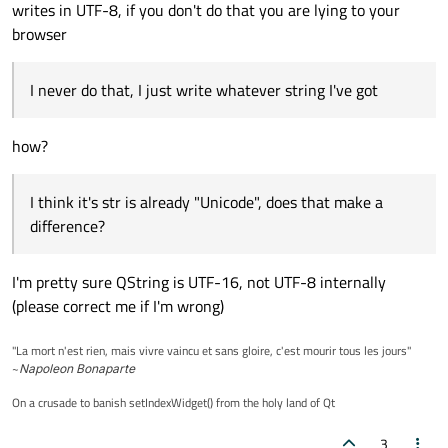
writes in UTF-8, if you don't do that you are lying to your
browser
I never do that, I just write whatever string I've got
how?
I think it's str is already "Unicode", does that make a
difference?
I'm pretty sure QString is UTF-16, not UTF-8 internally
(please correct me if I'm wrong)
"La mort n'est rien, mais vivre vaincu et sans gloire, c'est mourir tous les jours"
~
Napoleon Bonaparte
On a crusade to banish setIndexWidget() from the holy land of Qt
3