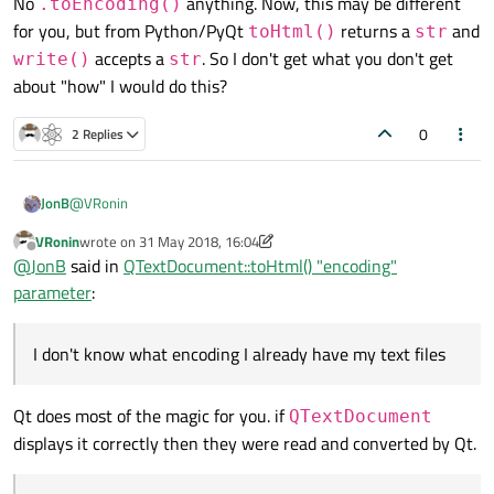
No
anything. Now, this may be different
.toEncoding()
for you, but from Python/PyQt
returns a
and
toHtml()
str
accepts a
. So I don't get what you don't get
write()
str
about "how" I would do this?
0
2 Replies
@
VRonin
JonB
VRonin
wrote on
31 May 2018, 16:04
last edited by VRonin
Offline
So this is just telling you "DO NOT MIX THE ENCODINGS!"
@
JonB
said in
QTextDocument::toHtml() "encoding"
parameter
:
But that's my point, and my question! How do I avoid that?
I
don't know what encoding I already have
my text files or
I don't know what encoding I already have my text files
QString
s or *char *`s in, because I'm saying they come from
I
think
,
think
I've seen
£
arrive to me as one byte 0xA3, two byte
a variety of sources. That's why I don't put encodings into my
0x00A3 and two byte 0xC2A3 !
output code, 'coz I don't know what I've got so I cross my fingers
[Maybe a lot of my problems stem from this
£
issue. It's really
Qt does most of the magic for you. if
QTextDocument
and tend to say nothing and hope everything works without me
unfair that there never has been any problem with
$
:( ]
displays it correctly then they were read and converted by Qt.
specifying something that's actually wrong.
I never do that, I just write whatever string I've got