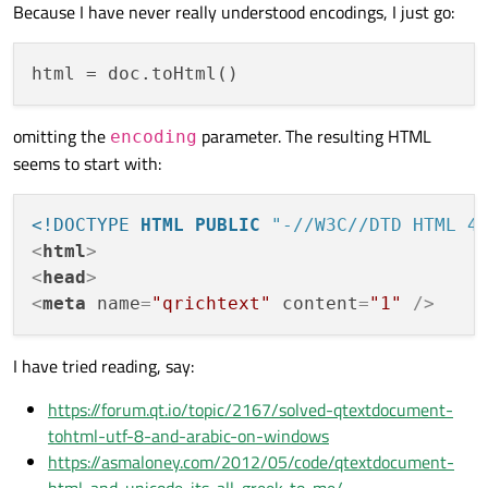
Because I have never really understood encodings, I just go:
html
omitting the
parameter. The resulting HTML
encoding
seems to start with:
<!DOCTYPE 
HTML
PUBLIC
"-//W3C//DTD HTML 4
<
html
>
<
head
>
<
meta
name
=
"qrichtext"
content
=
"1"
 />
I have tried reading, say:
https://forum.qt.io/topic/2167/solved-qtextdocument-
tohtml-utf-8-and-arabic-on-windows
https://asmaloney.com/2012/05/code/qtextdocument-