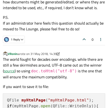
how documents might be generated/edited, or where they are
intended to be used, etc., if required, I don't know what is.
P.S.
If an administrator here feels this question should actually be
moved to The Lounge, please feel free to do so!
0
1 Reply
VRonin
wrote on
31 May 2018, 14:39
last edited by VRonin
6 Jan 2018, 13:39
Offline
The world fought for decades over encodings. while there are
still a few skirmishes around, UTF-8 came out as the winner
(
source
) so using
is the one that
doc.toHtml("utf-8")
will ensure the maximum compatibility.
If you want to save it to file:
QFile 
myHtmlPage
(
"myHtmlPage.html"
)
if
(myHtmlPage.
open
(QFile::WriteOnly)){
