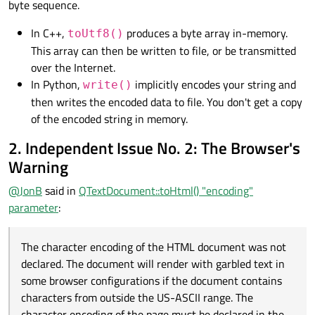
byte sequence.
In C++,
produces a byte array in-memory.
toUtf8()
This array can then be written to file, or be transmitted
over the Internet.
In Python,
implicitly encodes your string and
write()
then writes the encoded data to file. You don't get a copy
of the encoded string in memory.
2. Independent Issue No. 2: The Browser's
Warning
@
JonB
said in
QTextDocument::toHtml() "encoding"
parameter
:
The character encoding of the HTML document was not
declared. The document will render with garbled text in
some browser configurations if the document contains
characters from outside the US-ASCII range. The
character encoding of the page must be declared in the