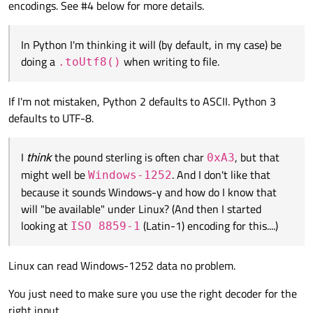
encodings. See #4 below for more details.
mismatch against actual content, or how they display certain
a
£
mess up situation?
I have to run, so I can't talk about the
£
issue right now. But
"contentious" characters when they're not strictly in the
perhaps after reading everything in this thread, you can
encoding. So they may complain about
£
encodings or not,
In Python I'm thinking it will (by default, in my case) be
understand the causes and identify solutions yourself?
display it as
£
or
?
, etc.]
doing a
when writing to file.
.toUtf8()
If I'm not mistaken, Python 2 defaults to ASCII. Python 3
defaults to UTF-8.
I
think
the pound sterling is often char
, but that
0xA3
might well be
. And I don't like that
Windows-1252
because it sounds Windows-y and how do I know that
will "be available" under Linux? (And then I started
looking at
(Latin-1) encoding for this....)
ISO 8859-1
Linux can read Windows-1252 data no problem.
You just need to make sure you use the right decoder for the
right input.