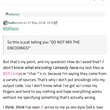
VRonin
as I think it's not a UTF-8 character?
JonB
wrote on
31 May 2018, 15:51
last edited by JonB
Offline
@
VRonin
Of course it is. It's
U+00A3
from
https://www.thesitewizard.com/html-tutorial/pound-
So this is just telling you "DO NOT MIX THE
sign-not-showing-up-correctly.shtml:
ENCODINGS!"
If a piece of software saved "£" as 163 using ISO 8859-1,
but another piece of software thinks that the web page
But that's my point, and my question! How do I avoid that?
I
So this is just telling you "DO NOT MIX THE ENCODINGS!"
was saved using UTF-8, the latter will not interpret 163
don't know what encoding I already have
my text files or
as "£"
s or *char *`s in, because I'm saying they come from
QString
And then to write to file you go .toUtf8()
a variety of sources. That's why I don't put encodings into my
output code, 'coz I don't know what I've got so I cross my
toHtml("utf-8")
writes the header that tells the
fingers and tend to say nothing and hope everything works
browser you will use UTF-8 encoding,
.toUtf8()
actually
without me specifying something that's actually wrong.
writes in UTF-8, if you don't do that you are lying to your
I never do that, I just write whatever string I've got
browser
I
think
,
think
I've seen
arrive to me as one byte 0xA3, two
£