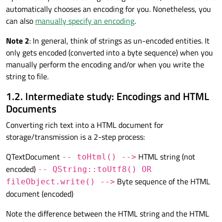
automatically chooses an encoding for you. Nonetheless, you
can also
manually specify an encoding
.
Note 2
: In general, think of strings as un-encoded entities. It
only gets encoded (converted into a byte sequence) when you
manually perform the encoding and/or when you write the
string to file.
1.2. Intermediate study: Encodings and HTML
Documents
Converting rich text into a HTML document for
storage/transmission is a 2-step process:
QTextDocument
HTML string (not
-- toHtml() -->
encoded)
-- QString::toUtf8() OR
Byte sequence of the HTML
fileObject.write() -->
document (encoded)
Note the difference between the HTML string and the HTML