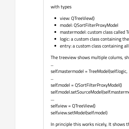
with types
view: QTreeView()
model: QSortFilterProxyModel
mastermodel: custom class called 
logic: a custom class containing the
entry: a custom class containing all
The treeview shows multiple colums, show
...
self.mastermodel = TreeModel(self.logic
...
self.model = QSortFilterProxyModel()
self.model.setSourceModel(self.masterm
....
self.view = QTreeView()
self.view.setModel(self.model)
In principle this works nicely, It shows 