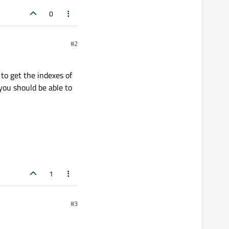
0
#2
to get the indexes of
 you should be able to
1
#3