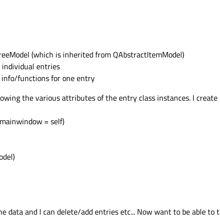
TreeModel (which is inherited from QAbstractItemModel)
 individual entries
 info/functions for one entry
ing the various attributes of the entry class instances. I create 
, mainwindow = self)
odel)
the data and I can delete/add entries etc... Now want to be able to