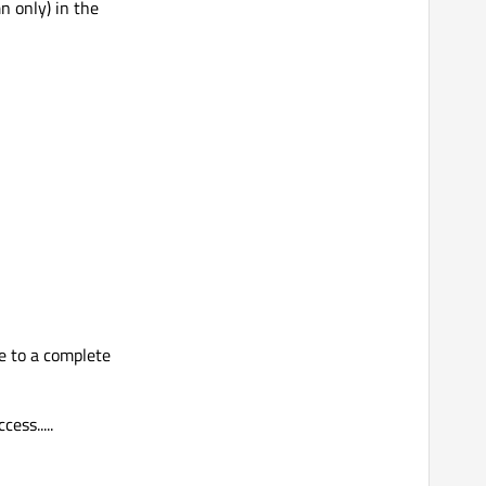
n only) in the
e to a complete
ess.....