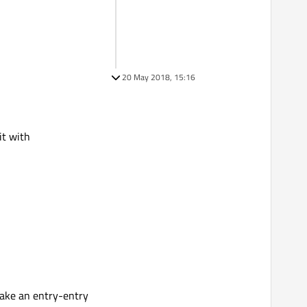
20 May 2018, 15:16
it with
 take an entry-entry