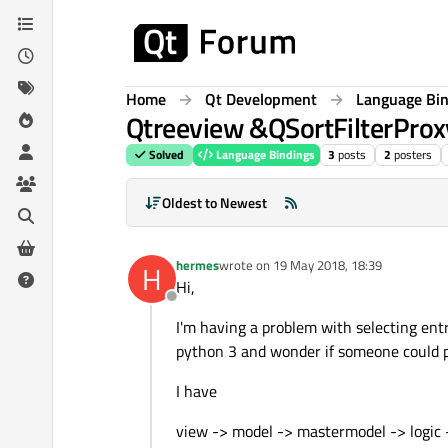
Skip to content
Home
Qt Development
Language Bi
Qtreeview &QSortFilterProxy
Solved
Language Bindings
3
posts
2
posters
Oldest to Newest
hermes
wrote on
19 May 2018, 18:39
H
last edited by
Hi,
Offline
I'm having a problem with selecting ent
python 3 and wonder if someone could po
I have
view -> model -> mastermodel -> logic 