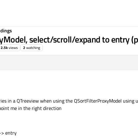
ndings
Model, select/scroll/expand to entry (
2.5k
views
2
watching
ries in a QTreeview when using the QSortFilterProxyModel using us
int me in the right direction
-> entry