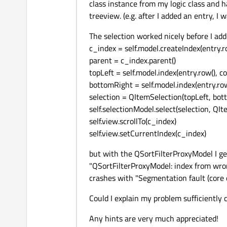
class instance from my logic class and 
treeview. (e.g. after I added an entry, I w
The selection worked nicely before I ad
c_index = self.model.createIndex(entry.ro
parent = c_index.parent()
topLeft = self.model.index(entry.row(), co
bottomRight = self.model.index(entry.row(
selection = QItemSelection(topLeft, bot
self.selectionModel.select(selection, Q
self.view.scrollTo(c_index)
self.view.setCurrentIndex(c_index)
but with the QSortFilterProxyModel I g
"QSortFilterProxyModel: index from wro
crashes with "Segmentation fault (core
Could I explain my problem sufficiently 
Any hints are very much appreciated!