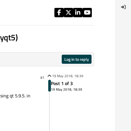
pyqt5)
Log in to reply
19 May 2018, 18:39
#1
Post 1 of 3
19 May 2018, 18:39
ing qt 5.9.5. in