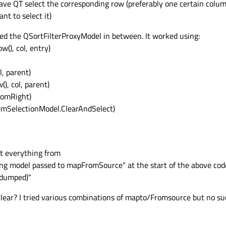
have QT select the corresponding row (preferably one certain colum
ant to select it)
ded the QSortFilterProxyModel in between. It worked using:
w(), col, entry)
l, parent)
), col, parent)
tomRight)
ItemSelectionModel.ClearAndSelect)
et everything from
ng model passed to mapFromSource" at the start of the above cod
 dumped)"
clear? I tried various combinations of mapto/Fromsource but no succ