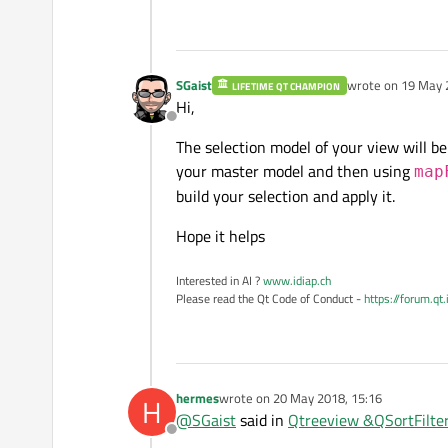
SGaist
wrote on
19 May 
LIFETIME QT CHAMPION
last edited by
Hi,
Offline
The selection model of your view will be
your master model and then using
map
build your selection and apply it.
Hope it helps
Interested in AI ?
www.idiap.ch
Please read the Qt Code of Conduct -
https://forum.qt
hermes
wrote on
20 May 2018, 15:16
H
last edited by
@
SGaist
said in
Qtreeview &QSortFilter
Offline