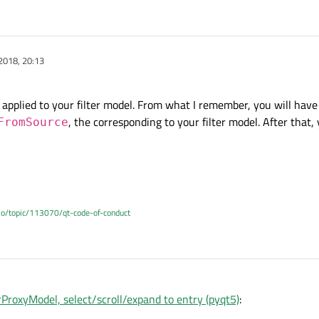
2018, 20:13
 applied to your filter model. From what I remember, you will have 
, the corresponding to your filter model. After that,
FromSource
.io/topic/113070/qt-code-of-conduct
ProxyModel, select/scroll/expand to entry (pyqt5)
: