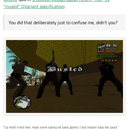
"invalid" QVariant specification
:
You did that deliberately just to confuse me, didn't you?
"La mort n'est rien, mais vivre vaincu et sans gloire, c'est mourir tous les jours"