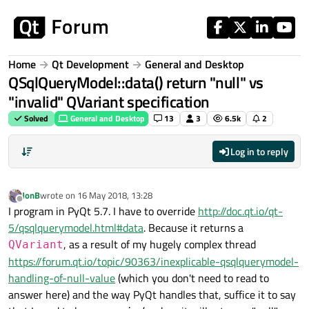
Skip to content
Home
Qt Development
General and Desktop
QSqlQueryModel::data() return "null" vs
"invalid" QVariant specification
Solved
General and Desktop
13
3
6.5k
2
Log in to reply
JonB
wrote on
16 May 2018, 13:28
last edited by
Offline
I program in PyQt 5.7. I have to override
http://doc.qt.io/qt-
5/qsqlquerymodel.html#data
. Because it returns a
, as a result of my hugely complex thread
QVariant
https://forum.qt.io/topic/90363/inexplicable-qsqlquerymodel-
handling-of-null-value
(which you don't need to read to
answer here) and the way PyQt handles that, suffice it to say