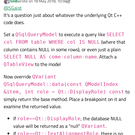
JonB
wrote on
18 May 2018, 10:56
Is it possible for you to provide a small sample application
last edited by JonB
Offline
@
SGaist
using e.g. SQLite that shows that behaviour you have ?
It's a question just about whatever the underlying Qt C++
code does.
Set a
to execute a query like
QSqlQueryModel
SELECT
(where that
col FROM table WHERE col IS NULL
column contains NULL in some rows), or even just a plain
. Attach a
SELECT NULL AS come-column-name
to the model
QTableView
Now override
QVariant
QSqlQueryModel::data(const QModelIndex
to
&item, int role = Qt::DisplayRole) const
simply return the base method. Place a breakpoint on it and
examine the returned value.
If
, the database NULL
role==Qt::DisplayRole
value will be returned as a "null"
.
QVariant
If
, there is no
role==Qt::TextAlignmentRole