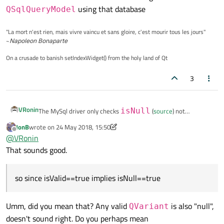
using that database
QSqlQueryModel
"La mort n'est rien, mais vivre vaincu et sans gloire, c'est mourir tous les jours"
~
Napoleon Bonaparte
On a crusade to banish setIndexWidget() from the holy land of Qt
3
VRonin
The MySql driver only checks
isNull
(
source
) not
isValid
so since
isValid==false
implies
JonB
wrote on
24 May 2018, 15:50
last edited by JonB
Offline
isNull==true
there is no distinction between them
@
VRonin
when using
setData
on
QSqlQueryModel
using
That sounds good.
that database
so since isValid==true implies isNull==true
Umm, did you mean that? Any valid
is also "null",
QVariant
doesn't sound right. Do you perhaps mean