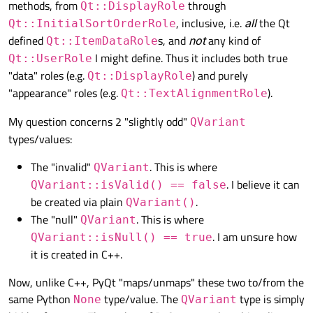
methods, from
through
Qt::DisplayRole
# self.model.setQuery("SELECT NUL
, inclusive, i.e.
all
the Qt
Qt::InitialSortOrderRole
self
.table.setModel(
self
.model)

defined
s, and
not
any kind of
Qt::ItemDataRole
I might define. Thus it includes both true
Qt::UserRole
self
.show()

"data" roles (e.g.
) and purely
Qt::DisplayRole
"appearance" roles (e.g.
).
Qt::TextAlignmentRole
if
 __name__ == 
'__main__'
:

My question concerns 2 "slightly odd"
QVariant
    app = QtWidgets.QApplication(sys.argv)
types/values:
    main = Main()

The "invalid"
. This is where
QVariant
. I believe it can
QVariant::isValid() == false
be created via plain
.
QVariant()
The "null"
. This is where
QVariant
. I am unsure how
QVariant::isNull() == true
it is created in C++.
Now, unlike C++, PyQt "maps/unmaps" these two to/from the
same Python
type/value. The
type is simply
None
QVariant