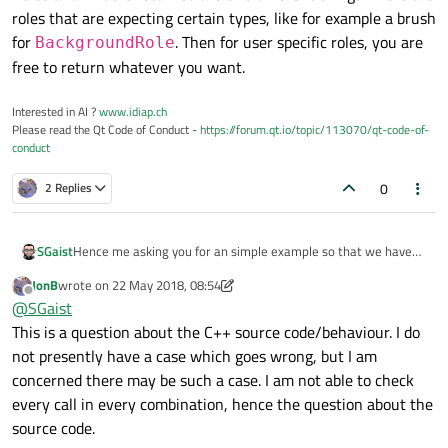
roles that are expecting certain types, like for example a brush
for
. Then for user specific roles, you are
BackgroundRole
free to return whatever you want.
Interested in AI ?
www.idiap.ch
Please read the Qt Code of Conduct -
https://forum.qt.io/topic/113070/qt-code-of-
conduct
0
2 Replies
Hence me asking you for an simple example so that we have
SGaist
exactly the same code to work on and find, if possible, a
JonB
wrote on
22 May 2018, 08:54
solution to your problem.
Roles and what is returned are two different things. There are
last edited by JonB
Offline
@
SGaist
roles that are expecting certain types, like for example a brush
This is a question about the C++ source code/behaviour. I do
for
BackgroundRole
. Then for user specific roles, you
are free to return whatever you want.
not presently have a case which goes wrong, but I am
concerned there may be such a case. I am not able to check
every call in every combination, hence the question about the
source code.