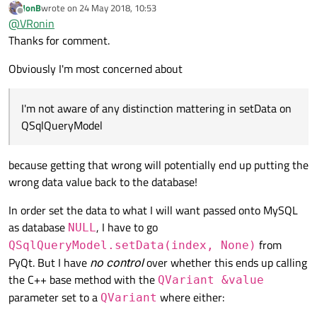
JonB
wrote on
24 May 2018, 10:53
If your model
data()
returns a valid but null
last edited by
Offline
@
VRonin
QVariant
, the
QItemEditorFactory
will know
Thanks for comment.
I'm not aware of any distinction mattering in
setData
on
what appropriate editor to show (
QSpinBox
for numbers,
QSqlQueryModel
QDateEdit
for dates, etc.) if you lose that distinction it
Obviously I'm most concerned about
will just get the default (a
QLineEdit
).
I'm not aware of any distinction mattering in setData on
QSqlQueryModel
because getting that wrong will potentially end up putting the
wrong data value back to the database!
In order set the data to what I will want passed onto MySQL
as database
, I have to go
NULL
from
QSqlQueryModel.setData(index, None)
PyQt. But I have
no control
over whether this ends up calling
the C++ base method with the
QVariant &value
parameter set to a
where either:
QVariant