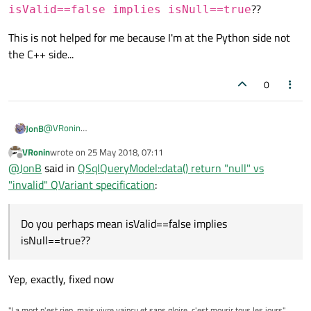
??
isValid==false implies isNull==true
This is not helped for me because I'm at the Python side not
the C++ side...
0
@
VRonin
JonB
That sounds good.
VRonin
wrote on
25 May 2018, 07:11
last edited by
Offline
so since isValid==true implies isNull==true
@
JonB
said in
QSqlQueryModel::data() return "null" vs
"invalid" QVariant specification
:
Umm, did you mean that? Any valid
QVariant
is also "null",
doesn't sound right. Do you perhaps mean
Do you perhaps mean isValid==false implies
This is not helped for me because I'm at the Python side not the
isValid==false implies isNull==true
??
isNull==true??
C++ side...
Yep, exactly, fixed now
"La mort n'est rien, mais vivre vaincu et sans gloire, c'est mourir tous les jours"