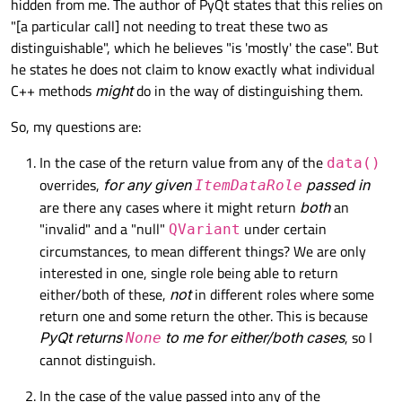
hidden from me. The author of PyQt states that this relies on
"[a particular call] not needing to treat these two as
distinguishable", which he believes "is 'mostly' the case". But
he states he does not claim to know exactly what individual
C++ methods
might
do in the way of distinguishing them.
So, my questions are:
In the case of the return value from any of the
data()
overrides,
for any given
passed in
ItemDataRole
are there any cases where it might return
both
an
"invalid" and a "null"
under certain
QVariant
circumstances, to mean different things? We are only
interested in one, single role being able to return
either/both of these,
not
in different roles where some
return one and some return the other. This is because
PyQt returns
to me for either/both cases
, so I
None
cannot distinguish.
In the case of the value passed into any of the