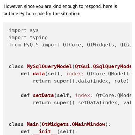
However, since you are kind enough to respond, here is
outline Python code for the situation:
import sys

import typing

from PyQt5 import QtCore, QtWidgets, QtGui
class
MySqlQueryModel
(
QtGui
.
QSqlQueryMode
def
data
(
self
, 
index:
 QtCore.QModelIn
return
super
().data(index, role)

def
setData
(
self
, 
index:
 QtCore.QMode
return
super
().setData(index, valu
class
Main
(
QtWidgets
.
QMainWindow
):
def
__init__
(
self
)
:
