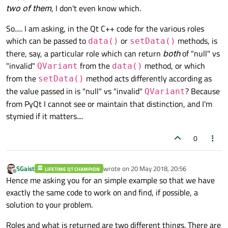
two of them
, I don't even know which.
So..... I am asking, in the Qt C++ code for the various roles
which can be passed to
or
methods, is
data()
setData()
there, say, a particular role which can return
both
of "null" vs
"invalid"
from the
method, or which
QVariant
data()
from the
method acts differently according as
setData()
the value passed in is "null" vs "invalid"
? Because
QVariant
from PyQt I cannot see or maintain that distinction, and I'm
stymied if it matters....
0
SGaist
wrote on
20 May 2018, 20:56
LIFETIME QT CHAMPION
last edited by
Offline
Hence me asking you for an simple example so that we have
exactly the same code to work on and find, if possible, a
solution to your problem.
Roles and what is returned are two different things. There are