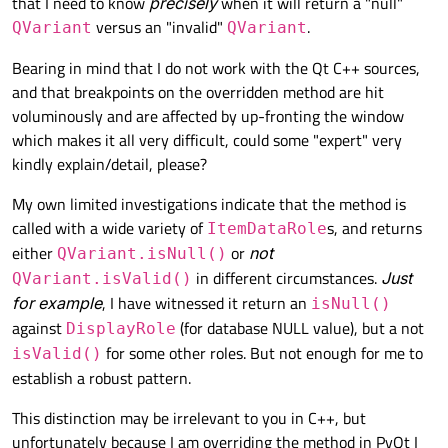
that I need to know
precisely
when it will return a "null"
versus an "invalid"
.
QVariant
QVariant
Bearing in mind that I do not work with the Qt C++ sources,
and that breakpoints on the overridden method are hit
voluminously and are affected by up-fronting the window
which makes it all very difficult, could some "expert" very
kindly explain/detail, please?
My own limited investigations indicate that the method is
called with a wide variety of
s, and returns
ItemDataRole
either
or
not
QVariant.isNull()
in different circumstances.
Just
QVariant.isValid()
for example
, I have witnessed it return an
isNull()
against
(for database NULL value), but a not
DisplayRole
for some other roles. But not enough for me to
isValid()
establish a robust pattern.
This distinction may be irrelevant to you in C++, but
unfortunately because I am overriding the method in PyQt I