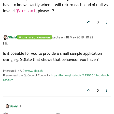
have to know exactly when it will return each kind of null vs
invalid
, please... ?
QVariant
0
SGaist
wrote on
18 May 2018, 10:22
LIFETIME QT CHAMPION
last edited by
Offline
Hi,
Is it possible for you to provide a small sample application
using e.g. SQLite that shows that behaviour you have ?
Interested in AI ?
www.idiap.ch
Please read the Qt Code of Conduct -
https://forum.qt.io/topic/113070/qt-code-of-
conduct
0
Hi,
SGaist