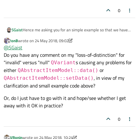
0
Hence me asking you for an simple example so that we have
SGaist
exactly the same code to work on and find, if possible, a
JonB
wrote on
24 May 2018, 09:02
solution to your problem.
Roles and what is returned are two different things. There are
last edited by JonB
Offline
@
SGaist
roles that are expecting certain types, like for example a brush
Do you have any comment on my "loss-of-distinction" for
for
BackgroundRole
. Then for user specific roles, you
are free to return whatever you want.
"invalid" versus "null"
s causing any problems for
QVariant
either
or
QAbstractItemModel::data()
, in view of my
QAbstractItemModel::setData()
clarification and small example code above?
Or, do I just have to go with it and hope/see whether I get
away with it OK in practice?
0
VRonin
wrote on
24 May 2018, 10:24