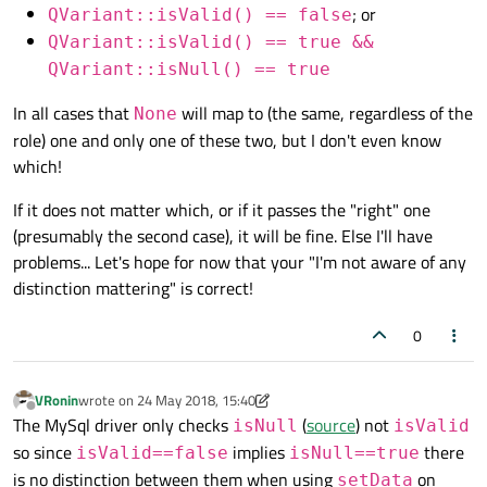
; or
QVariant::isValid() == false
QVariant::isValid() == true &&
QVariant::isNull() == true
In all cases that
will map to (the same, regardless of the
None
role) one and only one of these two, but I don't even know
which!
If it does not matter which, or if it passes the "right" one
(presumably the second case), it will be fine. Else I'll have
problems... Let's hope for now that your "I'm not aware of any
distinction mattering" is correct!
0
VRonin
wrote on
24 May 2018, 15:40
last edited by VRonin
Offline
The MySql driver only checks
(
source
) not
isNull
isValid
so since
implies
there
isValid==false
isNull==true
is no distinction between them when using
on
setData