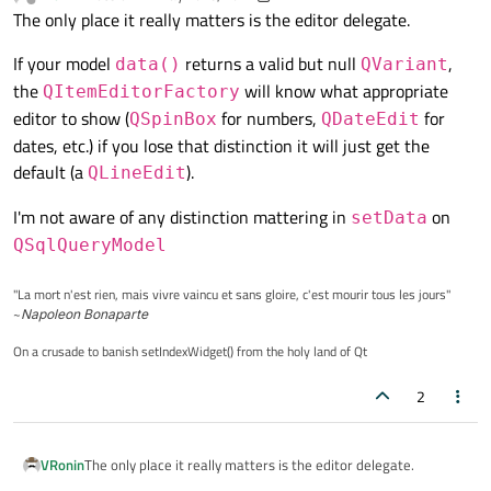
last edited by VRonin
Offline
The only place it really matters is the editor delegate.
If your model
returns a valid but null
,
data()
QVariant
the
will know what appropriate
QItemEditorFactory
editor to show (
for numbers,
for
QSpinBox
QDateEdit
dates, etc.) if you lose that distinction it will just get the
default (a
).
QLineEdit
I'm not aware of any distinction mattering in
on
setData
QSqlQueryModel
"La mort n'est rien, mais vivre vaincu et sans gloire, c'est mourir tous les jours"
~
Napoleon Bonaparte
On a crusade to banish setIndexWidget() from the holy land of Qt
2
The only place it really matters is the editor delegate.
VRonin