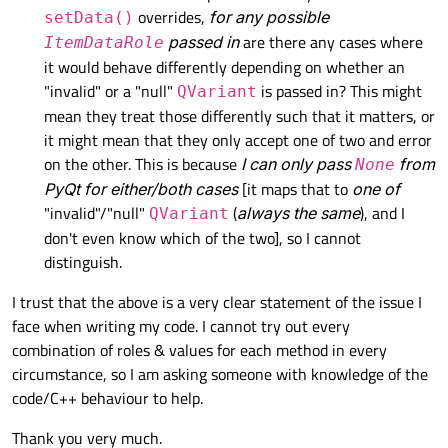
overrides,
for any possible
setData()
passed in
are there any cases where
ItemDataRole
it would behave differently depending on whether an
"invalid" or a "null"
is passed in? This might
QVariant
mean they treat those differently such that it matters, or
it might mean that they only accept one of two and error
on the other. This is because
I can only pass
from
None
PyQt for either/both cases
[it maps that to
one of
"invalid"/"null"
(
always the same
), and I
QVariant
don't even know which of the two], so I cannot
distinguish.
I trust that the above is a very clear statement of the issue I
face when writing my code. I cannot try out every
combination of roles & values for each method in every
circumstance, so I am asking someone with knowledge of the
code/C++ behaviour to help.
Thank you very much.