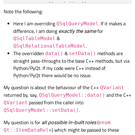
super
().__init__()

Note the following:
self
.setWindowTitle(
"Main"
)

Here I am overriding
. If it makes a
QSqlQueryModel
self
.setGeometry(
100
, 
100
, 
500
, 
5
difference, I am doing
exactly the same
for
&
QSqlTableModel
self
.centralWidget = QtWidgets.QW
.
QSqlRelationalTableModel
self
.setCentralWidget(
self
.central
The overridden
&
methods are
data()
setData()
self
.centralLayout = QtWidgets.QH
straight pass-throughs to the base C++ methods, but via
Python/PyQt. If my code were C++ instead of
# create a QTableView
Python/PyQt there would be no issue.
self
.table = QtWidgets.QTableView(
self
.centralLayout.addWidget(
self
.
My question is about the behaviour of the C++
QVariant
returned by, say,
and the C++
QSqlQueryModel::data()
# create a QSqlModel, and set it 
passed from the caller into
QVariant
self
.model = MySqlQueryModel()

.
QSqlQueryModel::setData()
# set up a (MySQL) database conne
# `my_table` has `col1` which is/
My question is for
all possible in-built roles
(
enum
self
.model.setQuery(
"SELECT col1,
) which might be passed to these
Qt::ItemDataRole
# or perhaps just the following: