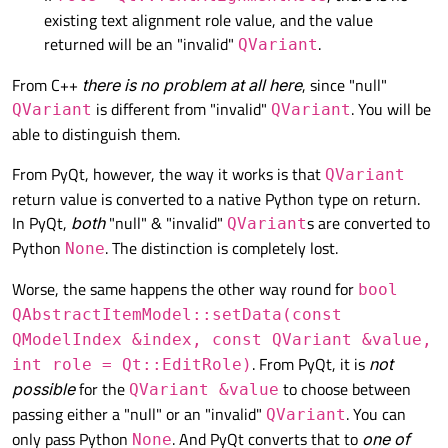
existing text alignment role value, and the value
returned will be an "invalid"
.
QVariant
From C++
there is no problem at all here
, since "null"
is different from "invalid"
. You will be
QVariant
QVariant
able to distinguish them.
From PyQt, however, the way it works is that
QVariant
return value is converted to a native Python type on return.
In PyQt,
both
"null" & "invalid"
s are converted to
QVariant
Python
. The distinction is completely lost.
None
Worse, the same happens the other way round for
bool
QAbstractItemModel::setData(const
QModelIndex &index, const QVariant &value,
. From PyQt, it is
not
int role = Qt::EditRole)
possible
for the
to choose between
QVariant &value
passing either a "null" or an "invalid"
. You can
QVariant
only pass Python
. And PyQt converts that to
one of
None