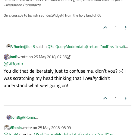
~
Napoleon Bonaparte
On a crusade to banish setIndexWidget() from the holy land of Qt
1
@
JonB
said in
QSqlQueryModel::data() return "null" vs "invalid"
VRonin
QVariant specification
:
JonB
wrote on
25 May 2018, 07:36
last edited by JonB
Offline
Do you perhaps mean isValid==false implies
@
VRonin
isNull==true??
You did that deliberately just to confuse me, didn't you? ;-) I
Yep, exactly, fixed now
was scratching my head thinking that I
really
didn't
understand what was going on!
1
JonB
@
VRonin
You did that deliberately just to confuse me, didn't you? ;-) I was
VRonin
wrote on
25 May 2018, 08:09
scratching my head thinking that I
really
didn't understand what
last edited by
Offline
@
JonB
said in
QSqlQueryModel::data() return "null" vs
was going on!