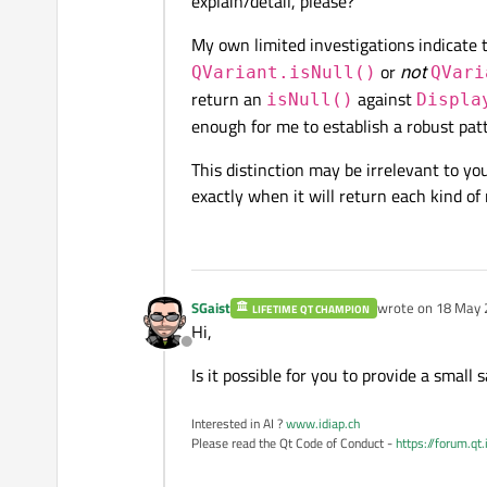
explain/detail, please?
My own limited investigations indicate 
or
not
QVariant.isNull()
QVari
return an
against
isNull()
Displa
enough for me to establish a robust pat
This distinction may be irrelevant to y
exactly when it will return each kind of 
SGaist
wrote on
18 May 
LIFETIME QT CHAMPION
last edited by
Hi,
Offline
Is it possible for you to provide a smal
Interested in AI ?
www.idiap.ch
Please read the Qt Code of Conduct -
https://forum.qt