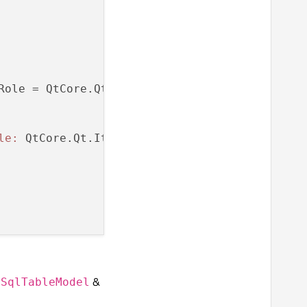
Role = QtCore.Qt.DisplayRole)
 -> typing.
Any:
le:
 QtCore.Qt.ItemDataRole = QtCore.Qt.EditRo
&
QSqlTableModel