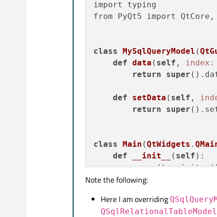
import typing

from PyQt5 import QtCore, 
class
MySqlQueryModel
(
QtG
def
data
(
self
, 
index:
return
super
().da
def
setData
(
self
, 
ind
return
super
().se
class
Main
(
QtWidgets
.
QMai
def
__init__
(
self
)
:

super
().__init__()
Note the following:
self
.setWindowTit
Here I am overriding
QSqlQuery
self
.setGeometry(
QSqlRelationalTableModel