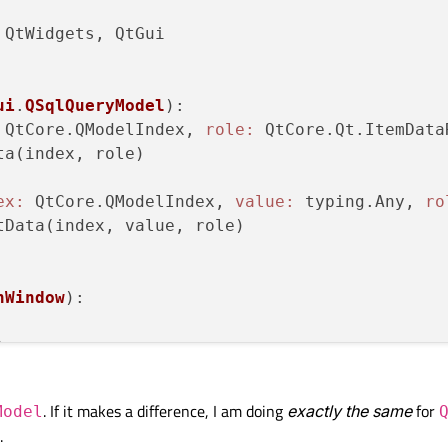
QtWidgets, QtGui

ui
.
QSqlQueryModel
):
 QtCore.QModelIndex, 
role:
 QtCore.Qt.ItemData
ta(index, role)

ex:
 QtCore.QModelIndex, 
value:
 typing.Any, 
ro
tData(index, value, role)

nWindow
):


le(
"Main"
)

. If it makes a difference, I am doing
exactly the same
for
Model
100
, 
100
, 
500
, 
500
)

.