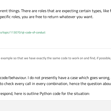
rent things. There are roles that are expecting certain types, like
specific roles, you are free to return whatever you want.
.io/topic/113070/qt-code-of-conduct
example so that we have exactly the same code to work on and find, if possible,
different things. There are roles that are expecting certain types, like for exam
 user specific roles, you are free to return whatever you want.
 code/behaviour. I do not presently have a case which goes wrong,
 to check every call in every combination, hence the question abou
espond, here is outline Python code for the situation: