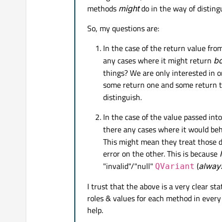
methods
might
do in the way of disting
if
 __name__ == 
'__main__'
:
So, my questions are:
    app = QtWidgets.QAppli
In the case of the return value fro
any cases where it might return
bo
    main = Main()

things? We are only interested in o
some return one and some return t
distinguish.
In the case of the value passed int
there any cases where it would beh
This might mean they treat those di
error on the other. This is because
"invalid"/"null"
(
alway
QVariant
I trust that the above is a very clear s
roles & values for each method in ever
help.