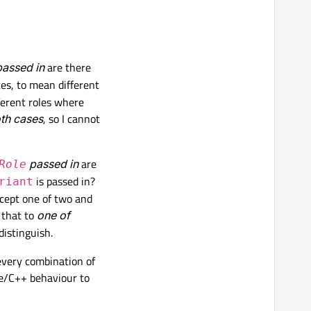
assed in
are there
es, to mean different
ferent roles where
oth cases
, so I cannot
passed in
are
Role
is passed in?
riant
ccept one of two and
 that to
one of
distinguish.
 every combination of
de/C++ behaviour to