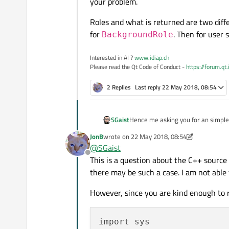
your problem.
Roles and what is returned are two diffe
for
. Then for user 
BackgroundRole
Interested in AI ?
www.idiap.ch
Please read the Qt Code of Conduct -
https://forum.qt
2 Replies
Last reply
22 May 2018, 08:54
Hence me asking you for an simple 
SGaist
problem.
JonB
wrote on
22 May 2018, 08:54
Roles and what is returned are two 
last edited by JonB
@
SGaist
BackgroundRole
. Then for
Offline
This is a question about the C++ source
there may be such a case. I am not able
However, since you are kind enough to r
import sys
