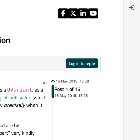
ion
Log in to reply
16 May 2018, 13:28
#1
Post 1 of 13
ns a
, as a
QVariant
16 May 2018, 13:28
g-of-null-value
(which
ow
precisely
when it
od are hit
pert" very kindly