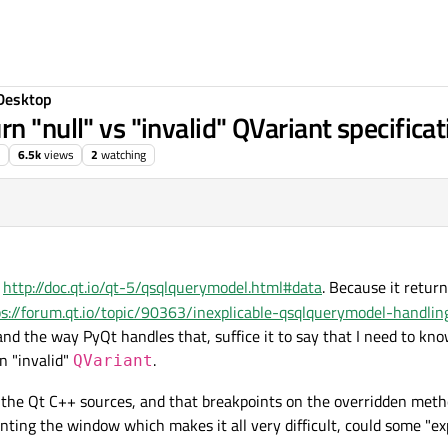
Desktop
n "null" vs "invalid" QVariant specificat
6.5k
views
2
watching
e
http://doc.qt.io/qt-5/qsqlquerymodel.html#data
. Because it retur
ps://forum.qt.io/topic/90363/inexplicable-qsqlquerymodel-handlin
and the way PyQt handles that, suffice it to say that I need to kn
n "invalid"
.
QVariant
 the Qt C++ sources, and that breakpoints on the overridden meth
nting the window which makes it all very difficult, could some "ex