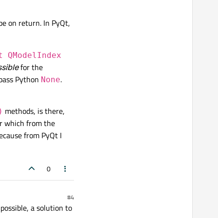
pe on return. In PyQt,
t QModelIndex
ssible
for the
 pass Python
.
None
methods, is there,
)
r which from the
ecause from PyQt I
0
#4
ossible, a solution to