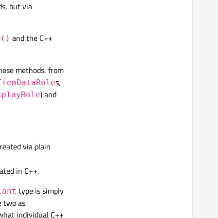
s, but via
and the C++
a()
these methods, from
s,
ItemDataRole
) and
splayRole
is/can be non-NULL
created via plain
1 IS NULL AND col2 IS NOT NULL"
)

eated in C++.
L' AS col2")
type is simply
iant
e two as
 what individual C++