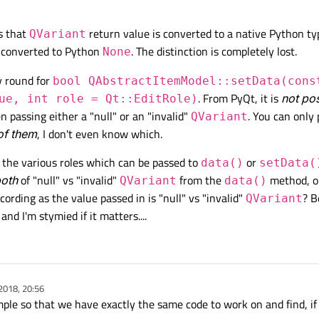
s that
return value is converted to a native Python ty
QVariant
 converted to Python
. The distinction is completely lost.
None
y round for
bool QAbstractItemModel::setData(cons
. From PyQt, it is
not po
ue, int role = Qt::EditRole)
 passing either a "null" or an "invalid"
. You can only
QVariant
of them
, I don't even know which.
or the various roles which can be passed to
or
data()
setData(
oth
of "null" vs "invalid"
from the
method, o
QVariant
data()
ording as the value passed in is "null" vs "invalid"
? B
QVariant
nd I'm stymied if it matters....
2018, 20:56
le so that we have exactly the same code to work on and find, if p