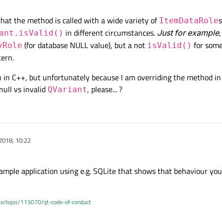
that the method is called with a wide variety of
s
ItemDataRole
in different circumstances.
Just for example
ant.isValid()
(for database NULL value), but a not
for some
yRole
isValid()
tern.
ou in C++, but unfortunately because I am overriding the method i
null vs invalid
, please... ?
QVariant
2018, 10:22
l sample application using e.g. SQLite that shows that behaviour yo
.io/topic/113070/qt-code-of-conduct