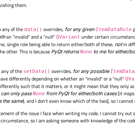
uishing them.


cation(sys.argv)

m any of the
overrides,
for any given
p
data()
ItemDataRole
th
an "invalid" and a "null"
under certain circumstanc
QVariant
ne, single role being able to return either/both of these,
not
in dif
he other. This is because
PyQt returns
to me for either/b
None
o any of the
overrides,
for any possible
setData()
ItemData
ave differently depending on whether an "invalid" or a "null"
QVa
fferently such that it matters, or it might mean that they only a
I can only pass
from PyQt for either/both cases
[it maps
None
s the same
), and I don't even know which of the two], so I cannot 
tatement of the issue I face when writing my code. I cannot try out
y circumstance, so I am asking someone with knowledge of the co