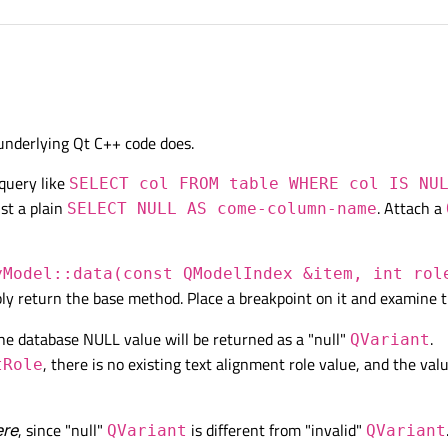
 small sample application using e.g. SQLite that shows that behaviour you have ?
 underlying Qt C++ code does.
query like
SELECT col FROM table WHERE col IS NU
st a plain
. Attach a
SELECT NULL AS come-column-name
yModel::data(const QModelIndex &item, int rol
ly return the base method. Place a breakpoint on it and examine t
the database NULL value will be returned as a "null"
.
QVariant
, there is no existing text alignment role value, and the val
tRole
ere
, since "null"
is different from "invalid"
QVariant
QVariant