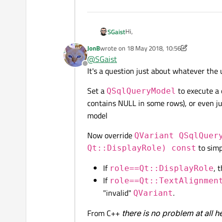
Hi,
SGaist
JonB
wrote on
18 May 2018, 10:56
Is it possible for you to provide a
last edited by JonB
@
SGaist
Offline
It's a question just about whatever the
Set a
to execute a 
QSqlQueryModel
contains NULL in some rows), or even ju
model
Now override
QVariant QSqlQuer
to simp
Qt::DisplayRole) const
If
, 
role==Qt::DisplayRole
If
role==Qt::TextAlignmen
"invalid"
.
QVariant
From C++
there is no problem at all h