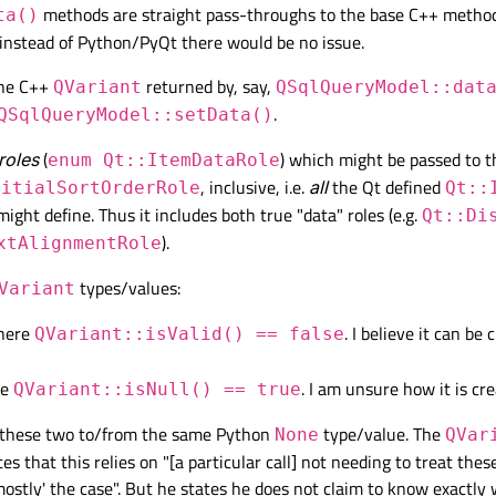
methods are straight pass-throughs to the base C++ method
ta()
t = QtWidgets.QWidget(
self
)

instead of Python/PyQt there would be no issue.
dget(
self
.centralWidget)

t = QtWidgets.QHBoxLayout(
self
.centralWidget)

the C++
returned by, say,
QVariant
QSqlQueryModel::dat
.
QSqlQueryModel::setData()
View
dgets.QTableView()

 roles
(
) which might be passed to 
enum Qt::ItemDataRole
t.addWidget(
self
.table)

, inclusive, i.e.
all
the Qt defined
nitialSortOrderRole
Qt::
might define. Thus it includes both true "data" roles (e.g.
Qt::Di
del, and set it as view's model
).
xtAlignmentRole
QueryModel()

) database connection
types/values:
Variant
`col1` which is/can be NULL and `col2` which 
where
. I believe it can be 
QVariant::isValid() == false
ry(
"SELECT col1, col2 FROM my_table WHERE col
 the following:
re
. I am unsure how it is cr
QVariant::isNull() == true
uery("SELECT NULL AS col1, 'something-non-NUL
el(
self
.model)

these two to/from the same Python
type/value. The
None
QVar
s that this relies on "[a particular call] not needing to treat thes
'mostly' the case". But he states he does not claim to know exactly