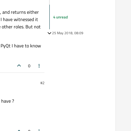
, and returns either
4 unread
, I have witnessed it
 other roles. But not
25 May 2018, 08:09
n PyQt I have to know
0
#2
u have ?