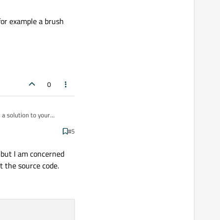
 for example a brush
0
 a solution to your
#5
ple a brush for
 but I am concerned
t the source code.