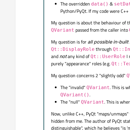
The overridden
&
data()
setDa
self
.centralWidge
Python/PyQt. If my code were C++ 
self
.setCentralWi
self
.centralLayou
My question is about the behaviour of 
passed from the caller into
QVariant
# create a QTable
self
.table = QtWi
My question is for
all possible in-built
self
.centralLayou
through
Qt::DisplayRole
Qt::I
and
not
any kind of
I 
Qt::UserRole
# create a QSqlMo
purely "appearance" roles (e.g.
Qt::Te
self
.model = MySql
My question concerns 2 "slightly odd"
# set up a (MySQL
Q
# `my_table` has 
The "invalid"
. This is 
QVariant
self
.model.setQue
.
QVariant()
# or perhaps just
The "null"
. This is whe
QVariant
# self.model.setQ
self
.table.setMod
Now, unlike C++, PyQt "maps/unmaps" 
hidden from me. The author of PyQt state
self
.show()

distinguishable", which he believes "is 