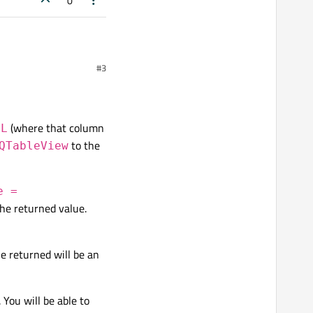
0
#3
(where that column
LL
to the
QTableView
e =
he returned value.
ue returned will be an
. You will be able to