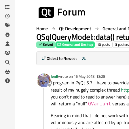
Skip to content
Home
Qt Development
General and 
QSqlQueryModel::data() retur
Solved
General and Desktop
13
posts
3
posters
Oldest to Newest
JonB
wrote on
16 May 2018, 13:28
last edited by
I program in PyQt 5.7. I have to overrid
Offline
result of my hugely complex thread
htt
you don't need to read to answer here) 
will return a "null"
versus a
QVariant
Bearing in mind that I do not work with
voluminously and are affected by up-fro