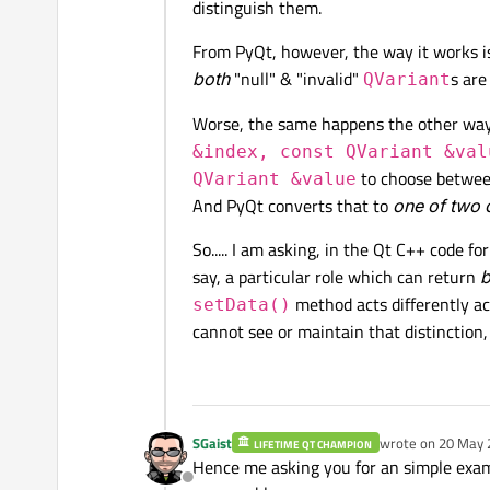
distinguish them.
From PyQt, however, the way it works i
both
"null" & "invalid"
s are
QVariant
Worse, the same happens the other wa
&index, const QVariant &val
to choose between
QVariant &value
And PyQt converts that to
one of two 
So..... I am asking, in the Qt C++ code f
say, a particular role which can return
b
method acts differently acc
setData()
cannot see or maintain that distinction, a
SGaist
wrote on
20 May 
LIFETIME QT CHAMPION
last edited by
Hence me asking you for an simple examp
Offline