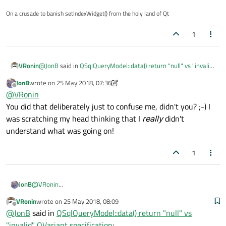
On a crusade to banish setIndexWidget() from the holy land of Qt
1
@
JonB
said in
QSqlQueryModel::data() return "null" vs "invalid"
VRonin
QVariant specification
:
JonB
wrote on
25 May 2018, 07:36
last edited by JonB
Offline
Do you perhaps mean isValid==false implies
@
VRonin
isNull==true??
You did that deliberately just to confuse me, didn't you? ;-) I
Yep, exactly, fixed now
was scratching my head thinking that I
really
didn't
understand what was going on!
1
JonB
@
VRonin
You did that deliberately just to confuse me, didn't you? ;-) I was
VRonin
wrote on
25 May 2018, 08:09
scratching my head thinking that I
really
didn't understand what
last edited by
Offline
@
JonB
said in
QSqlQueryModel::data() return "null" vs
was going on!
"invalid" QVariant specification
: