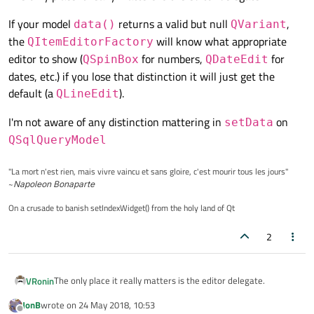
If your model
returns a valid but null
,
data()
QVariant
the
will know what appropriate
QItemEditorFactory
editor to show (
for numbers,
for
QSpinBox
QDateEdit
dates, etc.) if you lose that distinction it will just get the
default (a
).
QLineEdit
I'm not aware of any distinction mattering in
on
setData
QSqlQueryModel
"La mort n'est rien, mais vivre vaincu et sans gloire, c'est mourir tous les jours"
~
Napoleon Bonaparte
On a crusade to banish setIndexWidget() from the holy land of Qt
2
The only place it really matters is the editor delegate.
VRonin
JonB
wrote on
24 May 2018, 10:53
If your model
data()
returns a valid but null
last edited by