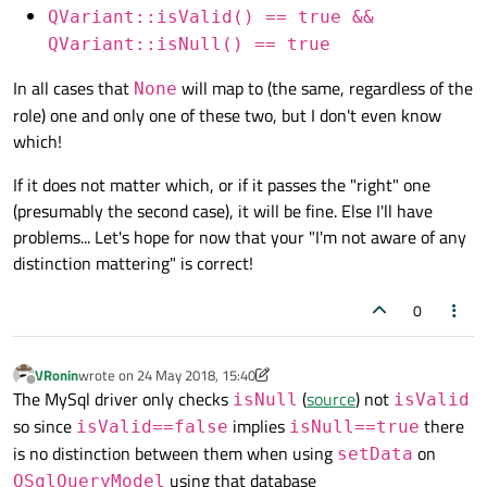
QVariant::isValid() == true &&
QVariant::isNull() == true
In all cases that
will map to (the same, regardless of the
None
role) one and only one of these two, but I don't even know
which!
If it does not matter which, or if it passes the "right" one
(presumably the second case), it will be fine. Else I'll have
problems... Let's hope for now that your "I'm not aware of any
distinction mattering" is correct!
0
VRonin
wrote on
24 May 2018, 15:40
last edited by VRonin
Offline
The MySql driver only checks
(
source
) not
isNull
isValid
so since
implies
there
isValid==false
isNull==true
is no distinction between them when using
on
setData
using that database
QSqlQueryModel