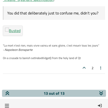
You did that deliberately just to confuse me, didn't you?
"La mort n'est rien, mais vivre vaincu et sans gloire, c'est mourir tous les jours"
~
Napoleon Bonaparte
On a crusade to banish setIndexWidget() from the holy land of Qt
2
13 out of 13