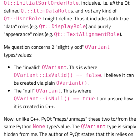
, inclusive, i.e.
all
the Qt
Qt::InitialSortOrderRole
self
.table.setModel(
self
.model)

defined
s, and
not
any kind of
Qt::ItemDataRole
I might define. Thus it includes both true
Qt::UserRole
self
.show()

"data" roles (e.g.
) and purely
Qt::DisplayRole
"appearance" roles (e.g.
).
Qt::TextAlignmentRole
if
 __name__ == 
'__main__'
:

My question concerns 2 "slightly odd"
QVariant
    app = QtWidgets.QApplication(sys.argv)
types/values:
    main = Main()

The "invalid"
. This is where
QVariant
. I believe it can
QVariant::isValid() == false
be created via plain
.
QVariant()
The "null"
. This is where
QVariant
. I am unsure how
QVariant::isNull() == true
it is created in C++.
Now, unlike C++, PyQt "maps/unmaps" these two to/from the
same Python
type/value. The
type is simply
None
QVariant
hidden from me. The author of PyQt states that this relies on