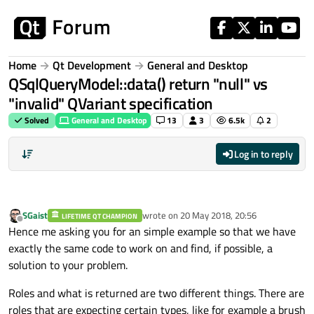
Skip to content
Home
Qt Development
General and Desktop
QSqlQueryModel::data() return "null" vs
"invalid" QVariant specification
Solved
General and Desktop
13
3
6.5k
2
Log in to reply
SGaist
wrote on
20 May 2018, 20:56
LIFETIME QT CHAMPION
last edited by
Offline
Hence me asking you for an simple example so that we have
exactly the same code to work on and find, if possible, a
solution to your problem.
Roles and what is returned are two different things. There are
roles that are expecting certain types, like for example a brush