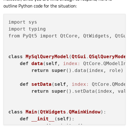
outline Python code for the situation:
import sys

import typing

from PyQt5 import QtCore, QtWidgets, QtGui
class
MySqlQueryModel
(
QtGui
.
QSqlQueryMode
def
data
(
self
, 
index:
 QtCore.QModelIn
return
super
().data(index, role)

def
setData
(
self
, 
index:
 QtCore.QMode
return
super
().setData(index, valu
class
Main
(
QtWidgets
.
QMainWindow
):
def
__init__
(
self
)
:

super
().__init__()
