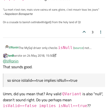
"La mort n'est rien, mais vivre vaincu et sans gloire, c'est mourir tous les jours"
~
Napoleon Bonaparte
On a crusade to banish setIndexWidget() from the holy land of Qt
3
VRonin
The MySql driver only checks
isNull
(
source
) not
isValid
so since
isValid==false
implies
JonB
wrote on
24 May 2018, 15:50
last edited by JonB
Offline
isNull==true
there is no distinction between them
@
VRonin
when using
setData
on
QSqlQueryModel
using
That sounds good.
that database
so since isValid==true implies isNull==true
Umm, did you mean that? Any valid
is also "null",
QVariant
doesn't sound right. Do you perhaps mean
??
isValid==false implies isNull==true