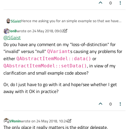
0
Hence me asking you for an simple example so that we have
SGaist
exactly the same code to work on and find, if possible, a
JonB
wrote on
24 May 2018, 09:02
solution to your problem.
Roles and what is returned are two different things. There are
last edited by JonB
Offline
@
SGaist
roles that are expecting certain types, like for example a brush
Do you have any comment on my "loss-of-distinction" for
for
BackgroundRole
. Then for user specific roles, you
are free to return whatever you want.
"invalid" versus "null"
s causing any problems for
QVariant
either
or
QAbstractItemModel::data()
, in view of my
QAbstractItemModel::setData()
clarification and small example code above?
Or, do I just have to go with it and hope/see whether I get
away with it OK in practice?
0
VRonin
wrote on
24 May 2018, 10:24
last edited by VRonin
Offline
The only place it really matters is the editor delegate.