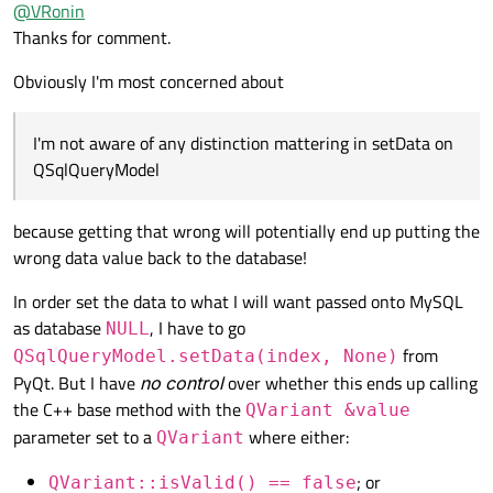
Offline
@
VRonin
QVariant
, the
QItemEditorFactory
will know
Thanks for comment.
I'm not aware of any distinction mattering in
setData
on
what appropriate editor to show (
QSpinBox
for numbers,
QSqlQueryModel
QDateEdit
for dates, etc.) if you lose that distinction it
Obviously I'm most concerned about
will just get the default (a
QLineEdit
).
I'm not aware of any distinction mattering in setData on
QSqlQueryModel
because getting that wrong will potentially end up putting the
wrong data value back to the database!
In order set the data to what I will want passed onto MySQL
as database
, I have to go
NULL
from
QSqlQueryModel.setData(index, None)
PyQt. But I have
no control
over whether this ends up calling
the C++ base method with the
QVariant &value
parameter set to a
where either:
QVariant
; or
QVariant::isValid() == false