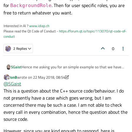
for
. Then for user specific roles, you are
BackgroundRole
free to return whatever you want.
Interested in AI ?
www.idiap.ch
Please read the Qt Code of Conduct -
https://forum.qt.io/topic/113070/qt-code-of-
conduct
0
2 Replies
Hence me asking you for an simple example so that we have
SGaist
exactly the same code to work on and find, if possible, a
JonB
wrote on
22 May 2018, 08:54
solution to your problem.
Roles and what is returned are two different things. There are
last edited by JonB
Offline
@
SGaist
roles that are expecting certain types, like for example a brush
This is a question about the C++ source code/behaviour. I do
for
BackgroundRole
. Then for user specific roles, you
are free to return whatever you want.
not presently have a case which goes wrong, but I am
concerned there may be such a case. I am not able to check
every call in every combination, hence the question about the
source code.
However, since you are kind enough to respond, here is