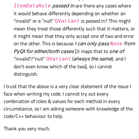
passed in
are there any cases where
ItemDataRole
it would behave differently depending on whether an
"invalid" or a "null"
is passed in? This might
QVariant
mean they treat those differently such that it matters, or
it might mean that they only accept one of two and error
on the other. This is because
I can only pass
from
None
PyQt for either/both cases
[it maps that to
one of
"invalid"/"null"
(
always the same
), and I
QVariant
don't even know which of the two], so I cannot
distinguish.
I trust that the above is a very clear statement of the issue I
face when writing my code. I cannot try out every
combination of roles & values for each method in every
circumstance, so I am asking someone with knowledge of the
code/C++ behaviour to help.
Thank you very much.