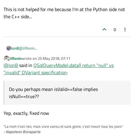
This is not helped for me because I'm at the Python side not
the C++ side...
0
@
VRonin
JonB
That sounds good.
VRonin
wrote on
25 May 2018, 07:11
last edited by
Offline
so since isValid==true implies isNull==true
@
JonB
said in
QSqlQueryModel::data() return "null" vs
"invalid" QVariant specification
:
Umm, did you mean that? Any valid
QVariant
is also "null",
doesn't sound right. Do you perhaps mean
Do you perhaps mean isValid==false implies
This is not helped for me because I'm at the Python side not the
isValid==false implies isNull==true
??
isNull==true??
C++ side...
Yep, exactly, fixed now
"La mort n'est rien, mais vivre vaincu et sans gloire, c'est mourir tous les jours"
~
Napoleon Bonaparte