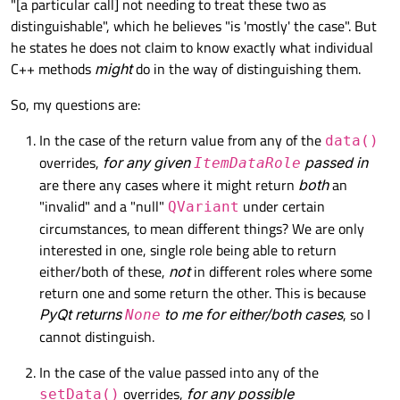
"[a particular call] not needing to treat these two as
distinguishable", which he believes "is 'mostly' the case". But
he states he does not claim to know exactly what individual
C++ methods
might
do in the way of distinguishing them.
So, my questions are:
In the case of the return value from any of the
data()
overrides,
for any given
passed in
ItemDataRole
are there any cases where it might return
both
an
"invalid" and a "null"
under certain
QVariant
circumstances, to mean different things? We are only
interested in one, single role being able to return
either/both of these,
not
in different roles where some
return one and some return the other. This is because
PyQt returns
to me for either/both cases
, so I
None
cannot distinguish.
In the case of the value passed into any of the
overrides,
for any possible
setData()