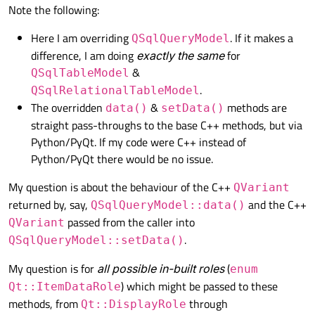
Note the following:
self
.setWindowTitle(
"Main"
)

Here I am overriding
. If it makes a
QSqlQueryModel
self
.setGeometry(
100
, 
100
, 
500
, 
5
difference, I am doing
exactly the same
for
&
QSqlTableModel
self
.centralWidget = QtWidgets.QW
.
QSqlRelationalTableModel
self
.setCentralWidget(
self
.central
The overridden
&
methods are
data()
setData()
self
.centralLayout = QtWidgets.QH
straight pass-throughs to the base C++ methods, but via
Python/PyQt. If my code were C++ instead of
# create a QTableView
Python/PyQt there would be no issue.
self
.table = QtWidgets.QTableView(
self
.centralLayout.addWidget(
self
.
My question is about the behaviour of the C++
QVariant
returned by, say,
and the C++
QSqlQueryModel::data()
# create a QSqlModel, and set it 
passed from the caller into
QVariant
self
.model = MySqlQueryModel()

.
QSqlQueryModel::setData()
# set up a (MySQL) database conne
# `my_table` has `col1` which is/
My question is for
all possible in-built roles
(
enum
self
.model.setQuery(
"SELECT col1,
) which might be passed to these
Qt::ItemDataRole
# or perhaps just the following:
methods, from
through
Qt::DisplayRole
# self.model.setQuery("SELECT NUL