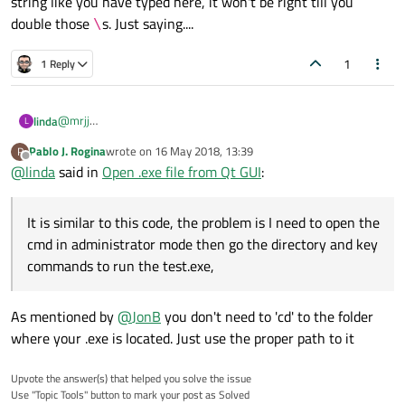
string like you have typed here, it won't be right till you
double those
s. Just saying....
\
1
1 Reply
@
mrjj
linda
L
Hi, thanks for the reply.
Pablo J. Rogina
wrote on
16 May 2018, 13:39
P
last edited by
Offline
@
linda
said in
Open .exe file from Qt GUI
:
It is similar to this code, the problem is I need to open the
cmd in administrator mode then go the directory and key
commands to run the test.exe,
It is similar to this code, the problem is I need to open the cmd in
administrator mode then go the directory and key commands to
As mentioned by
@
JonB
you don't need to 'cd' to the folder
run the test.exe, I not sure is it possible to do it with GUI, the
command to execute test.exe will be code in the backend and
where your .exe is located. Just use the proper path to it
once I clicked on the button, the test.exe will run it.
Upvote the answer(s) that helped you solve the issue
Use "Topic Tools" button to mark your post as Solved