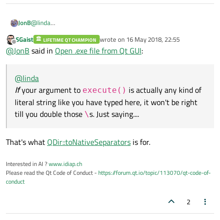
JonB
@
linda
If
your argument to
execute()
is actually any kind of literal
SGaist
wrote on
16 May 2018, 22:55
LIFETIME QT CHAMPION
last edited by
string like you have typed here, it won't be right till you double
Offline
@
JonB
said in
Open .exe file from Qt GUI
:
those
\
s. Just saying....
@
linda
If
your argument to
is actually any kind of
execute()
literal string like you have typed here, it won't be right
till you double those
s. Just saying....
\
That's what
QDir::toNativeSeparators
is for.
Interested in AI ?
www.idiap.ch
Please read the Qt Code of Conduct -
https://forum.qt.io/topic/113070/qt-code-of-
conduct
2