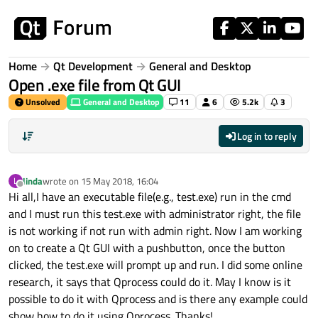
Skip to content
Home
Qt Development
General and Desktop
Open .exe file from Qt GUI
Unsolved
General and Desktop
11
6
5.2k
3
Log in to reply
linda
wrote on
15 May 2018, 16:04
L
last edited by
Offline
Hi all,I have an executable file(e.g., test.exe) run in the cmd
and I must run this test.exe with administrator right, the file
is not working if not run with admin right. Now I am working
on to create a Qt GUI with a pushbutton, once the button
clicked, the test.exe will prompt up and run. I did some online
research, it says that Qprocess could do it. May I know is it
possible to do it with Qprocess and is there any example could
show how to do it using Qprocess. Thanks!