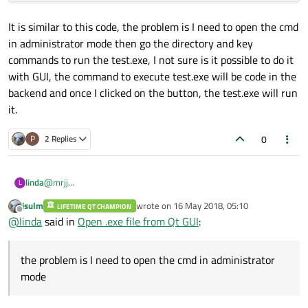
It is similar to this code, the problem is I need to open the cmd
in administrator mode then go the directory and key
commands to run the test.exe, I not sure is it possible to do it
with GUI, the command to execute test.exe will be code in the
backend and once I clicked on the button, the test.exe will run
it.
0
P
2 Replies
@
mrjj
linda
L
Hi, thanks for the reply.
jsulm
wrote on
16 May 2018, 05:10
LIFETIME QT CHAMPION
last edited by
Offline
@
linda
said in
Open .exe file from Qt GUI
:
the problem is I need to open the cmd in administrator
mode
It is similar to this code, the problem is I need to open the cmd in