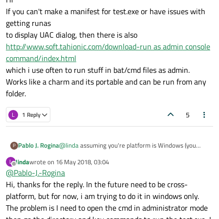
If you can't make a manifest for test.exe or have issues with
getting runas
to display UAC dialog, then there is also
http://www.soft.tahionic.com/download-run as admin console
command/index.html
which i use often to run stuff in bat/cmd files as admin.
Works like a charm and its portable and can be run from any
folder.
5
L
1 Reply
Pablo J. Rogina
@
linda
assuming you're platform is Windows (you
P
didn't state it properly in your issue details) you may
linda
wrote on
16 May 2018, 03:04
L
want to take a look at runas feature. This
answer
may
last edited by
Offline
@
Pablo-J.-Rogina
help you.
Hi, thanks for the reply. In the future need to be cross-
platform, but for now, i am trying to do it in windows only.
The problem is I need to open the cmd in administrator mode