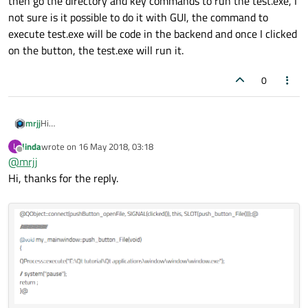
then go the directory and key commands to run the test.exe, I
not sure is it possible to do it with GUI, the command to
execute test.exe will be code in the backend and once I clicked
on the button, the test.exe will run it.
0
mrjj
Hi
If you can't make a manifest for test.exe or have issues with
linda
wrote on
16 May 2018, 03:18
L
getting runas
last edited by
Offline
@
mrjj
to display UAC dialog, then there is also
http://www.soft.tahionic.com/download-run as admin console
Hi, thanks for the reply.
command/index.html
which i use often to run stuff in bat/cmd files as admin.
Works like a charm and its portable and can be run from any
folder.