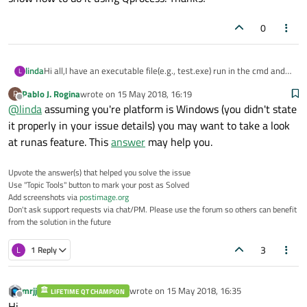
0
linda
Hi all,I have an executable file(e.g., test.exe) run in the cmd and I
L
must run this test.exe with administrator right, the file is not
Pablo J. Rogina
wrote on
15 May 2018, 16:19
P
working if not run with admin right. Now I am working on to
last edited by
Offline
@
linda
assuming you're platform is Windows (you didn't state
create a Qt GUI with a pushbutton, once the button clicked, the
test.exe will prompt up and run. I did some online research, it
it properly in your issue details) you may want to take a look
says that Qprocess could do it. May I know is it possible to do it
at runas feature. This
answer
may help you.
with Qprocess and is there any example could show how to do it
using Qprocess. Thanks!
Upvote the answer(s) that helped you solve the issue
Use "Topic Tools" button to mark your post as Solved
Add screenshots via
postimage.org
Don't ask support requests via chat/PM. Please use the forum so others can benefit
from the solution in the future
3
L
1 Reply
mrjj
wrote on
15 May 2018, 16:35
LIFETIME QT CHAMPION
last edited by
Offline
Hi