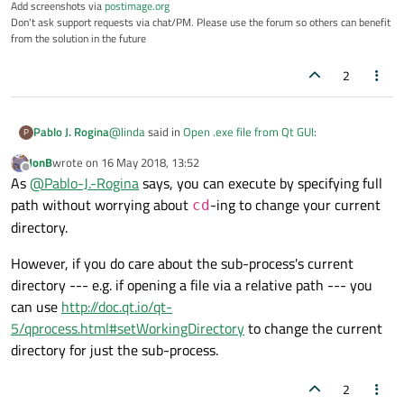
Add screenshots via
postimage.org
Don't ask support requests via chat/PM. Please use the forum so others can benefit
from the solution in the future
2
@
linda
said in
Open .exe file from Qt GUI
:
Pablo J. Rogina
P
JonB
wrote on
16 May 2018, 13:52
last edited by
Offline
It is similar to this code, the problem is I need to
As
@
Pablo-J.-Rogina
says, you can execute by specifying full
open the cmd in administrator mode then go
path without worrying about
-ing to change your current
cd
As mentioned by
@
JonB
you don't need to 'cd' to the
the directory and key commands to run the
directory.
folder where your .exe is located. Just use the proper
test.exe,
path to it
However, if you do care about the sub-process's current
directory --- e.g. if opening a file via a relative path --- you
can use
http://doc.qt.io/qt-
5/qprocess.html#setWorkingDirectory
to change the current
directory for just the sub-process.
2