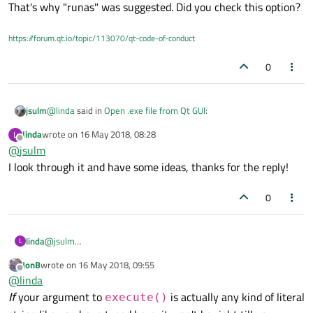
That's why "runas" was suggested. Did you check this option?
administrator mode then go the directory and key commands to
run the test.exe, I not sure is it possible to do it with GUI, the
command to execute test.exe will be code in the backend and
https://forum.qt.io/topic/113070/qt-code-of-conduct
once I clicked on the button, the test.exe will run it.
0
@
linda
said in
Open .exe file from Qt GUI
:
jsulm
linda
wrote on
16 May 2018, 08:28
L
last edited by
Offline
@
jsulm
the problem is I need to open the cmd in administrator
mode
I look through it and have some ideas, thanks for the reply!
That's why "runas" was suggested. Did you check this option?
0
linda
@
jsulm
L
I look through it and have some ideas, thanks for the reply!
JonB
wrote on
16 May 2018, 09:55
last edited by
Offline
@
linda
If
your argument to
is actually any kind of literal
execute()