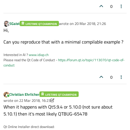
0
SGaist
wrote on
20 Mar 2018, 21:26
LIFETIME QT CHAMPION
last edited by
Offline
Hi,
Can you reproduce that with a minimal compilable example ?
Interested in AI ?
www.idiap.ch
Please read the Qt Code of Conduct -
https://forum.qt.io/topic/113070/qt-code-of-
conduct
0
Christian Ehrlicher
LIFETIME QT CHAMPION
Online
wrote on
22 Mar 2018, 16:23
last edited by Christian Ehrlicher
When it happens with Qt5.9.4 or 5.10.0 (not sure about
5.10.1) then it's most likely QTBUG-65478
Qt Online Installer direct download: