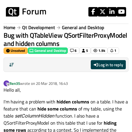
Skip to content
Home
Qt Development
General and Desktop
Bug with QTableView QSortFilterProxyModel
and hidden columns
Unsolved
General and Desktop
6
5
1.9k
1
Log in to reply
Ben35
wrote on
20 Mar 2018, 16:43
B
last edited by
Offline
Hello all,
I'm having a problem with
hidden columns
on a table. I have a
feature that can
hide some columns
of my table, using the
table
setColumnHidden
function. I also have a
QSortFilterProxyModel on this table that I use for
hiding
some rows
according to a context. So I implemented the