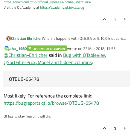
https://download.qt.io/official_releases/online_installers/
Visit the Qt Academy at
https://academy.qt.io/catalog
1
Christian Ehrlicher
When it happens with Qt5.9.4 or 5.10.0 (not sure
about 5.10.1) then it's most likely QTBUG-65478
aha_1980
wrote on
22 Mar 2018, 17:53
LIFETIME QT CHAMPION
last edited by
Offline
@
Christian-Ehrlicher
said in
Bug with QTableView
QSortFilterProxyModel and hidden columns
:
QTBUG-65478
Most likely. For reference the complete link:
https://bugreports.qt.io/browse/QTBUG-65478
Qt has to stay free or it will die.
0