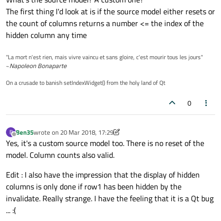
The first thing I'd look at is if the source model either resets or
the count of columns returns a number <= the index of the
hidden column any time
"La mort n'est rien, mais vivre vaincu et sans gloire, c'est mourir tous les jours"
~
Napoleon Bonaparte
On a crusade to banish setIndexWidget() from the holy land of Qt
0
Ben35
wrote on
20 Mar 2018, 17:29
B
last edited by Ben35
Offline
Yes, it's a custom source model too. There is no reset of the
model. Column counts also valid.
Edit : I also have the impression that the display of hidden
columns is only done if row1 has been hidden by the
invalidate. Really strange. I have the feeling that it is a Qt bug
... :(