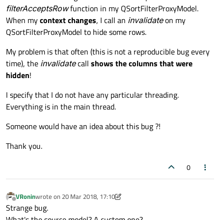
filterAcceptsRow
function in my QSortFilterProxyModel.
When my
context changes
, I call an
invalidate
on my
QSortFilterProxyModel to hide some rows.
My problem is that often (this is not a reproducible bug every
time), the
invalidate
call
shows the columns that were
hidden
!
I specify that I do not have any particular threading.
Everything is in the main thread.
Someone would have an idea about this bug ?!
Thank you.
0
VRonin
wrote on
20 Mar 2018, 17:10
last edited by VRonin
Offline
Strange bug.
What's the source model? A custom one?