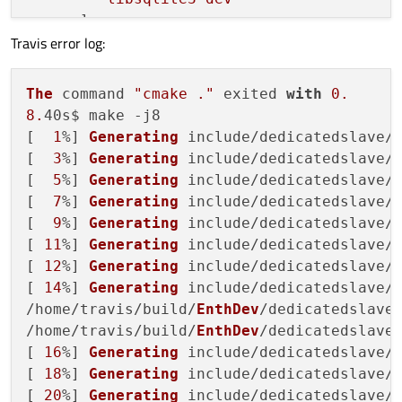
      ]

Travis error log:
    }

  },

"before_script"
: [

The
 command 
"cmake ."
 exited 
with
0.
"if [ 
$TRAVIS_OS_NAME
 = osx ]; then b
8.
40s$ make -j8

  ],

[  
1
%] 
Generating
 include/dedicatedslave/
"script"
: [

[  
3
%] 
Generating
 include/dedicatedslave/
"cmake ."
,

[  
5
%] 
Generating
 include/dedicatedslave/
"make -j8"
[  
7
%] 
Generating
 include/dedicatedslave/
  ],

[  
9
%] 
Generating
 include/dedicatedslave/
"os"
: 
"linux"
,

[ 
11
%] 
Generating
 include/dedicatedslave/
"group"
: 
"stable"
,

[ 
12
%] 
Generating
 include/dedicatedslave/
"dist"
: 
"trusty"
,

[ 
14
%] 
Generating
 include/dedicatedslave/
"compiler"
: 
"gcc"
,

/home/travis/build/
EnthDev
/dedicatedslave
"sudo"
: 
"required"
/home/travis/build/
EnthDev
/dedicatedslave
[ 
16
%] 
Generating
 include/dedicatedslave/
[ 
18
%] 
Generating
 include/dedicatedslave/
[ 
20
%] 
Generating
 include/dedicatedslave/