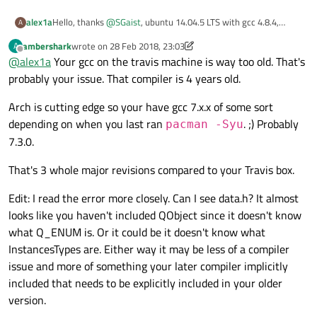
from
 /home/travis/build/
git
version
2.15
.1
Hello, thanks
@
SGaist
, ubuntu 14.04.5 LTS with gcc 4.8.4,
alex1a
/home/
travis/build/
EnthDev
/dedicatedslave
A
bash
version
cmake 3.9.2
Q_ENUM
 (
InstancesTypes
);

GNU
bash,
version
4.3
.11
(1)-release
(x86_
ambershark
wrote on
28 Feb 2018, 23:03
A
Build system information

last edited by ambershark
Offline
gcc
version
@
alex1a
Your gcc on the travis machine is way too old. That's
Build language: cpp

In
 file included 
from
 /home/travis/build/
gcc
(Ubuntu
4.8
.4
-2ubuntu1~14.04.3)
4.8
.4
probably your issue. That compiler is 4 years old.
Build group: stable

from
 /home/travis/build/
Build dist: trusty

Copyright
(C)
2013 
Free
Software
Foundati
Build id: 343015953

Arch is cutting edge so your have gcc 7.x.x of some sort
/home/
travis/build/
EnthDev
/dedicatedslave
This
is
free
software;
see
the
source
for
Job id: 343015955

depending on when you last ran
. ;) Probably
pacman -Syu
Q_ENUM
 (
InstancesTypes
);

warranty;
not
even
for
MERCHANTABILITY
or
Runtime kernel version: 4.4.0-101-generic

7.3.0.
docker
version
travis-build version: 86020898a

Build image provisioning date and time

/home/
travis/build/
EnthDev
/dedicatedslave
Client:
That's 3 whole major revisions compared to your Travis box.
Tue Dec  5 19:58:13 UTC 2017

/home/
travis/build/
EnthDev
/dedicatedslave
Version:
17.09
.0
-ce
Operating System Details

qInfo
() << 
"\tcurrentPath:"
 << 
Q
API version:
1.32
Edit: I read the error more closely. Can I see data.h? It almost
Distributor ID:	Ubuntu

Go version:
go1.8.3
Description:	Ubuntu 14.04.5 LTS

looks like you haven't included QObject since it doesn't know
Release:	14.04

/home/
travis/build/
EnthDev
/dedicatedslave
Git commit:
afdb6d4
what Q_ENUM is. Or it could be it doesn't know what
Codename:	trusty

/home/
travis/build/
EnthDev
/dedicatedslave
Built:
Tue
Sep
26
22
:42:38
2017
InstancesTypes are. Either way it may be less of a compiler
Cookbooks Version

qInfo
() << 
"cmd: "
 << c;

OS/Arch:
linux/amd64
issue and more of something your later compiler implicitly
7c2c6a6 https://github.com/travis-ci/travis-coo
git version

Server:
included that needs to be explicitly included in your older
git version 2.15.1

/home/
travis/build/
EnthDev
/dedicatedslave
Version:
17.09
.0
-ce
version.
bash version

connect
(p, 
QOverload
<int,

API version:
1.32
(minimum
version
1.12