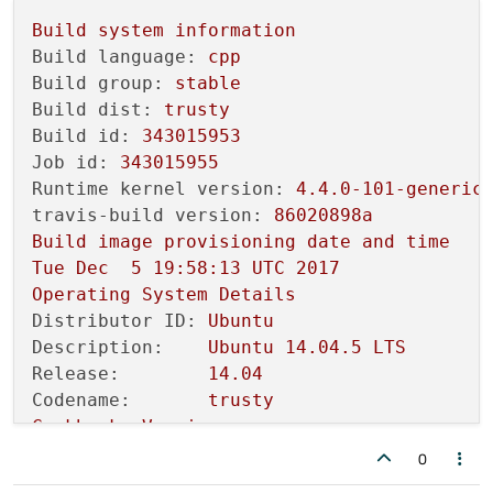
qDebug
() << 
"\tcurrentCpuArchite
Build
system
information
/home/
travis/build/
EnthDev
/dedicatedslave
Build language:
cpp
qDebug
() << 
"\tproductType():"
 <
Build group:
stable
Build dist:
trusty
/home/
travis/build/
EnthDev
/dedicatedslave
Build id:
343015953
qDebug
() << 
"\tproductVersion():
Job id:
343015955
Runtime kernel version:
4.4
.0
-101
-generic
/home/
travis/build/
EnthDev
/dedicatedslave
travis-build version:
86020898a
qDebug
() << 
"\tprettyProductName
Build
image
provisioning
date
and
time
                                          
Tue
Dec
5
19
:58:13
UTC
2017
[ 
38
%] 
Building
CXX
object
CMakeFiles
/ded
Operating
System
Details
make[
2
]: *** [
CMakeFiles
/dedicatedslave-l
Distributor ID:
Ubuntu
make[
2
]: *** 
Waiting
for
 unfinished jobs..
Description:
Ubuntu
14.04
.5
LTS
/home/travis/build/
EnthDev
/dedicatedslave
Release:
14.04
/home/
travis/build/
EnthDev
/dedicatedslave
Codename:
trusty
qInfo
() << 
"\tDeserializating an
Cookbooks
Version
7c2c6a6
https://github.com/travis-ci/trav
0
In
 file included 
from
 /home/travis/build/
git
version