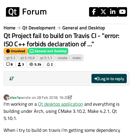
Skip to content
Home
Qt Development
General and Desktop
Qt Project fail to build on Travis CI - "error:
ISO C++ forbids declaration of ..."
Unsolved
General and Desktop
qt 5.1
qt 5.10.0
qt 5.1.1
cmake
make
8
3
5.3k
2
Log in to reply
alex1a
wrote on
28 Feb 2018, 16:20
A
last edited by alex1a
Offline
I'm working on a
Qt desktop application
and everything is
building under Arch, using CMake 3.10.2, Make 4.2.1, Qt
5.10.1.
When i try to build on travis i'm getting some dependency