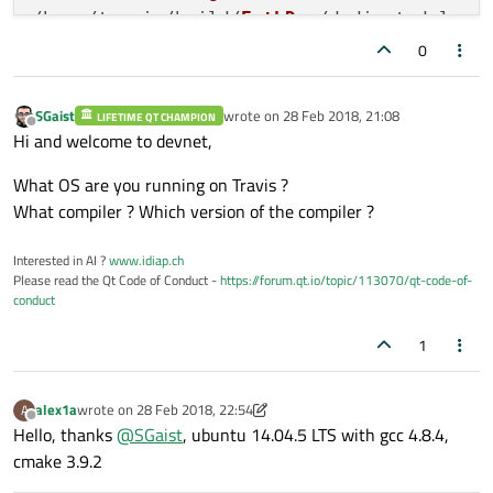
/home/travis/build/
EnthDev
/dedicatedslave
/home/travis/build/
EnthDev
/dedicatedslave
0
Scanning
 dependencies 
of
 target dedicateds
[ 
22
%] 
Building
CXX
object
CMakeFiles
/ded
SGaist
wrote on
28 Feb 2018, 21:08
LIFETIME QT CHAMPION
[ 
24
%] 
Building
CXX
object
CMakeFiles
/ded
last edited by
Offline
Hi and welcome to devnet,
[ 
25
%] 
Building
CXX
object
CMakeFiles
/ded
[ 
27
%] 
Building
CXX
object
CMakeFiles
/ded
What OS are you running on Travis ?
[ 
29
%] 
Building
CXX
object
CMakeFiles
/ded
What compiler ? Which version of the compiler ?
[ 
31
%] 
Building
CXX
object
CMakeFiles
/ded
[ 
33
%] 
Building
CXX
object
CMakeFiles
/ded
Interested in AI ?
www.idiap.ch
Please read the Qt Code of Conduct -
https://forum.qt.io/topic/113070/qt-code-of-
[ 
35
%] 
Building
CXX
object
CMakeFiles
/ded
conduct
[ 
37
%] 
Building
CXX
object
CMakeFiles
/ded
In
 file included 
from
 /home/travis/build/
1
/home/
travis/build/
EnthDev
/dedicatedslave
Q_ENUM
 (
InstancesTypes
);

alex1a
wrote on
28 Feb 2018, 22:54
A
last edited by alex1a
Offline
Hello, thanks
@
SGaist
, ubuntu 14.04.5 LTS with gcc 4.8.4,
/home/
travis/build/
EnthDev
/dedicatedslave
cmake 3.9.2
/home/
travis/build/
EnthDev
/dedicatedslave