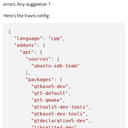
errors. Any suggestion ?
Here's the travis config:
{

"language"
: 
"cpp"
,

"addons"
: {

"apt"
: {

"sources"
: [

"ubuntu-sdk-team"
      ],

"packages"
: [

"qtbase5-dev"
,

"qt5-default"
,

"qt5-qmake"
,

"qttools5-dev-tools"
,

"qtbase5-dev-tools"
,

"qtdeclarative5-dev"
,

"libsqlite3-dev"