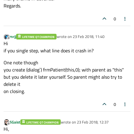
if
 (!start.
isVali
Regards.
WriteInto
0
			QModelIndexList 
if
 (list.
isEmpty
()
mrjj
wrote on
23 Feb 2018, 11:40
LIFETIME QT CHAMPION
WriteInto
last edited by
Offline
Hi
if you single step, what line does it crash in?
if
(!list.
isEmpty
()
			{

One note though
WriteInto
you create (dialog`) frmPatient(this,0); with parent as "this"
				tabPatien
but you delete it later yourself. So parent might also try to
WriteInto
delete it
				tabPatien
on closing.
WriteInto
			}	

0
else
WriteInto
SGaist
wrote on
23 Feb 2018, 12:37
LIFETIME QT CHAMPION
last edited by
		}

Offline
Hi,
	}
