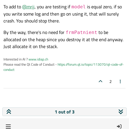
To add to
@
mrjj
, you are testing if
is equal zero, if so
model
WriteIntoLogFile
(
"suppression obj
you write some log and then go on using it, that will surely
crash. You should stop there.
By the way, there's no need for
to be
frmPatnient
allocated on the heap since you destroy it at the end anyway.
Just allocate it on the stack.
Interested in AI ?
www.idiap.ch
Please read the Qt Code of Conduct -
https://forum.qt.io/topic/113070/qt-code-of-
conduct
2
1 out of 3