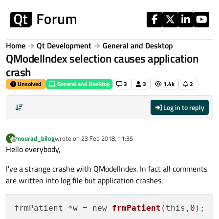
Skip to content
Home
Qt Development
General and Desktop
QModelIndex selection causes application
crash
Unsolved
General and Desktop
3
3
1.4k
2
Log in to reply
mourad_bilog
wrote on
23 Feb 2018, 11:35
M
last edited by
Offline
Hello everybody,
I've a strange crashe with QModelIndex. In fact all comments
are written into log file but application crashes.
frmPatient *w = new 
frmPatient
(this,
0
);
