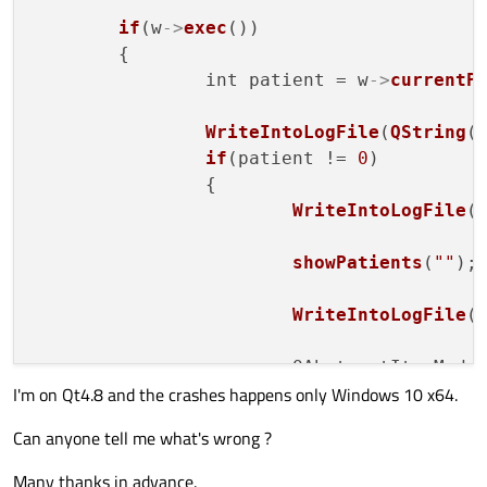
if
(w
->
exec
())

	{

		int patient = w
->
currentP
WriteIntoLogFile
(
QString
(
if
(patient != 
0
)

		{

WriteIntoLogFile
(
showPatients
(
""
);

WriteIntoLogFile
(
			QAbstractItemMod
I'm on Qt4.8 and the crashes happens only Windows 10 x64.
if
 (model == 
0
)

WriteInto
Can anyone tell me what's wrong ?
			QModelIndex 
start
Many thanks in advance.