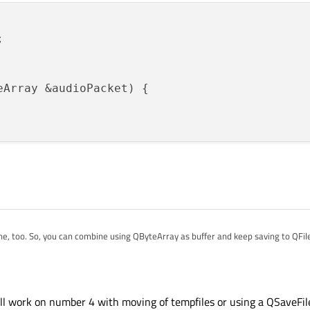


eArray &audioPacket)
{

one, too. So, you can combine using QByteArray as buffer and keep saving to QFile
 to just write directly to a QFile, though.
ataStream to stream the data into the file. This way you won't be consuming m
rrives. This should solve both 1 & 2.
ill work on number 4 with moving of tempfiles or using a QSaveFil
rted:
of QTemporaryFile, if you want to. But using normal file and data stream is the w