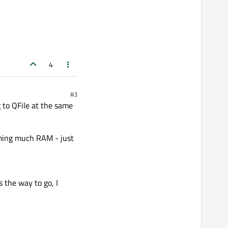
s saved to my .../temp/
4
#3
 to QFile at the same
uming much RAM - just
 the way to go, I