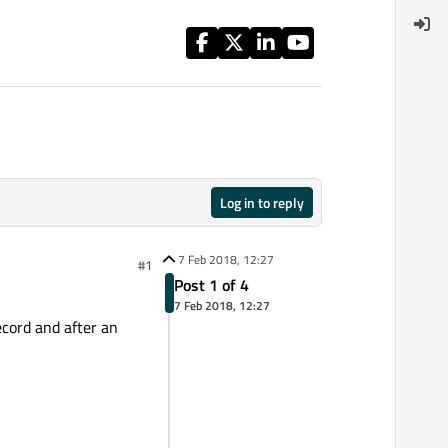
Log in to reply
7 Feb 2018, 12:27
#1
Post 1 of 4
7 Feb 2018, 12:27
ecord and after an