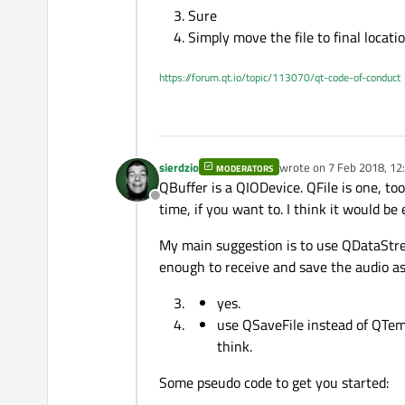
Thanks.
Sure
Would writing directly to a
Simply move the file to final locati
Can I keep a file stream ope
https://forum.qt.io/topic/113070/qt-code-of-conduct
What about temporary files
folder. I don't know how ho
sierdzio
wrote on
7 Feb 2018, 12
MODERATORS
last edited by
QBuffer is a QIODevice. QFile is one, t
Offline
time, if you want to. I think it would be 
My main suggestion is to use QDataStre
enough to receive and save the audio as 
yes.
use QSaveFile instead of QTemp
think.
Some pseudo code to get you started: