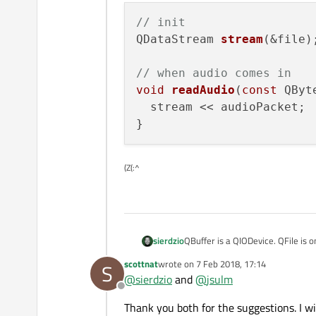
// init
QDataStream 
stream
(&file)
;
// when audio comes in
void
readAudio
(
const
 QByt
  stream << audioPacket;

(Z(:^
QBuffer is a QIODevice. QFile is 
sierdzio
want to. I think it would be easier
scottnat
wrote on
7 Feb 2018, 17:14
S
My main suggestion is to use QD
last edited by
@
sierdzio
and
@
jsulm
receive and save the audio as it a
Offline
yes.
Thank you both for the suggestions. I w
Some pseudo code to get you sta
use QSaveFile instead 