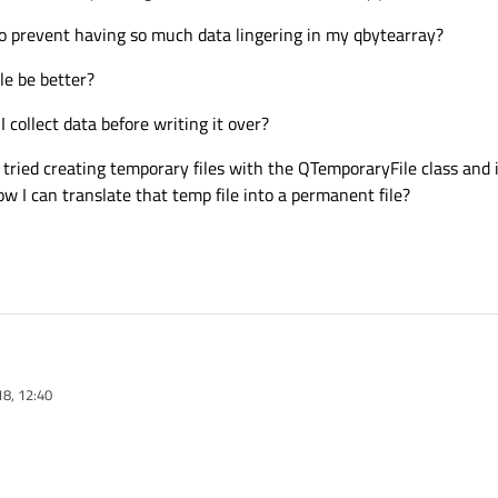
o prevent having so much data lingering in my qbytearray?
le be better?
I collect data before writing it over?
tried creating temporary files with the QTemporaryFile class and 
ow I can translate that temp file into a permanent file?
18, 12:40
cation that reads audio data from a microphone system. The user presses recor
ill click to save the file.
f data into a qbuffer - qbytearray.
out 15 mins worth of recording. However, it could be shorter/longer.
8 M = 7.03GB. (I only managed to do 3 minutes before my pc crashed)
can do to prevent having so much data lingering in my qbytearray?