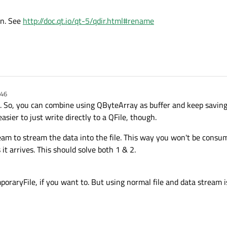
n open file be better?
on. See
http://doc.qt.io/qt-5/qdir.html#rename
n while I collect data before writing it over?
? I have tried creating temporary files with the QTemporaryFile class and it get
w I can translate that temp file into a permanent file?
:46
oo. So, you can combine using QByteArray as buffer and keep saving
easier to just write directly to a QFile, though.
am to stream the data into the file. This way you won't be cons
it arrives. This should solve both 1 & 2.
oraryFile, if you want to. But using normal file and data stream is