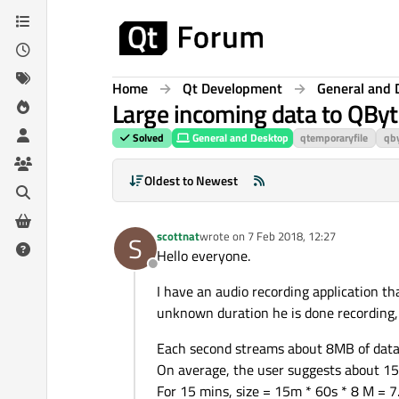
Skip to content
Home
Qt Development
General and 
Large incoming data to QByt
Solved
General and Desktop
qtemporaryfile
qby
Oldest to Newest
scottnat
wrote on
7 Feb 2018, 12:27
S
last edited by
Hello everyone.
Offline
I have an audio recording application t
unknown duration he is done recording, he
Each second streams about 8MB of data i
On average, the user suggests about 15 
For 15 mins, size = 15m * 60s * 8 M = 7