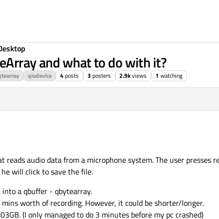
Desktop
eArray and what to do with it?
tearray
qiodevice
4
posts
3
posters
2.9k
views
1
watching
hat reads audio data from a microphone system. The user presses r
 will click to save the file.
nto a qbuffer - qbytearray.
mins worth of recording. However, it could be shorter/longer.
.03GB. (I only managed to do 3 minutes before my pc crashed)