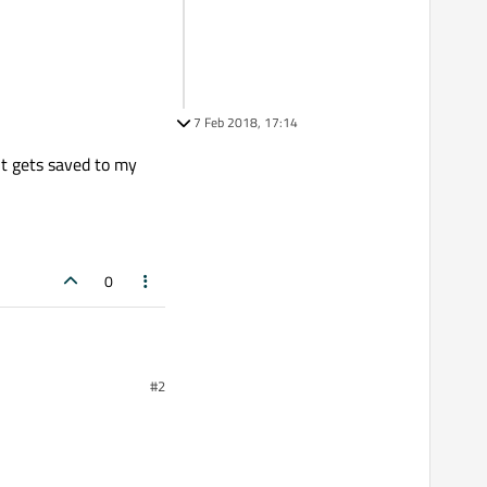
7 Feb 2018, 17:14
it gets saved to my
0
#2
d and after an unknown