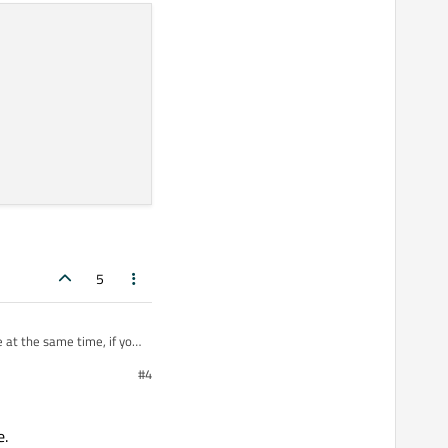
5
 at the same time, if you
#4
uch RAM - just enough to
e.
ay to go, I think.