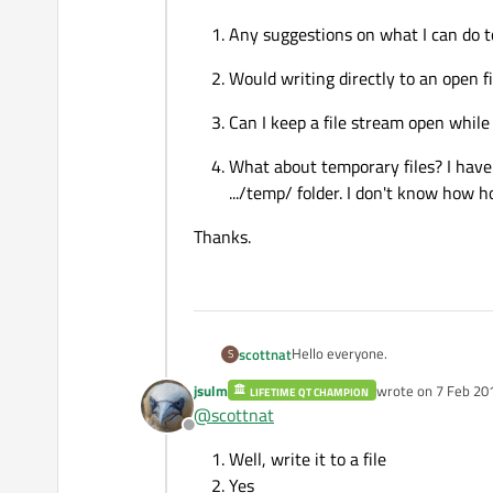
Any suggestions on what I can do t
Would writing directly to an open fi
Can I keep a file stream open while 
What about temporary files? I have 
.../temp/ folder. I don't know how h
Thanks.
Hello everyone.
scottnat
S
jsulm
wrote on
7 Feb 20
LIFETIME QT CHAMPION
I have an audio recording appli
last edited by
@
scottnat
duration he is done recording, he w
Offline
Each second streams about 8MB o
Well, write it to a file
On average, the user suggests ab
For 15 mins, size = 15m * 60s * 
Any suggestions on what I 
Yes