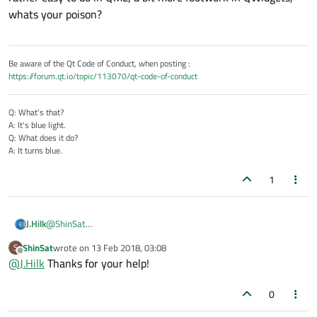
whats your poison?
Be aware of the Qt Code of Conduct, when posting :
https://forum.qt.io/topic/113070/qt-code-of-conduct
Q: What's that?
A: It's blue light.
Q: What does it do?
A: It turns blue.
1
@
ShinSat
J.Hilk
yep, that's possible,
ShinSat
wrote on
13 Feb 2018, 03:08
S
rather easy to do in QML, a bit more footwork in QWidgets,
last edited by
Offline
@
J.Hilk
Thanks for your help!
whats your poison?
0