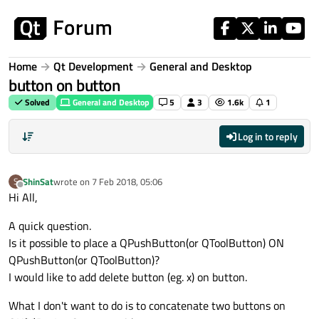
Skip to content
Home
Qt Development
General and Desktop
button on button
Solved
General and Desktop
5
3
1.6k
1
Log in to reply
ShinSat
wrote on
7 Feb 2018, 05:06
S
last edited by
Offline
Hi All,
A quick question.
Is it possible to place a QPushButton(or QToolButton) ON
QPushButton(or QToolButton)?
I would like to add delete button (eg. x) on button.
What I don't want to do is to concatenate two buttons on