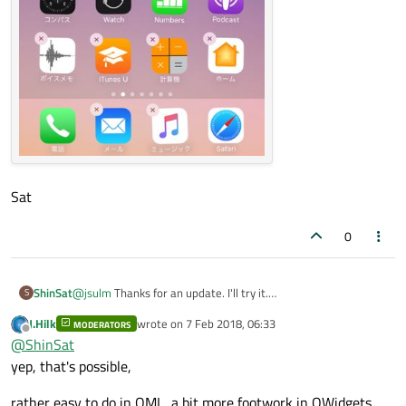
Sat
0
@
jsulm
Thanks for an update. I'll try it.
ShinSat
S
I want to achieve something like this.
J.Hilk
wrote on
7 Feb 2018, 06:33
MODERATORS
Sat
last edited by
Offline
@
ShinSat
yep, that's possible,
rather easy to do in QML, a bit more footwork in QWidgets,