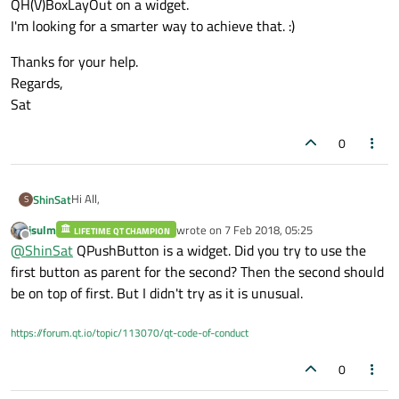
QH(V)BoxLayOut on a widget.
I'm looking for a smarter way to achieve that. :)
Thanks for your help.
Regards,
Sat
0
Hi All,
ShinSat
S
jsulm
wrote on
7 Feb 2018, 05:25
LIFETIME QT CHAMPION
A quick question.
last edited by
Offline
@
ShinSat
QPushButton is a widget. Did you try to use the
Is it possible to place a QPushButton(or QToolButton) ON
QPushButton(or QToolButton)?
What I don't want to do is to concatenate two buttons on
first button as parent for the second? Then the second should
I would like to add delete button (eg. x) on button.
QH(V)BoxLayOut on a widget.
be on top of first. But I didn't try as it is unusual.
I'm looking for a smarter way to achieve that. :)
Thanks for your help.
Regards,
https://forum.qt.io/topic/113070/qt-code-of-conduct
Sat
0