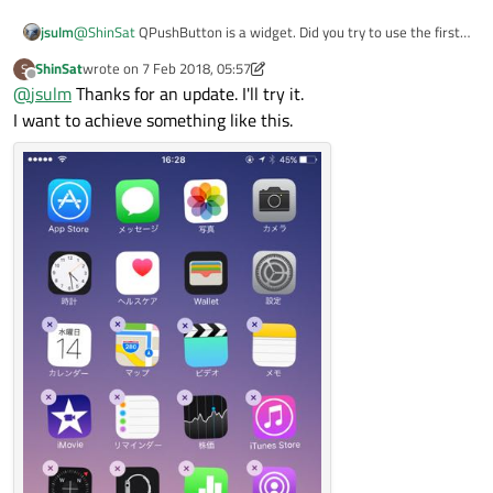
jsulm
@
ShinSat
QPushButton is a widget. Did you try to use the first
button as parent for the second? Then the second should be on
ShinSat
wrote on
7 Feb 2018, 05:57
S
top of first. But I didn't try as it is unusual.
last edited by ShinSat
2 Jul 2018, 05:58
Offline
@
jsulm
Thanks for an update. I'll try it.
I want to achieve something like this.