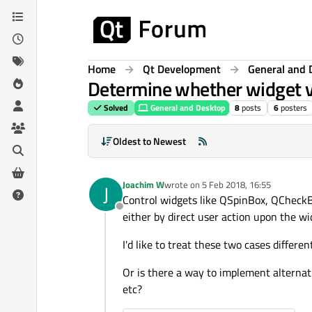
Skip to content
Home
Qt Development
General and 
Determine whether widget v
Solved
General and Desktop
8
posts
6
posters
Oldest to Newest
Joachim W
wrote on
5 Feb 2018, 16:55
J
last edited by
Control widgets like QSpinBox, QCheckB
Offline
either by direct user action upon the wid
I'd like to treat these two cases differ
Or is there a way to implement alternat
etc?