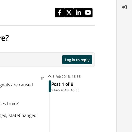
re?
Log in to reply
5 Feb 2018, 16:55
#1
Post 1 of 8
gnals are caused
5 Feb 2018, 16:55
omes from?
ged, stateChanged