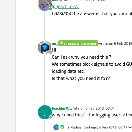
I'd like to treat these two cas
last edited by
@
Joachim-W
Online
Or is there a way to implemen
I
assume
the answer is that you cannot
mrjj
wrote on
5 Feb 2018
LIFETIME QT CHAMPION
last edited by
Hi
Offline
Can I ask why you need this ?
We sometimes block signals to avoid GUI
loading data etc.
Is that what you need it fo r?
Joachim W
wrote on
6 Feb 2018, 08:04
J
last edited by
why I need this? - for logging user acti
Offline
2 Replies
Last reply
6 Feb 2018, 08:17