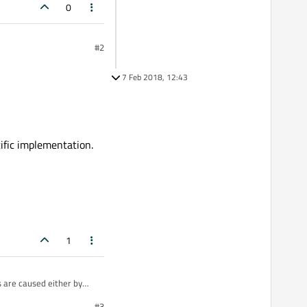
0
#2
7 Feb 2018, 12:43
ific implementation.
1
 are caused either by
#3