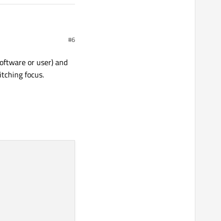
#6
oftware or user) and
tching focus.