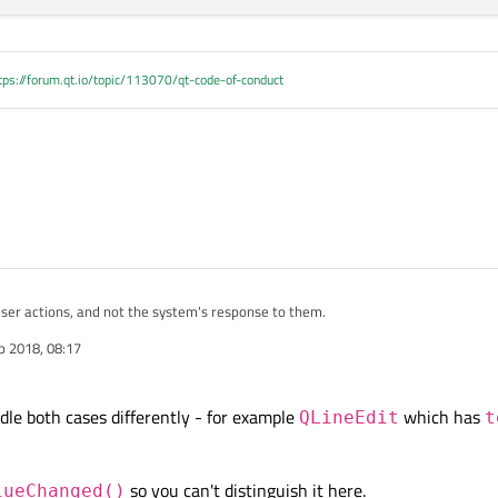
tps://forum.qt.io/topic/113070/qt-code-of-conduct
 user actions, and not the system's response to them.
b 2018, 08:17
le both cases differently - for example
which has
QLineEdit
t
so you can't distinguish it here.
lueChanged()