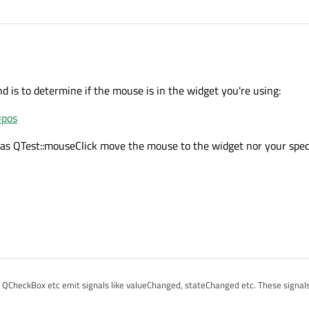
 is to determine if the mouse is in the widget you're using:
#pos
h as QTest::mouseClick move the mouse to the widget nor your spec
, QCheckBox etc emit signals like valueChanged, stateChanged etc. These signals
get, or by external calls of setValue, setChecked etc.