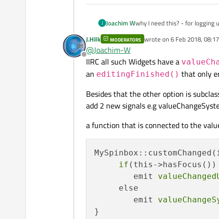
Joachim W
why I need this? - for logging
J
J.Hilk
wrote on
6 Feb 2018, 08:17
MODERATORS
last edited by
@
Joachim-W
Offline
IIRC all such Widgets have a
valueCh
an
that only e
editingFinished()
Besides that the other option is subcla
add 2 new signals e.g valueChangeSys
a function that is connected to the val
MySpinbox::customChanged(i
if
(this->hasFocus())

        emit 
valueChanged
     else

        emit 
valueChangeS