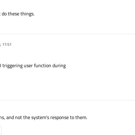
es differently. Is there a straightforward way to find out where the signal comes
t alternative forms of setValue, setChecked etc that do
not
emit valueChanged,
 do these things.
, 17:51
 triggering user function during
ons, and not the system's response to them.