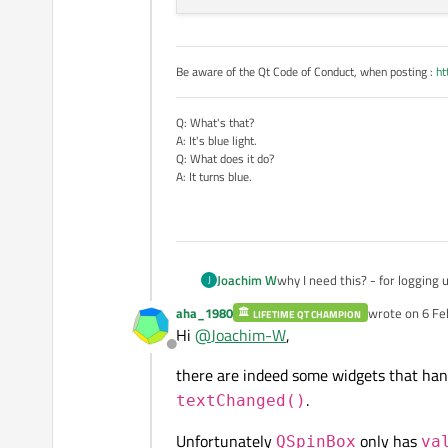
Be aware of the Qt Code of Conduct, when posting :
ht
Q: What's that?
A: It's blue light.
Q: What does it do?
A: It turns blue.
Joachim W
why I need this? - for logging
J
aha_1980
wrote on
6 Fe
LIFETIME QT CHAMPION
last edited by
Hi
@
Joachim-W
,
Offline
there are indeed some widgets that hand
.
textChanged()
Unfortunately
only has
QSpinBox
va