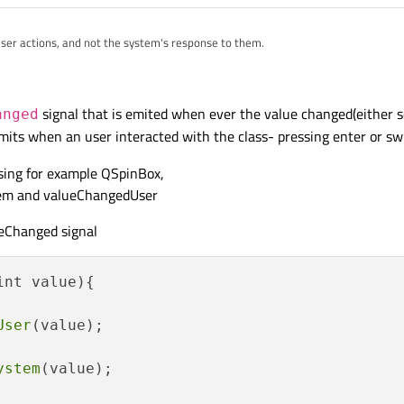
 user actions, and not the system's response to them.
signal that is emited when ever the value changed(either s
anged
mits when an user interacted with the class- pressing enter or swi
ssing for example QSpinBox,
tem and valueChangedUser
ueChanged signal
nt value){

User
(value);

ystem
(value);
