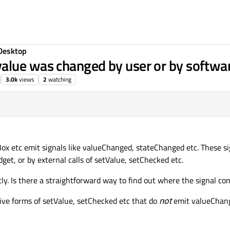
Desktop
alue was changed by user or by softwa
3.0k
views
2
watching
ox etc emit signals like valueChanged, stateChanged etc. These si
get, or by external calls of setValue, setChecked etc.
ently. Is there a straightforward way to find out where the signal c
ive forms of setValue, setChecked etc that do
not
emit valueChan