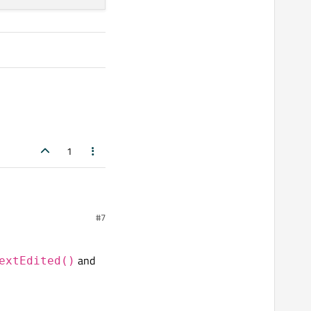
1
#7
and
extEdited()