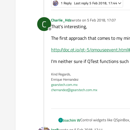
1 Reply
Last reply
5 Feb 2018, 17:44
Charlie_Hdz
wrote on
5 Feb 2018, 17:07
C
last edited by
That's interesting,
Offline
The first approach that comes to my mind
http://doc.qt.io/qt-5/qmouseevent.html
I'm neither sure if QTest functions suc
Kind Regards,
Enrique Hernandez
gearstech.com.mx
chernandez@gearstech.com.mx
Control widgets like QSpinBox
Joachim W
J
direct user action upon the wid
JonB
wrote on
5 Feb 2018, 17:44