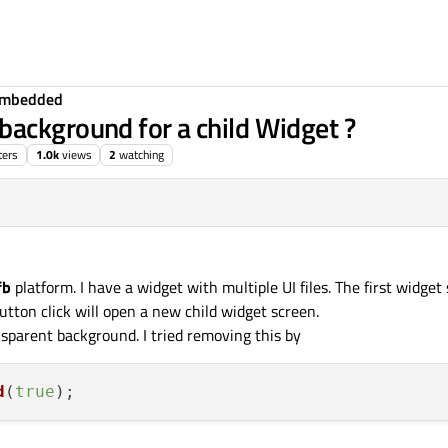
Embedded
ackground for a child Widget ?
ters
1.0k
views
2
watching
fb
platform. I have a widget with multiple UI files. The first widget 
ton click will open a new child widget screen.
sparent background. I tried removing this by
d
(
true