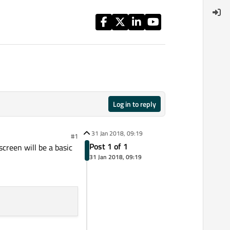
Log in to reply
31 Jan 2018, 09:19
#1
Post 1 of 1
screen will be a basic
31 Jan 2018, 09:19