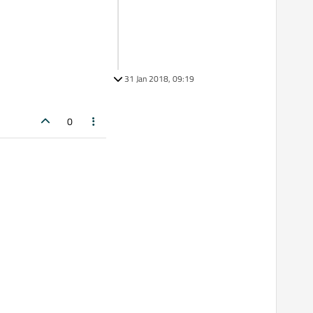
31 Jan 2018, 09:19
0