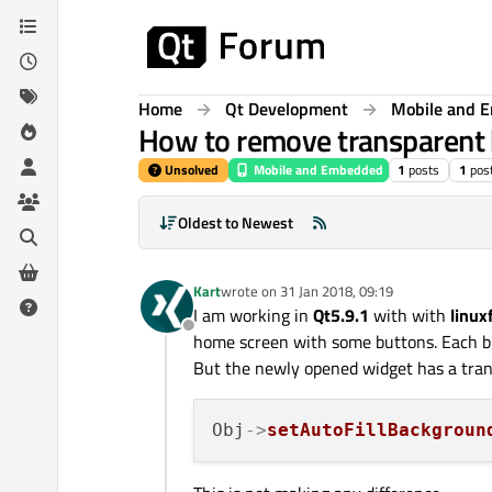
Skip to content
Home
Qt Development
Mobile and 
How to remove transparent b
Unsolved
Mobile and Embedded
1
posts
1
pos
Oldest to Newest
Kart
wrote on
31 Jan 2018, 09:19
last edited by
I am working in
Qt5.9.1
with with
linux
Offline
home screen with some buttons. Each but
But the newly opened widget has a tran
Obj
->
setAutoFillBackgroun