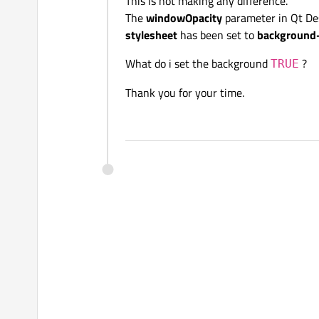
This is not making any difference.
The
windowOpacity
parameter in Qt De
stylesheet
has been set to
background-c
What do i set the background
?
TRUE
Thank you for your time.