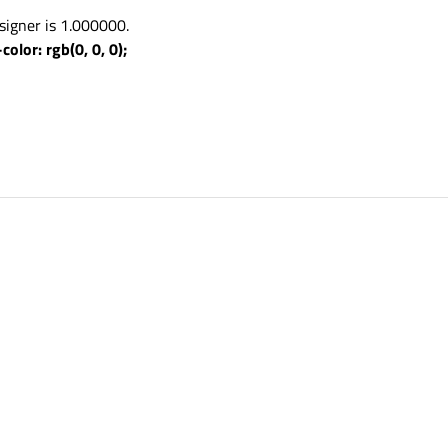
signer is 1.000000.
olor: rgb(0, 0, 0);