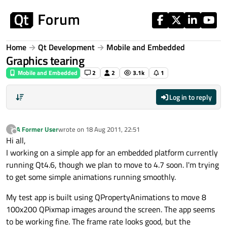
Skip to content
Home
Qt Development
Mobile and Embedded
Graphics tearing
Mobile and Embedded
2
2
3.1k
1
Log in to reply
A Former User
wrote on
18 Aug 2011, 22:51
?
last edited by
Offline
Hi all,
I working on a simple app for an embedded platform currently
running Qt4.6, though we plan to move to 4.7 soon. I'm trying
to get some simple animations running smoothly.
My test app is built using QPropertyAnimations to move 8
100x200 QPixmap images around the screen. The app seems
to be working fine. The frame rate looks good, but the