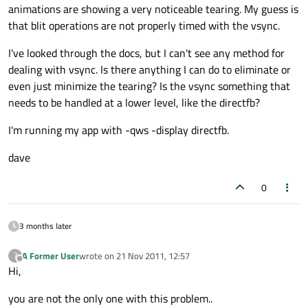
animations are showing a very noticeable tearing. My guess is
that blit operations are not properly timed with the vsync.
I've looked through the docs, but I can't see any method for
dealing with vsync. Is there anything I can do to eliminate or
even just minimize the tearing? Is the vsync something that
needs to be handled at a lower level, like the directfb?
I'm running my app with -qws -display directfb.
dave
0
3 months later
A Former User
wrote on
21 Nov 2011, 12:57
?
last edited by
Offline
Hi,
you are not the only one with this problem..