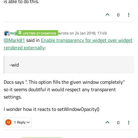
is able to do this.
0
mrjj
wrote on
24 Jan 2018, 17:49
LIFETIME QT CHAMPION
last edited by
Offline
@
Mark81
said in
Enable transparency for widget over widget
rendered externally
:
-wid
Docs says ". This option fills the given window completely"
so it seems doubtful it would respect any transparent
settings.
I wonder how it reacts to setWindowOpacity()
0
M
1 Reply