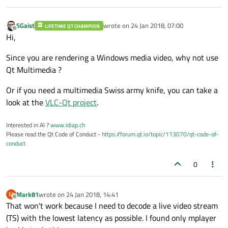
SGaist
wrote on
24 Jan 2018, 07:00
LIFETIME QT CHAMPION
last edited by
Offline
Hi,
Since you are rendering a Windows media video, why not use
Qt Multimedia ?
Or if you need a multimedia Swiss army knife, you can take a
look at the
VLC-Qt project
.
Interested in AI ?
www.idiap.ch
Please read the Qt Code of Conduct -
https://forum.qt.io/topic/113070/qt-code-of-
conduct
0
Mark81
wrote on
24 Jan 2018, 14:41
M
last edited by
Offline
That won't work because I need to decode a live video stream
(TS) with the lowest latency as possible. I found only mplayer