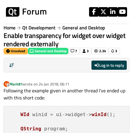
Skip to content
Home
Qt Development
General and Desktop
Enable transparency for widget over widget
rendered externally
Unsolved
General and Desktop
7
3
2.3k
3
Log in to reply
Mark81
wrote on
24 Jan 2018, 06:11
M
last edited by
Offline
Following the example given in another thread I've ended up
with this short code:
WId
 winid = ui->widget->
winId
();

QString
 program;
