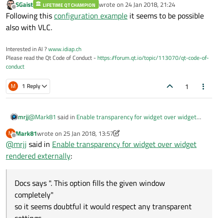
SGaist
wrote on
24 Jan 2018, 21:24
LIFETIME QT CHAMPION
last edited by
Offline
Following this
configuration example
it seems to be possible
also with VLC.
Interested in AI ?
www.idiap.ch
Please read the Qt Code of Conduct -
https://forum.qt.io/topic/113070/qt-code-of-
conduct
1
M
1 Reply
@
Mark81
said in
Enable transparency for widget over widget
mrjj
rendered externally
:
Mark81
wrote on
25 Jan 2018, 13:57
M
last edited by Mark81
Offline
@
mrjj
said in
-wid
Enable transparency for widget over widget
rendered externally
:
Docs says ". This option fills the given window completely"
so it seems doubtful it would respect any transparent settings.
Docs says ". This option fills the given window
I wonder how it reacts to setWindowOpacity()
completely"
so it seems doubtful it would respect any transparent