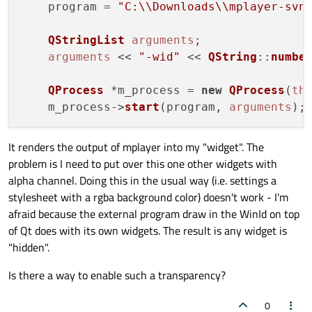
    program = 
"C:\\Downloads\\mplayer-svn
QStringList
arguments
;

arguments
 << 
"-wid"
 << 
QString
::
numbe
QProcess
 *m_process = 
new
QProcess
(
th
    m_process->
start
(program, 
arguments
It renders the output of mplayer into my "widget". The
problem is I need to put over this one other widgets with
alpha channel. Doing this in the usual way (i.e. settings a
stylesheet with a rgba background color) doesn't work - I'm
afraid because the external program draw in the WinId on top
of Qt does with its own widgets. The result is any widget is
"hidden".
Is there a way to enable such a transparency?
0