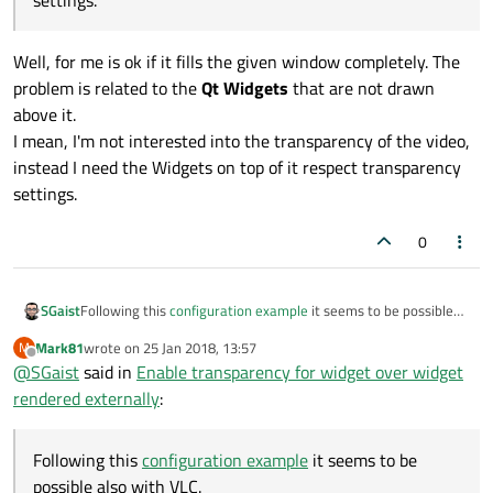
settings.
Well, for me is ok if it fills the given window completely. The
problem is related to the
Qt Widgets
that are not drawn
above it.
I mean, I'm not interested into the transparency of the video,
instead I need the Widgets on top of it respect transparency
settings.
0
SGaist
Following this
configuration example
it seems to be possible
also with VLC.
Mark81
wrote on
25 Jan 2018, 13:57
M
last edited by
Offline
@
SGaist
said in
Enable transparency for widget over widget
rendered externally
:
Following this
configuration example
it seems to be
possible also with VLC.