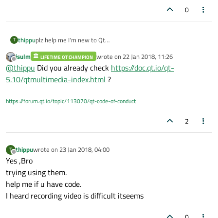
0
thippu
plz help me I'm new to Qt
T
I' m studying and developing it
jsulm
wrote on
22 Jan 2018, 11:26
LIFETIME QT CHAMPION
if u have project then plz provide me link
last edited by
Offline
@
thippu
Did you already check
https://doc.qt.io/qt-
if u know plz help me how to kickstart .
thank u in advance!
5.10/qtmultimedia-index.html
?
https://forum.qt.io/topic/113070/qt-code-of-conduct
2
thippu
wrote on
23 Jan 2018, 04:00
T
last edited by
Offline
Yes ,Bro
trying using them.
help me if u have code.
I heard recording video is difficult itseems
0