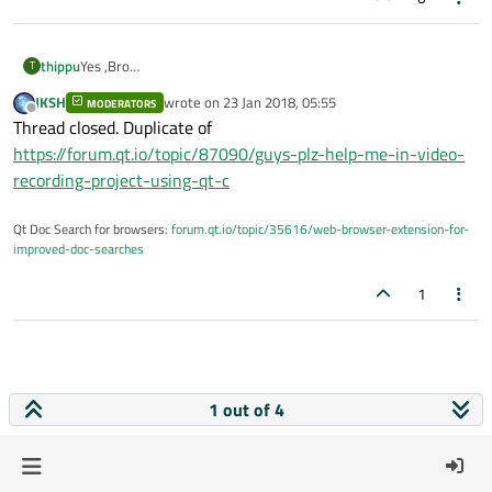
thippu
Yes ,Bro
T
trying using them.
JKSH
wrote on
23 Jan 2018, 05:55
MODERATORS
help me if u have code.
last edited by
Offline
Thread closed. Duplicate of
I heard recording video is difficult itseems
https://forum.qt.io/topic/87090/guys-plz-help-me-in-video-
recording-project-using-qt-c
Qt Doc Search for browsers:
forum.qt.io/topic/35616/web-browser-extension-for-
improved-doc-searches
1
1 out of 4