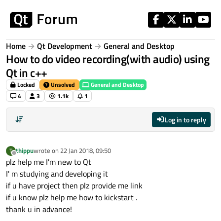
Skip to content
Home
Qt Development
General and Desktop
How to do video recording(with audio) using
Qt in c++
Locked
Unsolved
General and Desktop
4
3
1.1k
1
Log in to reply
thippu
wrote on
22 Jan 2018, 09:50
T
last edited by
Offline
plz help me I'm new to Qt
I' m studying and developing it
if u have project then plz provide me link
if u know plz help me how to kickstart .
thank u in advance!