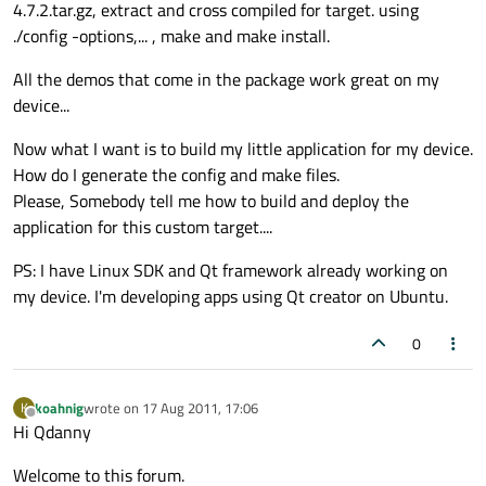
4.7.2.tar.gz, extract and cross compiled for target. using
./config -options,... , make and make install.
All the demos that come in the package work great on my
device...
Now what I want is to build my little application for my device.
How do I generate the config and make files.
Please, Somebody tell me how to build and deploy the
application for this custom target....
PS: I have Linux SDK and Qt framework already working on
my device. I'm developing apps using Qt creator on Ubuntu.
0
koahnig
wrote on
17 Aug 2011, 17:06
K
last edited by
Offline
Hi Qdanny
Welcome to this forum.