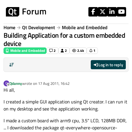
Skip to content
Home
Qt Development
Mobile and Embedded
Building Application for a custom embedded
device
Mobile and Embedded
2
2
2.4k
1
Log in to reply
Qdanny
wrote on
17 Aug 2011, 16:42
Q
last edited by
Offline
Hi all,
I created a simple GUI application using Qt creator. I can run it
on my desktop and see the application working.
I made a custom board with arm9 cpu, 3.5" LCD, 128MB DDR,
... I downloaded the package qt-everywhere-opensource-