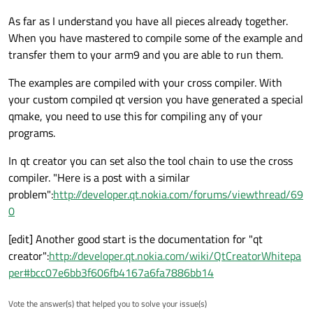
As far as I understand you have all pieces already together.
When you have mastered to compile some of the example and
transfer them to your arm9 and you are able to run them.
The examples are compiled with your cross compiler. With
your custom compiled qt version you have generated a special
qmake, you need to use this for compiling any of your
programs.
In qt creator you can set also the tool chain to use the cross
compiler. "Here is a post with a similar
problem":
http://developer.qt.nokia.com/forums/viewthread/69
0
[edit] Another good start is the documentation for "qt
creator":
http://developer.qt.nokia.com/wiki/QtCreatorWhitepa
per#bcc07e6bb3f606fb4167a6fa7886bb14
Vote the answer(s) that helped you to solve your issue(s)