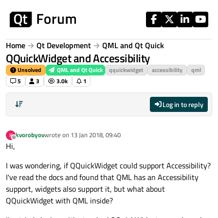
Skip to content
Home
Qt Development
QML and Qt Quick
QQuickWidget and Accessibility
Unsolved
QML and Qt Quick
qquickwidget
accessibility
qml
5
3
3.0k
1
Log in to reply
kvorobyov
wrote on
13 Jan 2018, 09:40
K
last edited by
Offline
Hi,
I was wondering, if QQuickWidget could support Accessibility?
I've read the docs and found that QML has an Accessibility
support, widgets also support it, but what about
QQuickWidget with QML inside?