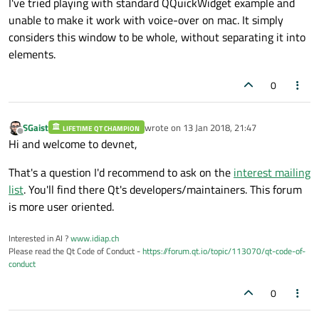
I've tried playing with standard QQuickWidget example and
unable to make it work with voice-over on mac. It simply
considers this window to be whole, without separating it into
elements.
0
SGaist
wrote on
13 Jan 2018, 21:47
LIFETIME QT CHAMPION
last edited by
Offline
Hi and welcome to devnet,
That's a question I'd recommend to ask on the
interest mailing
list
. You'll find there Qt's developers/maintainers. This forum
is more user oriented.
Interested in AI ?
www.idiap.ch
Please read the Qt Code of Conduct -
https://forum.qt.io/topic/113070/qt-code-of-
conduct
0