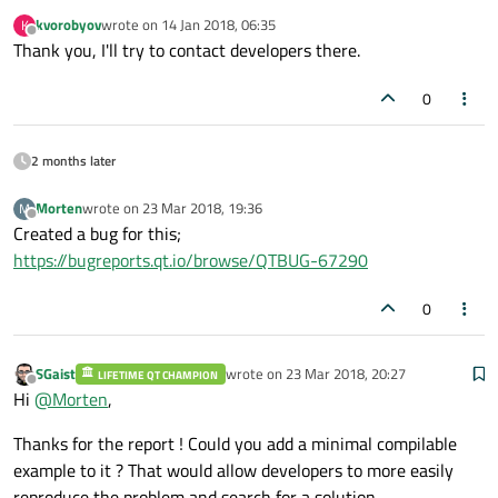
kvorobyov
wrote on
14 Jan 2018, 06:35
K
last edited by
Offline
Thank you, I'll try to contact developers there.
0
2 months later
Morten
wrote on
23 Mar 2018, 19:36
M
last edited by
Offline
Created a bug for this;
https://bugreports.qt.io/browse/QTBUG-67290
0
SGaist
wrote on
23 Mar 2018, 20:27
LIFETIME QT CHAMPION
last edited by
Offline
Hi
@
Morten
,
Thanks for the report ! Could you add a minimal compilable
example to it ? That would allow developers to more easily
reproduce the problem and search for a solution.