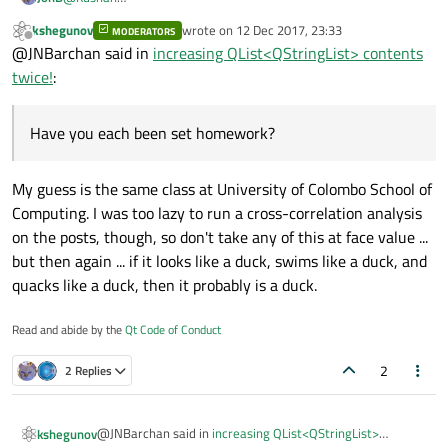
How come there's a post
kshegunov
wrote on
12 Dec 2017, 23:33
MODERATORS
https://forum.qt.io/topic/85879/runtime-error-terminate-
last edited by
Offline
@JNBarchan said in
increasing QList<QStringList> contents
called-after-throwing-an-instance-of-std-bad_alloc
by a
different person? Do you have a double? Have you each been set
twice!
:
homework? :)
Have you each been set homework?
My guess is the same class at University of Colombo School of
Computing. I was too lazy to run a cross-correlation analysis
on the posts, though, so don't take any of this at face value ...
but then again ... if it looks like a duck, swims like a duck, and
quacks like a duck, then it probably is a duck.
Read and abide by the
Qt Code of Conduct
2
2 Replies
@JNBarchan said in
increasing QList<QStringList>
kshegunov