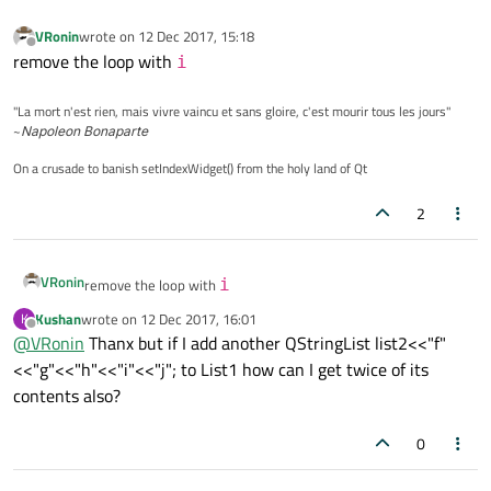
VRonin
wrote on
12 Dec 2017, 15:18
last edited by
Offline
remove the loop with
i
"La mort n'est rien, mais vivre vaincu et sans gloire, c'est mourir tous les jours"
~
Napoleon Bonaparte
On a crusade to banish setIndexWidget() from the holy land of Qt
2
VRonin
remove the loop with
i
Kushan
wrote on
12 Dec 2017, 16:01
K
last edited by
Offline
@
VRonin
Thanx but if I add another QStringList list2<<"f"
<<"g"<<"h"<<"i"<<"j"; to List1 how can I get twice of its
contents also?
0