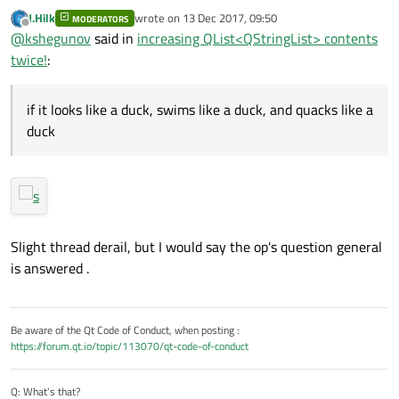
contents twice!
:
J.Hilk
wrote on
13 Dec 2017, 09:50
MODERATORS
last edited by
Offline
Have you each been set homework?
@
kshegunov
said in
increasing QList<QStringList> contents
twice!
:
My guess is the same class at University of Colombo
School of Computing. I was too lazy to run a cross-
if it looks like a duck, swims like a duck, and quacks like a
correlation analysis on the posts, though, so don't take
duck
any of this at face value ... but then again ... if it looks like a
duck, swims like a duck, and quacks like a duck, then it
probably is a duck.
Slight thread derail, but I would say the op's question general
is answered .
Be aware of the Qt Code of Conduct, when posting :
https://forum.qt.io/topic/113070/qt-code-of-conduct
Q: What's that?