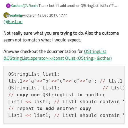
Kushan
@
VRonin
Thanx but if I add another QStringList list2<<"f"
K
<<"g"<<"h"<<"i"<<"j"; to List1 how can I get twice of its
koahnig
wrote on
12 Dec 2017, 17:11
K
contents also?
last edited by
Offline
@
Kushan
Not really sure what you are trying to do. Also the outcome
seem not to match what I would expect.
Anyway checkout the doucmentation for
QStringList
&QStringList::operator<<(const QList<QString> &other)
QStringList list1;

list1
<<
"a"
<<
"b"
<<
"c"
<<
"d"
<<
"e"; 
/
/
 list1 
QStringList List1;               
/
/
 List1
/
/
copy
one
 QStringList 
to
 another

List1 
<<
 list1; 
/
/
 List1 should contain "
/
/
 repeat 
to
add
 another 
copy
List1 
<<
 list1; 
/
/