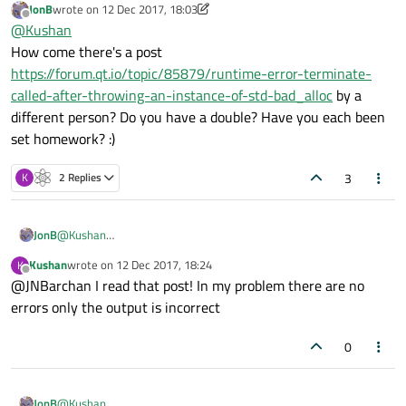
JonB
wrote on
12 Dec 2017, 18:03
last edited by JonB
12 Dec 2017, 18:04
Offline
@
Kushan
How come there's a post
https://forum.qt.io/topic/85879/runtime-error-terminate-
called-after-throwing-an-instance-of-std-bad_alloc
by a
different person? Do you have a double? Have you each been
set homework? :)
3
K
2 Replies
JonB
@
Kushan
How come there's a post
Kushan
wrote on
12 Dec 2017, 18:24
K
https://forum.qt.io/topic/85879/runtime-error-terminate-
last edited by
Offline
@JNBarchan I read that post! In my problem there are no
called-after-throwing-an-instance-of-std-bad_alloc
by a
different person? Do you have a double? Have you each been set
errors only the output is incorrect
homework? :)
0
JonB
@
Kushan