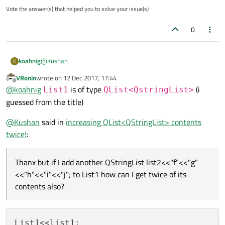
Vote the answer(s) that helped you to solve your issue(s)
0
@
Kushan
koahnig
K
VRonin
wrote on
12 Dec 2017, 17:44
Not really sure what you are trying to do. Also the outcome
last edited by
Offline
@
koahnig
is of type
(i
seem not to match what I would expect.
List1
QList<QstringList>
Anyway checkout the doucmentation for
QStringList
guessed from the title)
&QStringList::operator<<(const QList<QString> &other)
QStringList list1;

@
Kushan
said in
increasing QList<QStringList> contents
list1<<"a"<<"b"<<"c"<<"d"<<"e"; // list1 shoul
twice!
:
QStringList List1;               // List1 is e
// copy one QStringList to another

List1 << list1; // List1 should contain "a" "b
Thanx but if I add another QStringList list2<<"f"<<"g"
// repeat to add another copy

<<"h"<<"i"<<"j"; to List1 how can I get twice of its
contents also?
List1<<list1;
