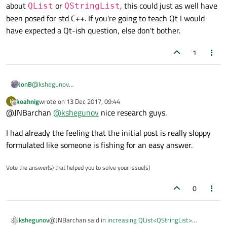
about
or
, this could just as well have
QList
QStringList
been posed for std C++. If you're going to teach Qt I would
have expected a Qt-ish question, else don't bother.
1
@
kshegunov
JonB
Excluding the code (which is virtually identical, including the lack
koahnig
wrote on
13 Dec 2017, 09:44
K
of spaces), they both have:
last edited by
Offline
@JNBarchan
In my Qt C++ application I have a QList<QstringList> I want
@
kshegunov
nice research guys.
to increase the contents of its 0th index by the same
That's the same down to the "!"-mark! Something fishy is going
amount!
I had already the feeling that the initial post is really sloppy
on with ducks here... ;-)
...
formulated like someone is fishing for an easy answer.
It's interesting to hear that Qt is being used in an education
from the above code I want to make the contents of 0th
course. But why Qt for this question? There's nothing special
index of List (i.e List[0]) a QStringList of "a" "b" "c" "d" "e"
Vote the answer(s) that helped you to solve your issue(s)
"a" "b" "c" "d" "e" ... How can I correct this?
about
QList
or
QStringList
, this could just as well
have been posed for std C++. If you're going to teach Qt I would
0
have expected a Qt-ish question, else don't bother.
@JNBarchan said in
increasing QList<QStringList>
kshegunov