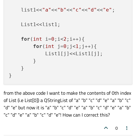
    list1<<
"a"
<<
"b"
<<
"c"
<<
"d"
<<
"e"
;

    List1<<list1;

for
(
int
 i=
0
;i<
2
;i++){

for
(
int
 j=
0
;j<
1
;j++){

            List1[j]<<List1[j];

        }

    }

from the above code I want to make the contents of 0th index
of List (i.e List[0]) a QStringList of "a" "b" "c" "d" "e" "a" "b" "c"
"d" "e" but now it is "a" "b" "c" "d" "e" "a" "b" "c" "d" "e" "a" "b"
"c" "d" "e" "a" "b" "c" "d" "e"! How can I correct this?
0