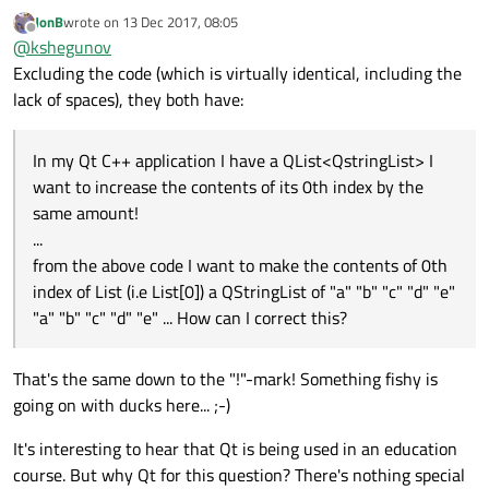
contents twice!
:
JonB
wrote on
13 Dec 2017, 08:05
last edited by
Offline
Have you each been set homework?
@
kshegunov
Excluding the code (which is virtually identical, including the
lack of spaces), they both have:
My guess is the same class at University of Colombo
School of Computing. I was too lazy to run a cross-
correlation analysis on the posts, though, so don't take
In my Qt C++ application I have a QList<QstringList> I
any of this at face value ... but then again ... if it looks like a
duck, swims like a duck, and quacks like a duck, then it
want to increase the contents of its 0th index by the
probably is a duck.
same amount!
...
from the above code I want to make the contents of 0th
index of List (i.e List[0]) a QStringList of "a" "b" "c" "d" "e"
"a" "b" "c" "d" "e" ... How can I correct this?
That's the same down to the "!"-mark! Something fishy is
going on with ducks here... ;-)
It's interesting to hear that Qt is being used in an education
course. But why Qt for this question? There's nothing special