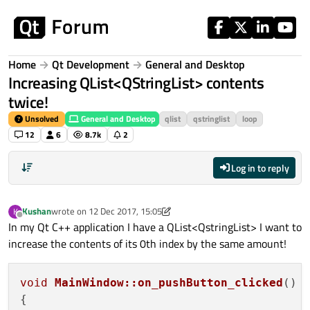
Skip to content
Home
Qt Development
General and Desktop
Increasing QList<QStringList> contents
twice!
Unsolved
General and Desktop
qlist
qstringlist
loop
12
6
8.7k
2
Log in to reply
Kushan
wrote on
12 Dec 2017, 15:05
K
last edited by A Former User
Offline
In my Qt C++ application I have a QList<QstringList> I want to
increase the contents of its 0th index by the same amount!
void
MainWindow::on_pushButton_clicked
()
{
