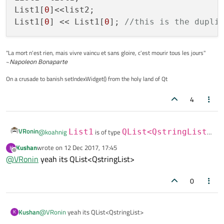
List1[
0
]<<list2;

List1[
0
] << List1[
0
]; 
//this is the dupli
"La mort n'est rien, mais vivre vaincu et sans gloire, c'est mourir tous les jours"
~
Napoleon Bonaparte
On a crusade to banish setIndexWidget() from the holy land of Qt
4
VRonin
@
koahnig
List1
is of type
QList<QstringList>
(i guessed from the title)
Kushan
wrote on
12 Dec 2017, 17:45
K
last edited by
@
Kushan
said in
increasing QList<QStringList> contents
Offline
@
VRonin
yeah its QList<QstringList>
twice!
:
Thanx but if I add another QStringList list2<<"f"<<"g"
0
<<"h"<<"i"<<"j"; to List1 how can I get twice of its
List1<<list1;

contents also?
List1[0]<<list2;

Kushan
@
VRonin
yeah its QList<QstringList>
K