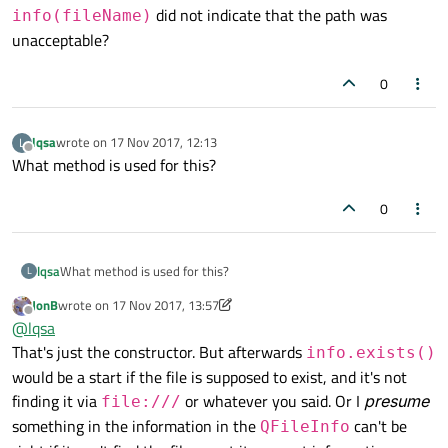
did not indicate that the path was
info(fileName)
unacceptable?
0
lqsa
wrote on
17 Nov 2017, 12:13
L
last edited by
Offline
What method is used for this?
0
lqsa
What method is used for this?
L
JonB
wrote on
17 Nov 2017, 13:57
last edited by JonB
Offline
@
lqsa
That's just the constructor. But afterwards
info.exists()
would be a start if the file is supposed to exist, and it's not
finding it via
or whatever you said. Or I
presume
file:///
something in the information in the
can't be
QFileInfo