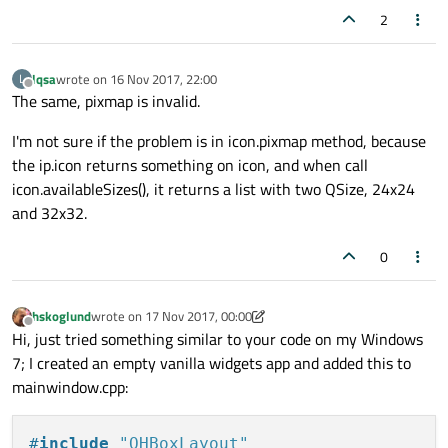
2
lqsa
wrote on
16 Nov 2017, 22:00
L
last edited by
Offline
The same, pixmap is invalid.
I'm not sure if the problem is in icon.pixmap method, because
the ip.icon returns something on icon, and when call
icon.availableSizes(), it returns a list with two QSize, 24x24
and 32x32.
0
hskoglund
wrote on
17 Nov 2017, 00:00
last edited by hskoglund
Offline
Hi, just tried something similar to your code on my Windows
7; I created an empty vanilla widgets app and added this to
mainwindow.cpp:
#
include
"QHBoxLayout"