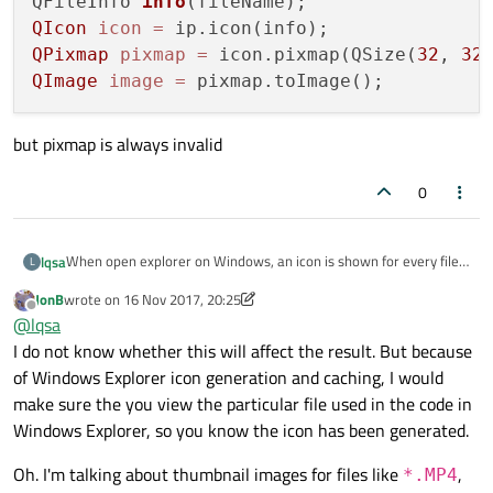
QFileInfo 
info
(fileName)
QIcon
icon
=
QPixmap
pixmap
=
 icon.pixmap(QSize(
32
, 
32
QImage
image
=
but pixmap is always invalid
0
When open explorer on Windows, an icon is shown for every file.
lqsa
L
How to obtain this icon in a QImage?
JonB
wrote on
16 Nov 2017, 20:25
I've tried:
last edited by JonB
Offline
@
lqsa
I do not know whether this will affect the result. But because
QFileIconProvider ip;

QFileInfo info(fileName);

of Windows Explorer icon generation and caching, I would
but pixmap is always invalid
QIcon icon = ip.icon(info);

make sure the you view the particular file used in the code in
QPixmap pixmap = icon.pixmap(QSize(32, 32));

Windows Explorer, so you know the icon has been generated.
Oh. I'm talking about thumbnail images for files like
,
*.MP4