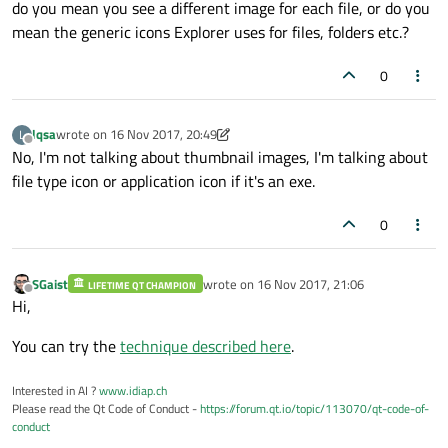
do you mean you see a different image for each file, or do you
mean the generic icons Explorer uses for files, folders etc.?
0
lqsa
wrote on
16 Nov 2017, 20:49
L
last edited by lqsa
Offline
No, I'm not talking about thumbnail images, I'm talking about
file type icon or application icon if it's an exe.
0
SGaist
wrote on
16 Nov 2017, 21:06
LIFETIME QT CHAMPION
last edited by
Offline
Hi,
You can try the
technique described here
.
Interested in AI ?
www.idiap.ch
Please read the Qt Code of Conduct -
https://forum.qt.io/topic/113070/qt-code-of-
conduct