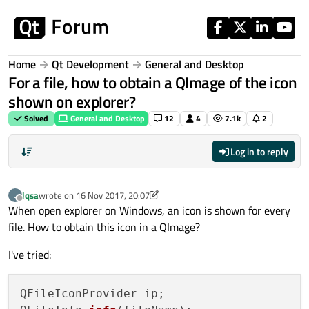
Skip to content
Home
Qt Development
General and Desktop
For a file, how to obtain a QImage of the icon
shown on explorer?
Solved
General and Desktop
12
4
7.1k
2
Log in to reply
lqsa
wrote on
16 Nov 2017, 20:07
L
last edited by lqsa
Offline
When open explorer on Windows, an icon is shown for every
file. How to obtain this icon in a QImage?
I've tried:
QFileIconProvider ip;
