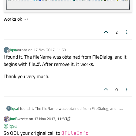
works ok :-)
2
lqsa
wrote on
17 Nov 2017, 11:50
L
last edited by
Offline
I found it. The fileName was obtained from FileDialog, and it
begins with file:///. After remove it, it works.
Thank you very much.
0
I found it. The fileName was obtained from FileDialog, and it
lqsa
L
begins with file:///. After remove it, it works.
JonB
wrote on
17 Nov 2017, 11:58
Thank you very much.
last edited by JonB
Offline
@
lqsa
So OOI, your original call to
QFileInfo