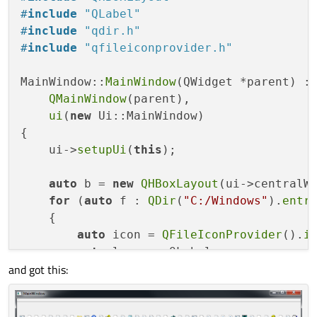
#
include
"QLabel"
#
include
"qdir.h"
#
include
"qfileiconprovider.h"
MainWindow::
MainWindow
(QWidget *parent) :

QMainWindow
(parent),

ui
(
new
 Ui::MainWindow)

{

    ui->
setupUi
(
this
);

auto
 b = 
new
QHBoxLayout
(ui->centralWi
for
 (
auto
 f : 
QDir
(
"C:/Windows"
).
entr
    {

auto
 icon = 
QFileIconProvider
().
i
auto
 l = 
new
 QLabel;

and got this:
        l->
setPixmap
(icon.
pixmap
(icon.
ava
        b->
addWidget
(l);

    }
