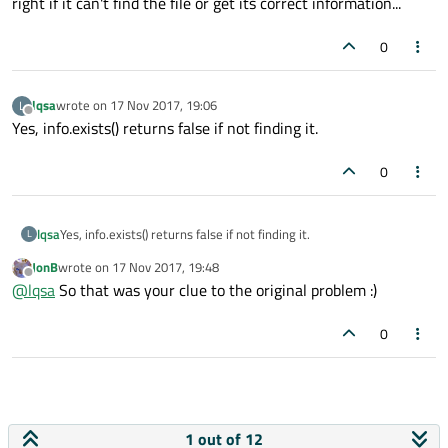
right if it can't find the file or get its correct information...
0
lqsa
wrote on
17 Nov 2017, 19:06
L
last edited by
Offline
Yes, info.exists() returns false if not finding it.
0
lqsa
Yes, info.exists() returns false if not finding it.
L
JonB
wrote on
17 Nov 2017, 19:48
last edited by
Offline
@
lqsa
So that was your clue to the original problem :)
0
1 out of 12