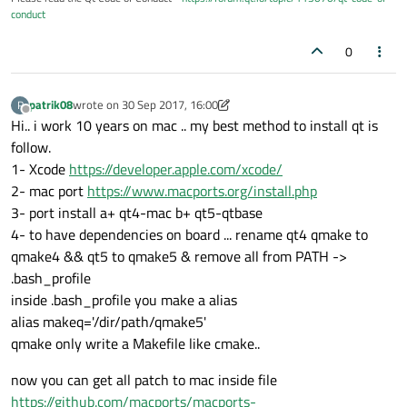
conduct
0
patrik08
wrote on
30 Sep 2017, 16:00
P
last edited by patrik08
Offline
Hi.. i work 10 years on mac .. my best method to install qt is
follow.
1- Xcode
https://developer.apple.com/xcode/
2- mac port
https://www.macports.org/install.php
3- port install a+ qt4-mac b+ qt5-qtbase
4- to have dependencies on board ... rename qt4 qmake to
qmake4 && qt5 to qmake5 & remove all from PATH ->
.bash_profile
inside .bash_profile you make a alias
alias makeq='/dir/path/qmake5'
qmake only write a Makefile like cmake..
now you can get all patch to mac inside file
https://github.com/macports/macports-