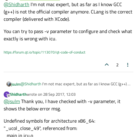
Offline
@
Shidharth
I'm not mac expert, but as far as I know GCC
without -icu, but if i enable -icu it throws error as follows.
icu library support cannot be enabled
(g++) is not the official compiler anymore. CLang is the correct
compiler (delivered with XCode).
then configure failed.
You can try to pass -v parameter to configure and check what
I have downloaded ICU and set include and lib path.
exactly is wrong with icu.
I have set macx-g++ in QMAKESPEC
https://forum.qt.io/topic/113070/qt-code-of-conduct
I need to build qt source for x64 in mac. Is it correct
QMAKESPEC?
2
@
Shidharth
I'm not mac expert, but as far as I know GCC (g++) is
jsulm
not the official compiler anymore. CLang is the correct compiler
Shidharth
wrote on
28 Sep 2017, 12:03
S
(delivered with XCode).
You can try to pass -v parameter to configure and check what
last edited by
Offline
@
jsulm
Thank you, I have checked with -v parameter, it
exactly is wrong with icu.
shows the below error msg.
Undefined symbols for architecture x86_64:
"_ucol_close_49", referenced from:
_main in icu.o