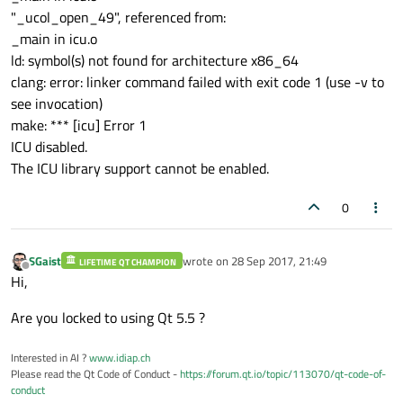
"_ucol_open_49", referenced from:
_main in icu.o
ld: symbol(s) not found for architecture x86_64
clang: error: linker command failed with exit code 1 (use -v to
see invocation)
make: *** [icu] Error 1
ICU disabled.
The ICU library support cannot be enabled.
0
SGaist
wrote on
28 Sep 2017, 21:49
LIFETIME QT CHAMPION
last edited by
Offline
Hi,
Are you locked to using Qt 5.5 ?
Interested in AI ?
www.idiap.ch
Please read the Qt Code of Conduct -
https://forum.qt.io/topic/113070/qt-code-of-
conduct