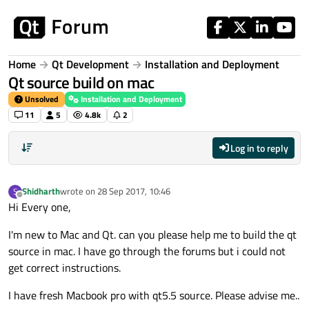
Skip to content
Home
Qt Development
Installation and Deployment
Qt source build on mac
Unsolved
Installation and Deployment
11
5
4.8k
2
Log in to reply
Shidharth
wrote on
28 Sep 2017, 10:46
S
last edited by
Offline
Hi Every one,
I'm new to Mac and Qt. can you please help me to build the qt
source in mac. I have go through the forums but i could not
get correct instructions.
I have fresh Macbook pro with qt5.5 source. Please advise me..