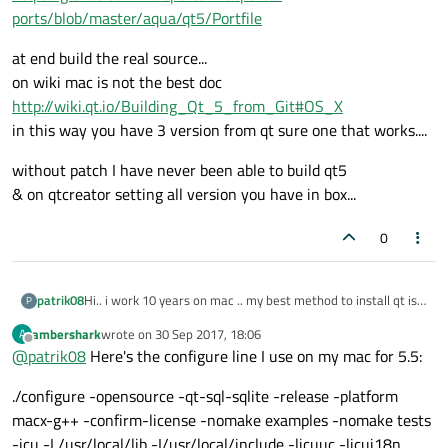
ports/blob/master/aqua/qt5/Portfile
at end build the real source...
on wiki mac is not the best doc
http://wiki.qt.io/Building_Qt_5_from_Git#OS_X
in this way you have 3 version from qt sure one that works....
without patch I have never been able to build qt5
& on qtcreator setting all version you have in box...
0
Hi.. i work 10 years on mac .. my best method to install qt is
patrik08
P
follow.
ambershark
wrote on
30 Sep 2017, 18:06
A
1- Xcode
https://developer.apple.com/xcode/
now you can get all patch to mac inside file
last edited by
Offline
@
patrik08
Here's the configure line I use on my mac for 5.5:
2- mac port
https://www.macports.org/install.php
https://github.com/macports/macports-
3- port install a+ qt4-mac b+ qt5-qtbase
ports/blob/master/aqua/qt5/Portfile
at end build the real source...
./configure -opensource -qt-sql-sqlite -release -platform
4- to have dependencies on board ... rename qt4 qmake to
on wiki mac is not the best doc
qmake4 && qt5 to qmake5 & remove all from PATH ->
http://wiki.qt.io/Building_Qt_5_from_Git#OS_X
without patch I have never been able to build qt5
macx-g++ -confirm-license -nomake examples -nomake tests
.bash_profile
in this way you have 3 version from qt sure one that works....
& on qtcreator setting all version you have in box...
-icu -L/usr/local/lib -I/usr/local/include -licuuc -licui18n