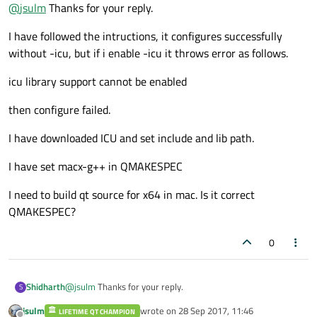
Offline
@
jsulm
Thanks for your reply.
http://doc.qt.io/qt-5/osx-building.html
I have followed the intructions, it configures successfully
without -icu, but if i enable -icu it throws error as follows.
icu library support cannot be enabled
then configure failed.
I have downloaded ICU and set include and lib path.
I have set macx-g++ in QMAKESPEC
I need to build qt source for x64 in mac. Is it correct
QMAKESPEC?
0
@
jsulm
Thanks for your reply.
Shidharth
S
jsulm
wrote on
28 Sep 2017, 11:46
LIFETIME QT CHAMPION
I have followed the intructions, it configures successfully
last edited by