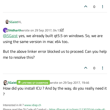
0
Hi,
SGaist
Shidharth
wrote on
29 Sep 2017, 04:13
S
Are you locked to using Qt 5.5 ?
last edited by Shidharth
Offline
@
SGaist
yes, we already built qt5.5 on windows. So, we are
using the same version in mac x64 too..
But the above linker error blocked us to proceed. Can you help
me to resolve this?
0
SGaist
wrote on
29 Sep 2017, 19:46
LIFETIME QT CHAMPION
last edited by
Offline
How did you install ICU ? And by the way, do you really need it
?
Interested in AI ?
www.idiap.ch
Please read the Qt Code of Conduct -
https://forum.qt.io/topic/113070/qt-code-of-