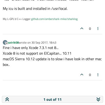
inside .bash_profile you make a alias
alias makeq='/dir/path/qmake5'
My icu is built and installed in /usr/local.
qmake only write a Makefile like cmake..
My L-GPL'd C++ Logger
github.com/ambershark-mike/sharklog
0
patrik08
wrote on
30 Sep 2017, 18:43
P
last edited by
Offline
Fine i have only Xcode 7.3.1 not 8...
Xcode 8 is not support on ElCapitan... 10.11
macOS Sierra 10.12 update is to slow i have look in other mac
box..
0
1 out of 11