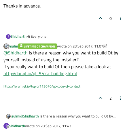
Thanks in advance.
0
Hi Every one,
Shidharth
S
jsulm
wrote on
28 Sep 2017, 11:07
LIFETIME QT CHAMPION
I'm new to Mac and Qt. can you please help me to build the
last edited by jsulm
Offline
@
Shidharth
Is there a reason why you want to build Qt by
qt source in mac. I have go through the forums but i could
not get correct instructions.
I have fresh Macbook pro with qt5.5 source. Please advise
yourself instead of using the installer?
me..
If you really want to build Qt then please take a look at
Thanks in advance.
http://doc.qt.io/qt-5/osx-building.html
https://forum.qt.io/topic/113070/qt-code-of-conduct
2
jsulm
@
Shidharth
Is there a reason why you want to build Qt by
yourself instead of using the installer?
Shidharth
wrote on
28 Sep 2017, 11:43
S
If you really want to build Qt then please take a look at
last edited by