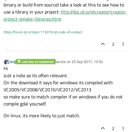
binary or build from source) take a look at this to see how to
use a library in your project:
http://doc.qt.io/qtcreator/creator-
project-qmake-libraries.html
https://forum.qt.io/topic/113070/qt-code-of-conduct
2
mrjj
wrote on
25 Sep 2017, 13:34
LIFETIME QT CHAMPION
last edited by
Offline
Hi
Just a note as its often relevant.
On the download it says for windows its compiled with
VC2005/VC2008/VC2010/VC2012/VC2013
so make sure to match compiler if on windows if you do not
compile gdal yourself.
On linux, its more likely to just match.
2