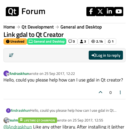
Skip to content
Home
Qt Development
General and Desktop
Link gdal to Qt Creator
Unsolved
General and Desktop
3
3
2.1k
1
Log in to reply
Andraskhun
wrote on
25 Sep 2017, 12:22
A
last edited by
Offline
Hello, could you please help how can I use gdal in Qt creator?
0
Andraskhun
Hello, could you please help how can I use gdal in Qt
A
creator?
jsulm
wrote on
25 Sep 2017, 12:55
LIFETIME QT CHAMPION
last edited by
Offline
@
Andraskhun
Like any other library. After installing it (either