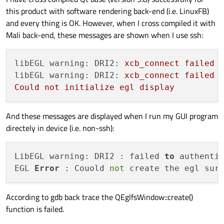
this product with software rendering back-end (i.e. LinuxFB)
and every thing is OK. However, when I cross compiled it with
Mali back-end, these messages are shown when I use ssh:
libEGL warning: DRI2:
xcb_connect
failed
libEGL warning: DRI2:
xcb_connect
failed
Could
not
initialize
egl
display
And these messages are displayed when I run my GUI program
directely in device (i.e. non-ssh):
LibEGL warning: DRI2 : failed 
to
 authentic
EGL 
Error
 : Couold 
not
 create the egl sur
According to gdb back trace the QEglfsWindow::create()
function is failed.