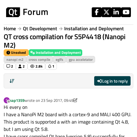
Skip to content
Home
Qt Development
Installation and Deployment
QT cross compilation for S5P4418 (Nanopi
M2)
Unsolved
Installation and Deployment
nanopi m2
cross compile
eglfs
gpu acceletator
2
2
2.8k
1
Log in to reply
sap1359
wrote on
23 Sep 2017, 09:49
S
last edited by sap1359
Offline
Hi every on
I have a NanoPi M2 board with a cortex-9 and MALI 400 GPU.
This product is supported a with an image containing Qt 4.8,
but I am using Qt 5.8.
I have cross compiled Qt base (version 5.8) successfully for