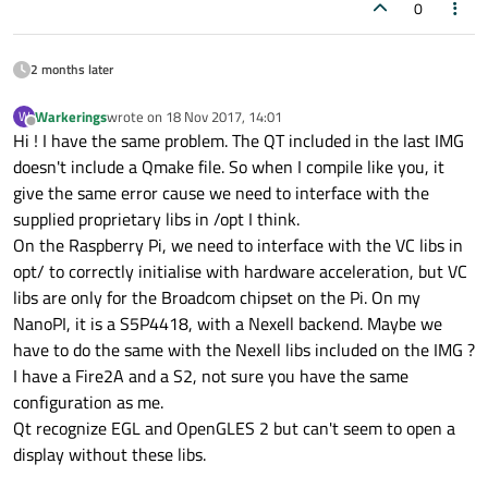
Qt
Network
............................
0
Qt
Sql
................................
Qt
Testlib
............................
2 months later
Qt
Widgets
............................
Qt
Xml
................................
Warkerings
wrote on
18 Nov 2017, 14:01
W
last edited by
Offline
Support enabled for:
Hi ! I have the same problem. The QT included in the last IMG
Accessibility
.........................
doesn't include a Qmake file. So when I compile like you, it
Using
pkg-config
......................
give the same error cause we need to interface with the
QML
debugging
.........................
supplied proprietary libs in /opt I think.
udev
..................................
On the Raspberry Pi, we need to interface with the VC libs in
Using
system
zlib
.....................
opt/ to correctly initialise with hardware acceleration, but VC
Qt Core:
libs are only for the Broadcom chipset on the Pi. On my
DoubleConversion
......................
NanoPI, it is a S5P4418, with a Nexell backend. Maybe we
Using
system
DoubleConversion
.......
have to do the same with the Nexell libs included on the IMG ?
GLib
..................................
I have a Fire2A and a S2, not sure you have the same
iconv
.................................
configuration as me.
ICU
...................................
Qt recognize EGL and OpenGLES 2 but can't seem to open a
Logging backends:
display without these libs.
journald
............................