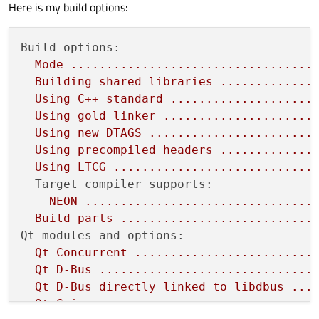
Here is my build options:
Build options:
Mode
..................................
Building
shared
libraries
.............
Using
C++
standard
....................
Using
gold
linker
.....................
Using
new
DTAGS
.......................
Using
precompiled
headers
.............
Using
LTCG
............................
Target compiler supports:
NEON
................................
Build
parts
...........................
Qt modules and options:
Qt
Concurrent
.........................
Qt
D-Bus
..............................
Qt
D-Bus
directly
linked
to
libdbus
...
Qt
Gui
................................