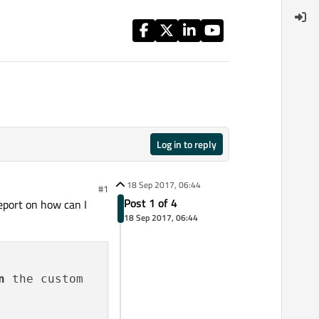
Log in to reply
18 Sep 2017, 06:44
#1
Post 1 of 4
report on how can I
18 Sep 2017, 06:44
n
 the custom
