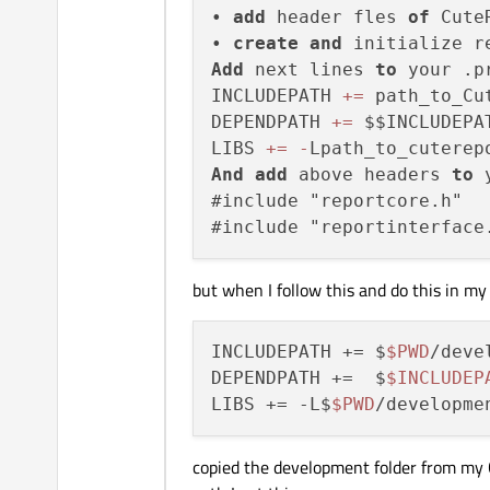
• 
add
 header fles 
of
 Cute
• 
create
and
Add
 next lines 
to
 your .pr
INCLUDEPATH 
+
=
 path_to_Cu
DEPENDPATH 
+
=
 $$INCLUDEPAT
LIBS 
+
=
-
Lpath_to_cuterep
And
add
 above headers 
to
 
#include "reportcore.h"

but when I follow this and do this in my .
INCLUDEPATH += $
$PWD
/deve
DEPENDPATH +=  $
$INCLUDEP
LIBS += -L$
$PWD
copied the development folder from my C