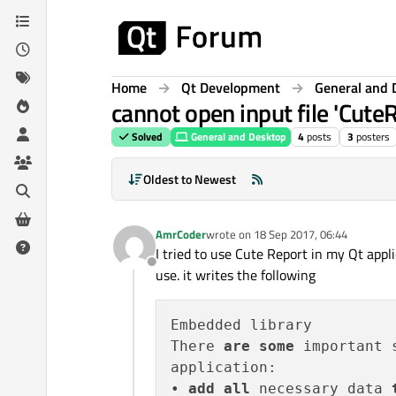
Skip to content
Home
Qt Development
General and 
cannot open input file 'CuteR
Solved
General and Desktop
4
posts
3
posters
Oldest to Newest
AmrCoder
wrote on
18 Sep 2017, 06:44
last edited by
I tried to use Cute Report in my Qt appli
Offline
use. it writes the following
Embedded library

There 
are
some
 important 
application:

• 
add
all
 necessary data 