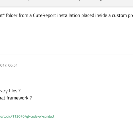
t" folder from a CuteReport installation placed inside a custom pr
017, 06:51
ary files ?
hat framework ?
.io/topic/113070/qt-code-of-conduct