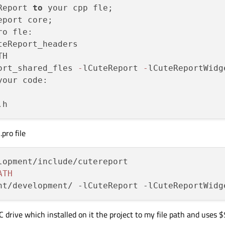
Report 
to
 your cpp fle;

o fle:

teReport_headers

H

ort_shared_fles 
-
lCuteReport 
-
your code:

pro file
lopment/include/cutereport

ATH
 drive which installed on it the project to my file path and uses 