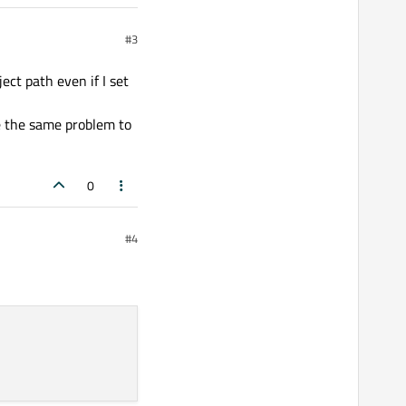
#3
ect path even if I set
ve the same problem to
0
#4