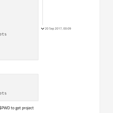
20 Sep 2017, 00:09
$$PWD to get project