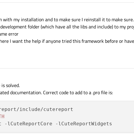
m with my installation and to make sure I reinstall it to make sure.
e development folder (which have all the libs and include) to my proj
same error
on here I want the help if anyone tried this framework before or ha
is solved.
ted documentation. Correct code to add to a .pro file is:
report/include/cutereport

TH