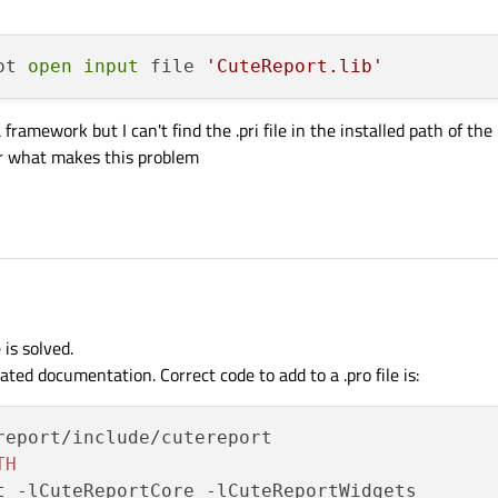
ot 
open
input
 file 
'CuteReport.lib'
ramework but I can't find the .pri file in the installed path of the
or what makes this problem
is solved.
ted documentation. Correct code to add to a .pro file is:
report/include/cutereport

TH