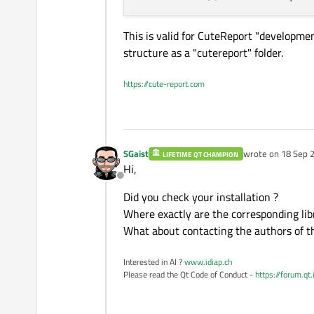
This is valid for CuteReport "developmen
structure as a "cutereport" folder.
https://cute-report.com
SGaist
wrote on
18 Sep 2
LIFETIME QT CHAMPION
last edited by
Hi,
Offline
Did you check your installation ?
Where exactly are the corresponding libr
What about contacting the authors of t
Interested in AI ?
www.idiap.ch
Please read the Qt Code of Conduct -
https://forum.qt