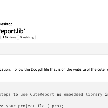
Desktop
eport.lib'
2.3k
views
3
watching
cation. I follow the Doc pdf file that is on the website of the cute 
steps 
to
 use CuteReport 
as
 embedded library 
i
to
 your project fle (.pro);
