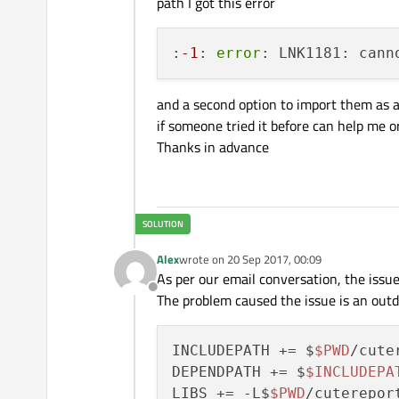
path I got this error
:
-1
: 
error
: LNK1181: cann
and a second option to import them as a f
if someone tried it before can help me 
Thanks in advance
Alex
wrote on
20 Sep 2017, 00:09
last edited by
As per our email conversation, the issue 
Offline
The problem caused the issue is an outda
INCLUDEPATH += $
$PWD
/cute
DEPENDPATH += $
$INCLUDEPA
LIBS += -L$
$PWD