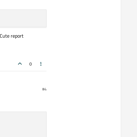
 Cute report
0
#4