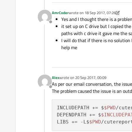
AmrCoder
wrote on
18 Sep 2017, 07:26
last edited by AmrCoder
Yes and I thought there is a proble
Offline
it set up on C drive but I copied th
paths with c drive it gave me the 
I will do that if there is no soluti
help me
Alex
wrote on
20 Sep 2017, 00:09
last edited by
As per our email conversation, the issue 
Offline
The problem caused the issue is an outda
INCLUDEPATH += $
$PWD
/cute
DEPENDPATH += $
$INCLUDEPA
LIBS += -L$
$PWD