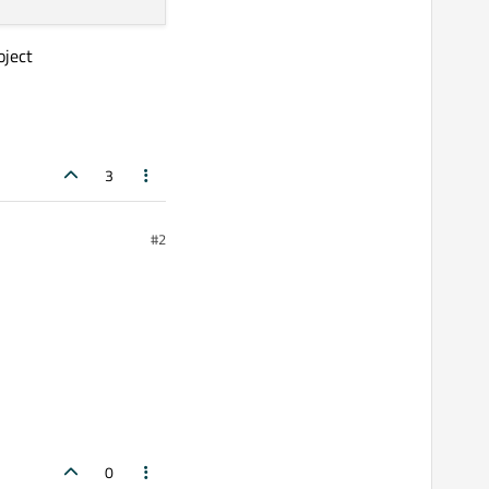
oject
3
#2
0