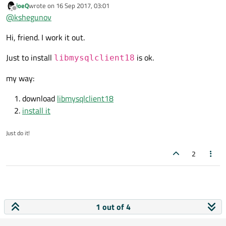
joeQ
wrote on
16 Sep 2017, 03:01
library and you have another version in your system path.
last edited by
Offline
@
kshegunov
Hi, friend. I work it out.
Just to install
is ok.
libmysqlclient18
my way:
download
libmysqlclient18
install it
Just do it!
2
1 out of 4