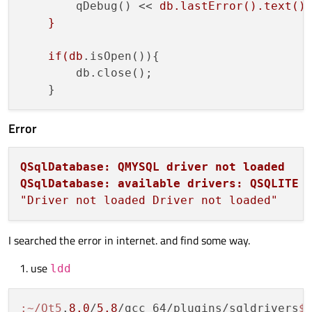
        qDebug() << 
db.lastError().text();
    }

    if(db
.isOpen()){

        db.close();

Error
QSqlDatabase: QMYSQL driver not loaded
QSqlDatabase: available drivers: QSQLITE 
"Driver not loaded Driver not loaded"
I searched the error in internet. and find some way.
use
ldd
:~/Qt5
.
8.0
/
5.8
/gcc_64/plugins/sqldrivers
$