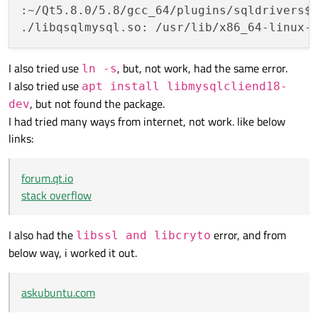
:~/Qt5.8.0/5.8/gcc_64/plugins/sqldrivers$
./libqsqlmysql.so: /usr/lib/x86_64-linux-
I also tried use
, but, not work, had the same error.
ln -s
I also tried use
apt install libmysqlcliend18-
, but not found the package.
dev
I had tried many ways from internet, not work. like below
links:
forum.qt.io
stack overflow
I also had the
error, and from
libssl and libcryto
below way, i worked it out.
askubuntu.com