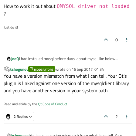
How to work it out about
QMYSQL driver not loaded
?
Just do it!
0
I had installed mysql before days. about mysql like below
joeQ
information:
kshegunov
wrote on
16 Sep 2017, 01:34
MODERATORS
Welcome to the MySQL monitor.  Commands end with
last edited by
Offline
You have a version mismatch from what I can tell. Your Qt's
Your MySQL connection id is 31

I begin to use the Qt to connect mysql, like below snippet:
plugin is linked against one version of the mysqlclient library
Server version: 5.7.19-0ubuntu0.16.04.1 (Ubuntu)

and you have another version in your system path.
    QSqlDatabase db = QSqlDatabase::addDatabase(
mysql> show databases;

    db.setHostName("localhost");

+--------------------+

Error
Read and abide by the
Qt Code of Conduct
    db.setDatabaseName("sakila");

| Database           |

    db.setUserName("xxx");

+--------------------+

QSqlDatabase: QMYSQL driver not loaded

2
2 Replies
    db.setPassword("xxxxxx");

| information_schema |

QSqlDatabase: available drivers: QSQLITE QMYSQL 
I searched the error in internet. and find some way.
    bool bOpenOk = db.open();

| sakila             |

    if(!bOpenOk){

+--------------------+

        qDebug() << db.lastError().text();

use
ldd
kshegunov
You have a version mismatch from what I can tell. Your