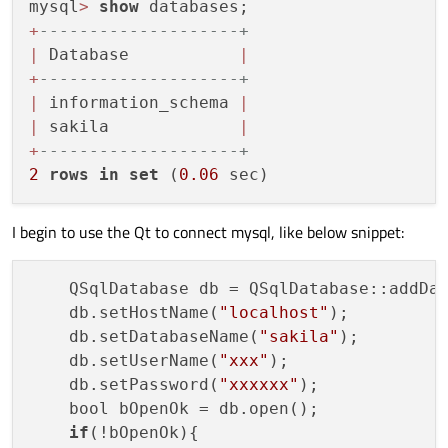
mysql
>
show
+
--------------------+
|
 Database           
|
+
--------------------+
|
 information_schema 
|
|
 sakila             
|
+
--------------------+
2
rows
in
set
 (
0.06
I begin to use the Qt to connect mysql, like below snippet:
    QSqlDatabase db = QSqlDatabase::addDa
    db.setHostName(
"localhost"
);

    db.setDatabaseName(
"sakila"
);

    db.setUserName(
"xxx"
);

    db.setPassword(
"xxxxxx"
);

    bool bOpenOk = db.open();

if
(!bOpenOk){
