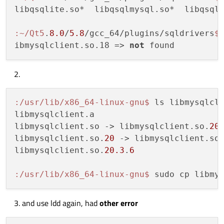
libqsqlite.so*  libqsqlmysql.so*  libqsqlp
:~/Qt5
.
8.0
/
5.8
/gcc_64/plugins/sqldrivers
$
ibmysqlclient.so.18 => 
not
:/usr/lib/x86_64-linux-gnu
$ 
ls libmysqlcli
libmysqlclient.a

libmysqlclient.so -> libmysqlclient.so.
20
libmysqlclient.so.
20
 -> libmysqlclient.so
libmysqlclient.so.
20.3
.
6
:/usr/lib/x86_64-linux-gnu
$ 
sudo cp libmy
and use ldd again, had
other error