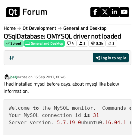
Skip to content
Home
Qt Development
General and Desktop
QSqlDatabase: QMYSQL driver not loaded
Solved
General and Desktop
4
2
3.2k
2
Log in to reply
joeQ
wrote on
16 Sep 2017, 00:46
last edited by
Offline
I had installed mysql before days. about mysql like below
information:
Welcome 
to
 the MySQL monitor.  Commands 
e
Your MySQL connection id 
is
31
Server version: 
5.7
.19
-0
ubuntu0
.16
.04
.1
 (U