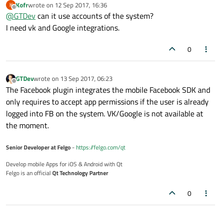
Kofr
wrote on
12 Sep 2017, 16:36
K
V-Play Engine
for Qt-based mobile apps and games also offers
last edited by
Offline
@
GTDev
can it use accounts of the system?
a
Facebook Plugin
for social integration/login - might be worth
a look!
Best,
I need vk and Google integrations.
GTDev
0
GTDev
wrote on
13 Sep 2017, 06:23
last edited by
Offline
The Facebook plugin integrates the mobile Facebook SDK and
only requires to accept app permissions if the user is already
logged into FB on the system. VK/Google is not available at
the moment.
Senior Developer at Felgo
-
https://felgo.com/qt
Develop mobile Apps for iOS & Android with Qt
Felgo is an official
Qt Technology Partner
0