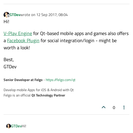
GTDev
wrote on
12 Sep 2017, 08:04
last edited by
Offline
Hi!
V-Play Engine
for Qt-based mobile apps and games also offers
a
Facebook Plugin
for social integration/login - might be
worth a look!
Best,
GTDev
Senior Developer at Felgo
-
https://felgo.com/qt
Develop mobile Apps for iOS & Android with Qt
Felgo is an official
Qt Technology Partner
0
Hi!
GTDev