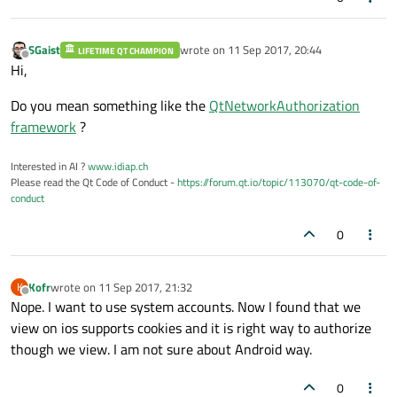
SGaist
wrote on
11 Sep 2017, 20:44
LIFETIME QT CHAMPION
last edited by
Offline
Hi,
Do you mean something like the
QtNetworkAuthorization
framework
?
Interested in AI ?
www.idiap.ch
Please read the Qt Code of Conduct -
https://forum.qt.io/topic/113070/qt-code-of-
conduct
0
Kofr
wrote on
11 Sep 2017, 21:32
K
last edited by
Offline
Nope. I want to use system accounts. Now I found that we
view on ios supports cookies and it is right way to authorize
though we view. I am not sure about Android way.
0