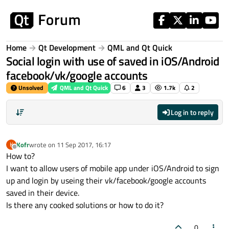
Skip to content
Home
Qt Development
QML and Qt Quick
Social login with use of saved in iOS/Android
facebook/vk/google accounts
Unsolved
QML and Qt Quick
6
3
1.7k
2
Log in to reply
Kofr
wrote on
11 Sep 2017, 16:17
K
last edited by
Offline
How to?
I want to allow users of mobile app under iOS/Android to sign
up and login by useing their vk/facebook/google accounts
saved in their device.
Is there any cooked solutions or how to do it?
0