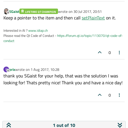
SGaist
wrote on
30 Jul 2017, 20:51
LIFETIME QT CHAMPION
last edited by
Offline
Keep a pointer to the item and then call
setPlainText
on it.
Interested in AI ?
www.idiap.ch
Please read the Qt Code of Conduct -
https://forum.qt.io/topic/113070/qt-code-of-
conduct
0
prix
wrote on
1 Aug 2017, 10:28
P
last edited by
Offline
thank you SGaist for your help, that was the solution I was
looking for! Thats pretty nice! Thank you and have a nice day!
0
1 out of 10