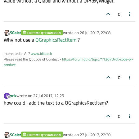
value without a Qlabel and without a QProxyWidget.
0
SGaist
wrote on
26 Jul 2017, 22:08
LIFETIME QT CHAMPION
last edited by
Offline
Why not use a
QGraphicsRectItem
?
Interested in AI ?
www.idiap.ch
Please read the Qt Code of Conduct -
https://forum.qt.io/topic/113070/qt-code-of-
conduct
0
prix
wrote on
27 Jul 2017, 12:25
P
last edited by
Offline
how could I add the text to a QGraphicsRectItem?
0
SGaist
wrote on
27 Jul 2017, 22:30
LIFETIME QT CHAMPION
last edited by
Offline