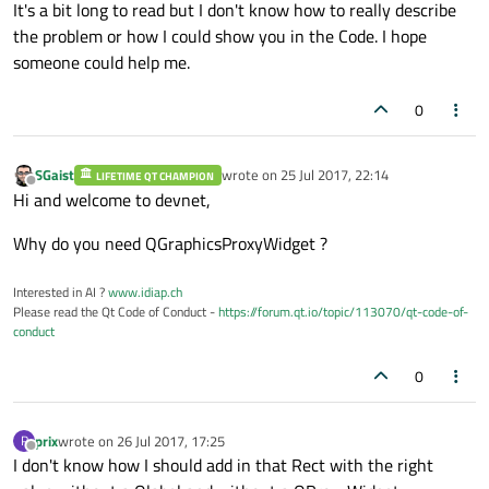
It's a bit long to read but I don't know how to really describe
the problem or how I could show you in the Code. I hope
someone could help me.
0
SGaist
wrote on
25 Jul 2017, 22:14
LIFETIME QT CHAMPION
last edited by
Offline
Hi and welcome to devnet,
Why do you need QGraphicsProxyWidget ?
Interested in AI ?
www.idiap.ch
Please read the Qt Code of Conduct -
https://forum.qt.io/topic/113070/qt-code-of-
conduct
0
prix
wrote on
26 Jul 2017, 17:25
P
last edited by
Offline
I don't know how I should add in that Rect with the right