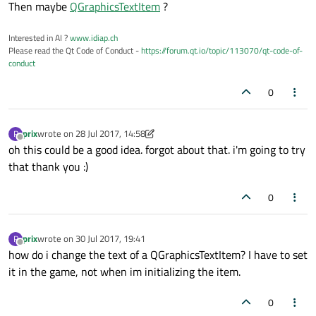
Then maybe
QGraphicsTextItem
?
Interested in AI ?
www.idiap.ch
Please read the Qt Code of Conduct -
https://forum.qt.io/topic/113070/qt-code-of-
conduct
0
prix
wrote on
28 Jul 2017, 14:58
P
last edited by prix
Offline
oh this could be a good idea. forgot about that. i'm going to try
that thank you :)
0
prix
wrote on
30 Jul 2017, 19:41
P
last edited by
Offline
how do i change the text of a QGraphicsTextItem? I have to set
it in the game, not when im initializing the item.
0