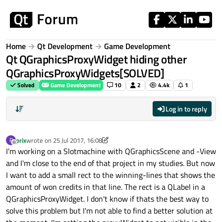
Skip to content
Home
Qt Development
Game Development
Qt QGraphicsProxyWidget hiding other
QGraphicsProxyWidgets[SOLVED]
Solved
Game Development
10
2
4.4k
1
Log in to reply
prix
wrote on
25 Jul 2017, 16:08
P
last edited by prix
8 Jan 2017, 10:28
Offline
I'm working on a Slotmachine with QGraphicsScene and -View
and I'm close to the end of that project in my studies. But now
I want to add a small rect to the winning-lines that shows the
amount of won credits in that line. The rect is a QLabel in a
QGraphicsProxyWidget. I don't know if thats the best way to
solve this problem but I'm not able to find a better solution at