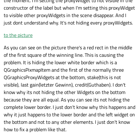
the moment. I'm setting the proxyWidget to not visible in the
constructor of the label but when I'm setting this proxyWidget
to visible other proxyWidgets in the scene disappear. And I
just dont understand why. It's not hiding every proxyWidgets.
to the picture
As you can see on the picture there's a red rect in the middle
of the first square of the winning line. This is causing the
problem. It is hiding the lower white border which is a
QGraphicsPixmapItem and the first of the normally three
QGraphicsProxyWidgets at the bottom, stake(this is not
visible), last gain(letzter Gewinn), credit(Guthaben). I don't
know why its not hiding the other Widgets on the bottom
because they are all equal. As you can see its not hiding the
complete lower border. I just don't know why this happens and
why it just happens to the lower border and the left widget on
the bottom and not to any other elements. I just don't know
how to fix a problem like that.