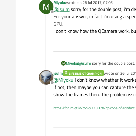
Miyoku
wrote on
26 Jul 2017, 07:05
M
last edited by
    widget->context()->d
@
jsulm
sorry for the double post, i'm d
Offline
For your answer, in fact i'm using a sp
    thread = new QThread
    widget->context()->m
GPU.
    QSignalMapper* signa
I don't know how the QCamera work, but
    QObject::connect(thr
    signalMapper->setMap
    QObject::connect(sig
    this->moveToThread(t
    thread->start();

Miyoku
@
jsulm
sorry for the double post,
M
}

For your answer, in fact i'm using
jsulm
wrote on
26 Jul 20
LIFETIME QT CHAMPION
I don't know how the QCamera work
last edited by
@
Miyoku
I don't know whether it works
Offline
If not, then maybe you can capture the 
show the frames then. The problem is: in
https://forum.qt.io/topic/113070/qt-code-of-conduct