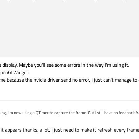
e display. Maybe you'll see some errors in the way i'm using it.
OpenGLWidget.
ame because the nvidia driver send no error, i just can't manage to
ializeGL
()
ions
();

f
,
1.0f
,
1.0f
);

ng, i'm now using a QTimer to capture the frame. But i still have no feedback fr
 QOpenGLWidget is right.
ion()

appears thanks, a lot, i just need to make it refresh every frame. 
for the display. Maybe you'll see some errors in the way i'm using it.
();
