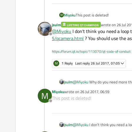
        launch = true;

    QObject::connect(thre
    }

    signalMapper->setMappi
}

Miyoku
This post is deleted!
M
    QObject::connect(sign
jsulm
wrote on
26 Jul 20
LIFETIME QT CHAMPION
this
->moveToThread(thr
last edited by
@
Miyoku
I don't think you need a loop
int C_anccap::CaptureCal
    thread->start();

Offline
{

5/qcamera.html
? You should use the as
	// Debug console.
}

	//SetupConsole();
https://forum.qt.io/topic/113070/qt-code-of-conduct
    this->m_SDIin.m_vide
    if(this->Configure()
M
1 Reply
Last reply
26 Jul 2017, 07:05
		return FALS
    if(this->SetupSDIDev
		return FALS
jsulm
@
Miyoku
Why do you need more th
Miyoku
wrote on
26 Jul 2017, 06:59
M
last edited by
This post is deleted!
	// Calculate the wind
Offline
    this->CalcWindowSize
    this->SetupGL();

    if(this->StartSDIPip
jsulm
@
Miyoku
I don't think you need a 
		return FALS
5/qcamera.html
? You should use th