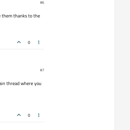
#6
re them thanks to the
0
tion(QWidget*)));

hanks to the GPU.
#7
main thread where you
0