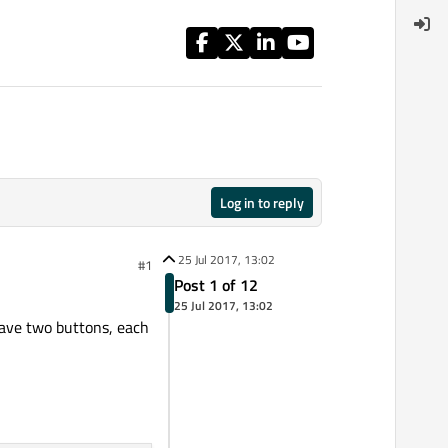
Log in to reply
25 Jul 2017, 13:02
#1
Post 1 of 12
25 Jul 2017, 13:02
have two buttons, each