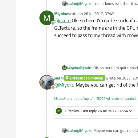
jsulm
@
Miyoku
I don't know whether it w
If not, then maybe you can capture 
Miyoku
wrote on
26 Jul 2017, 07:49
M
frames then. The problem is: in Qt y
last edited by
@
jsulm
Ok, so here I'm quite stuck, if 
Offline
GLTexture, so the frame are in the GPU 
succeed to pass to my thread with moveto
Miyoku
@
jsulm
Ok, so here I'm quite stuc
M
frame are in the GPU not in the C
jsulm
wrote on
26 Jul 20
LIFETIME QT CHAMPION
thread with movetothread) but if i 
last edited by
@
Miyoku
Maybe you can get rid of the 
Offline
https://forum.qt.io/topic/113070/qt-code-of-conduct
M
2 Replies
Last reply
26 Jul 2017, 07:54
jsulm
@
Miyoku
Maybe you can get rid of 