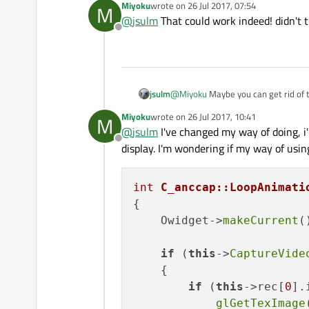
Miyoku
wrote on
26 Jul 2017, 07:54
M
last edited by
@
jsulm
That could work indeed! didn't t
Offline
jsulm
@
Miyoku
Maybe you can get rid of 
Miyoku
wrote on
26 Jul 2017, 10:41
M
last edited by
@
jsulm
I've changed my way of doing, i
Offline
display. I'm wondering if my way of usi
int
C_anccap::LoopAnimati
{

    Owidget->
makeCurrent
()
if
 (
this
->
CaptureVide
    {

if
 (
this
->rec[
0
].
glGetTexImage