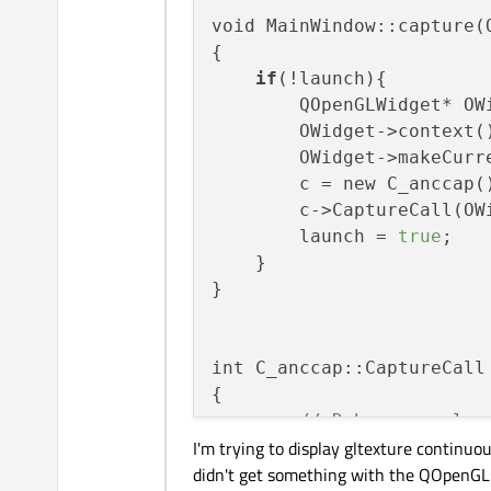
void MainWindow::capture(Q
{

if
(!launch){

        QOpenGLWidget* OW
        OWidget->context()
        OWidget->makeCurre
        c = new C_anccap()
        c->CaptureCall(OWi
        launch = 
true
;

    }

}

int C_anccap::CaptureCall 
{

// Debug console.
I'm trying to display gltexture continuo
//SetupConsole();
didn't get something with the QOpenGLC
this
->m_SDIin.m_video