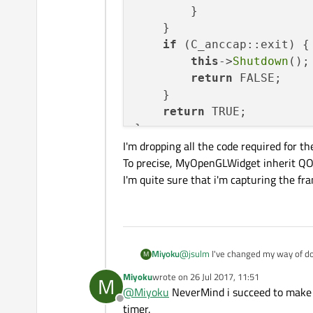
        }

    }

if
 (C_anccap::exit) {

this
->
Shutdown
();

return
 FALSE;

    }

return
 TRUE;

}

I'm dropping all the code required for th
To precise, MyOpenGLWidget inherit Q
I'm quite sure that i'm capturing the fr
void
MyOpenGLWidget::init
{

initializeOpenGLFunct
glClearColor
(
1.0f
,
1.0
context
()->
create
();

@
jsulm
I've changed my way of doi
Miyoku
M
makeCurrent
();

wondering if my way of using the
Miyoku
wrote on
26 Jul 2017, 11:51
M
    c = 
new
C_anccap
();

int C_anccap::LoopAnimat
last edited by
@
Miyoku
NeverMind i succeed to make it 
{

    c->
CaptureCall
(
this
);

Offline
I'm dropping all the code required 
timer.
    Owidget->makeCurrent
}
