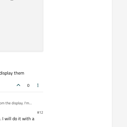
 display them
0
om the display. I'm
#12
I will do it with a