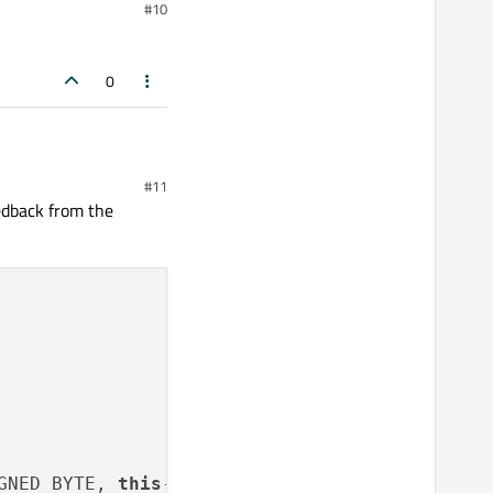
#10
0
#11
edback from the
GNED_BYTE, 
this
->rec[
0
].pixels.
get
());
