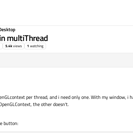
Desktop
n multiThread
5.4k
views
1
watching
enGLcontext per thread, and i need only one. With my window, i 
OpenGLContext, the other doesn't.
e button: