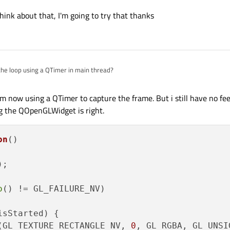
hink about that, I'm going to try that thanks
the loop using a QTimer in main thread?
'm now using a QTimer to capture the frame. But i still have no fe
ng the QOpenGLWidget is right.
on
()
;

o
() != GL_FAILURE_NV)

isStarted) {

(GL_TEXTURE_RECTANGLE_NV, 
0
, GL_RGBA, GL_UNSI