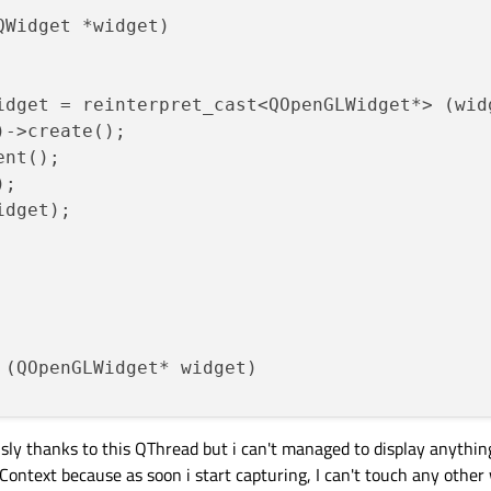
Widget *widget)

idget = reinterpret_cast<QOpenGLWidget*> (widg
->create();

nt();

;

dget);

(QOpenGLWidget* widget)

usly thanks to this QThread but i can't managed to display anything
ontext because as soon i start capturing, I can't touch any othe
DC = GetDC((HWND)widget->effectiveWinId());
