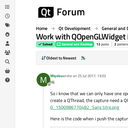
Skip to content
Home
Qt Development
General and 
Work with QOpenGLWidget i
Solved
General and Desktop
12
posts
2
posters
Oldest to Newest
Miyoku
wrote on
25 Jul 2017, 13:02
M
last edited by
Hi
Offline
So i know that we can only have one op
create a QThread, the capture need a Q
0_1500986770482_Sans titre.png
Here is the code when i push the captur