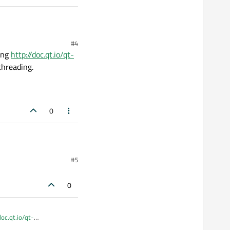
;

(LoopAnimation(QWidget*)));

#4
sing
http://doc.qt.io/qt-
threading.
0
#5
nals

0
doc.qt.io/qt-