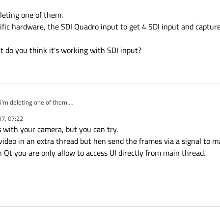
oneCurrent();

eleting one of them.
ecific hardware, the SDI Quadro input to get 4 SDI input and captu
(this);

oveToThread(thread);

lMapper = new QSignalMapper(this);

 do you think it's working with SDI input?
ead,SIGNAL(started()),signalMapper,SLOT(map()));

ping(thread, widget);

nalMapper, SIGNAL(mapped(QWidget*)),this, SLOT(LoopAnima
hread);

 i'm deleting one of them.
 a specific hardware, the SDI Quadro input to get 4 SDI input and capture them t
17, 07:22
, but do you think it's working with SDI input?
 with your camera, but you can try.
video in an extra thread but hen send the frames via a signal to 
 Qt you are only allow to access UI directly from main thread.