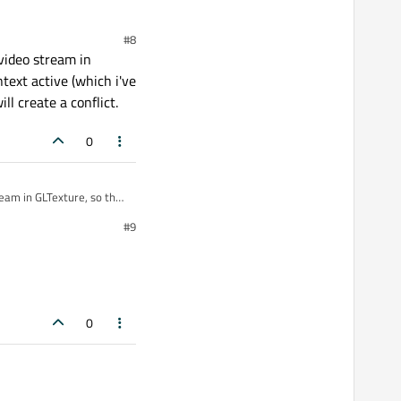
ad where you show the
#8
video stream in
text active (which i've
l create a conflict.
0
ream in GLTexture, so the
cceed to pass to my
#9
0