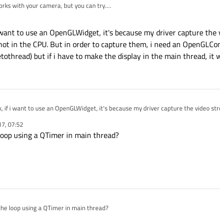
orks with your camera, but you can try.
the video in an extra thread but hen send the frames via a signal to main thre
ou are only allow to access UI directly from main thread.
i want to use an OpenGLWidget, it's because my driver capture the 
not in the CPU. But in order to capture them, i need an OpenGLCon
thread) but if i have to make the display in the main thread, it wil
k, if i want to use an OpenGLWidget, it's because my driver capture the video st
PU. But in order to capture them, i need an OpenGLContext active (which i've su
17, 07:52
have to make the display in the main thread, it will create a conflict.
loop using a QTimer in main thread?
the loop using a QTimer in main thread?