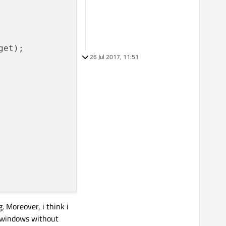
et);

26 Jul 2017, 11:51
. Moreover, i think i
r windows without