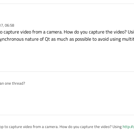
ad,SIGNAL(started()),signalMapper,SLOT(map()))
ng(thread, widget);

alMapper, SIGNAL(mapped(QWidget*)),
this
, SLOT
17, 06:58
ead);

 to capture video from a camera. How do you capture the video? U
l (QOpenGLWidget* widget)

ynchronous nature of Qt as much as possible to avoid using multi




oDC = GetDC((HWND)widget->effectiveWinId());

 == E_FAIL)

E;

ices() == E_FAIL)

E;

an one thread?
ow size based on the incoming and outgoing video sig
();

eline() == E_FAIL)

loop to capture video from a camera. How do you capture the video? Using
http://
E;

e asynchronous nature of Qt as much as possible to avoid using multithreading.