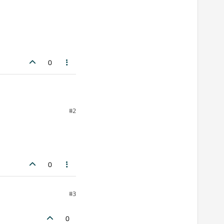
0
g video signals
#2
buttons, each create a
0
, i think i didn't get
having an exception
#3
0