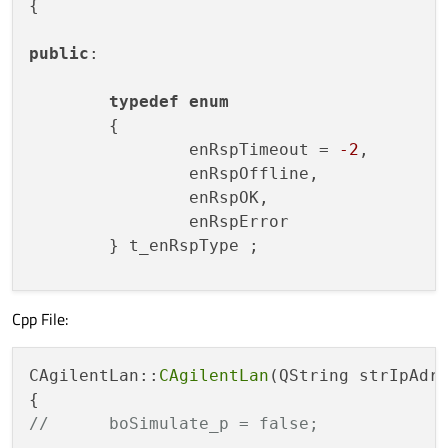
{

public
:

typedef
enum
	{

		enRspTimeout = 
-2
, 

		enRspOffline,

		enRspOK,

		enRspError

	} t_enRspType ;

Cpp File:
CAgilentLan
(QString strIpAdress_p
	~
CAgilentLan
();

CAgilentLan::
CAgilentLan
(QString strIpAdr
// High-Level Funktionen
QByteArray 
ExecuteGetScreenshot
(
v
//	boSimulate_p = false;
void
ExecuteSaveScreenshot
(QStrin