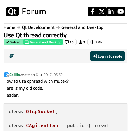
Skip to content
Home
Qt Development
General and Desktop
Use Qt thread correctly
Solved
General and Desktop
15
3
5.0k
Log in to reply
Galilio
wrote on
6 Jul 2017, 06:52
G
last edited by
Offline
How to use qthread with mutex?
Here is my old code:
Header:
class
QTcpSocket
;

class
CAgilentLan
 : 
public
 QThread
