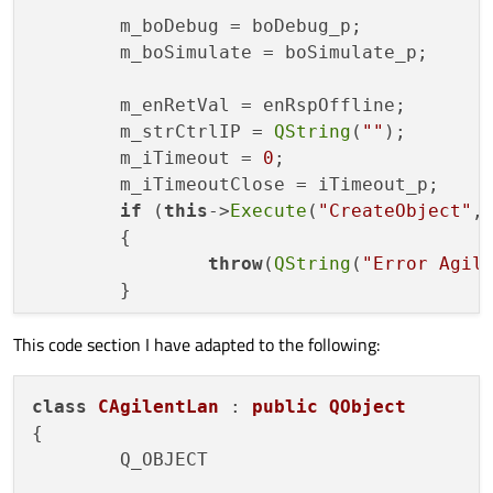
void
ExecuteSettingsSave
(
unsigned
	m_boDebug = boDebug_p;

void
ExecuteSettingsRecall
(
unsign
	m_boSimulate = boSimulate_p;

double
ExecuteQuickMeasure
(
unsign
double
ExecuteStatMeasure
(
char
 *p
	m_enRetVal = enRspOffline;

void
ExecuteResetMeasurementStati
	m_strCtrlIP = 
QString
(
""
);

	m_iTimeout = 
0
;

bool
Open
(
const
 QString &strIpAdr
	m_iTimeoutClose = iTimeout_p;

bool
Close
(
const
int
 iTimeout_p)
;

if
 (
this
->
Execute
(
"CreateObject"
,
t_enRspType 
Execute
(
const
char
 *s
	{

QByteArray 
GetLastResponse
(
void
)
;

throw
(
QString
(
"Error Agil
	}

t_enRspType 
ExecuteSimulated
(
cons
QString 
GetAgilentIdentifikation
(
This code section I have adapted to the following:
this
->
Open
(strIpAdress_p, iTimeout
}

	...

class
CAgilentLan
 : 
public
QObject
CAgilentLan::~
CAgilentLan
()

{

protected
:

{

	Q_OBJECT

void
run
()
;

while
(
isRunning
());
