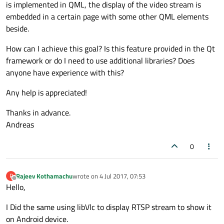
is implemented in QML, the display of the video stream is
embedded in a certain page with some other QML elements
beside.
How can I achieve this goal? Is this feature provided in the Qt
framework or do I need to use additional libraries? Does
anyone have experience with this?
Any help is appreciated!
Thanks in advance.
Andreas
0
Rajeev Kothamachu
wrote on
4 Jul 2017, 07:53
R
last edited by
Offline
Hello,
I Did the same using libVlc to display RTSP stream to show it
on Android device.