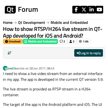
Skip to content
Home
Qt Development
Mobile and Embedded
How to show RTSP/H264 live stream in QT-
App developed for iOS and Android?
Unsolved
Mobile and Embedded
2
2
1.6k
Log in to reply
and.fo
wrote on
28 Jun 2017, 08:43
A
last edited by
Offline
I need to show a live video stream from an external interface
in my app. The app is developed in the current QT version 5.9.
The live stream is provided as RTSP stream in a H264
container.
The target of the app is the Android platform and iOS. The UI