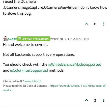
i used the QCamera
,QCameraImageCapture,QCameraViewfinder,i don't know how
to slove this bug.
0
SGaist
wrote on
18 Jun 2017, 21:07
LIFETIME QT CHAMPION
last edited by
Offline
Hi and welcome to devnet,
Not all backends support every operations.
You should check with the
isWhiteBalanceModeSupported
and
isColorFilterSupported
methods.
Interested in AI ?
www.idiap.ch
Please read the Qt Code of Conduct -
https://forum.qt.io/topic/113070/qt-code-of-
conduct
2