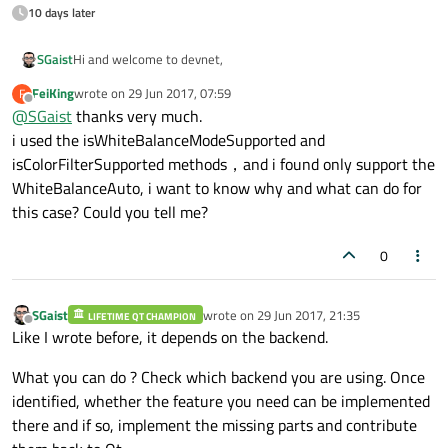
10 days later
Hi and welcome to devnet,
SGaist
FeiKing
wrote on
29 Jun 2017, 07:59
F
Not all backends support every operations.
last edited by
Offline
@
SGaist
thanks very much.
You should check with the
isWhiteBalanceModeSupported
and
i used the isWhiteBalanceModeSupported and
isColorFilterSupported
methods.
isColorFilterSupported methods，and i found only support the
WhiteBalanceAuto, i want to know why and what can do for
this case? Could you tell me?
0
SGaist
wrote on
29 Jun 2017, 21:35
LIFETIME QT CHAMPION
last edited by
Offline
Like I wrote before, it depends on the backend.
What you can do ? Check which backend you are using. Once
identified, whether the feature you need can be implemented
there and if so, implement the missing parts and contribute