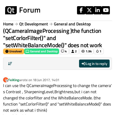
Skip to content
Home
Qt Development
General and Desktop
(QCameraImageProcessing )the function
"setCorlorFilter()" and
"setWhiteBalanceMode()" does not work
Unsolved
General and Desktop
4
2
1.9k
1
Log in to reply
FeiKing
wrote on
18 Jun 2017, 14:01
F
last edited by
Offline
I can use the QCameraImageProcessing to change the camera'
s Contrast , SharpeningLevel,Brightness,but i can not
changed the colorfilter and the WhiteBalanceMode. (the
function "setCorlorFilter()" and "setWhiteBalanceMode()" does
not work as what i think)