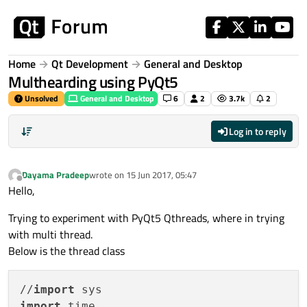
Skip to content
Home
Qt Development
General and Desktop
Multhearding using PyQt5
Unsolved
General and Desktop
6
2
3.7k
2
Log in to reply
Dayama Pradeep
wrote on
15 Jun 2017, 05:47
last edited by
Offline
Hello,
Trying to experiment with PyQt5 Qthreads, where in trying
with multi thread.
Below is the thread class
//
import
import