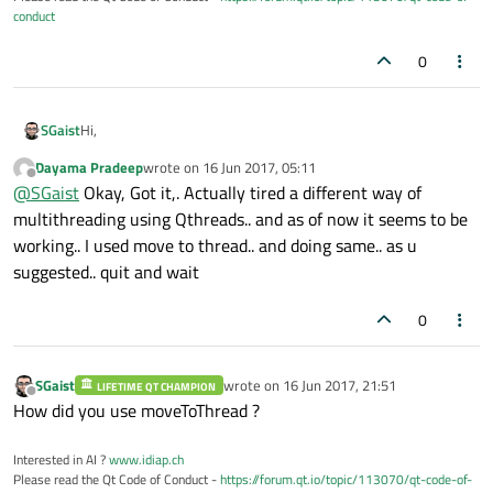
conduct
0
Hi,
SGaist
Dayama Pradeep
wrote on
16 Jun 2017, 05:11
Calling terminate is not a good idea like explained in the
last edited by
Offline
@
SGaist
Okay, Got it,. Actually tired a different way of
documentation. Since you are using the thread's event loop,
you should call quit and then wait.
Also, you have several threads, are you sure you are stoping
multithreading using Qthreads.. and as of now it seems to be
them all ?
working.. I used move to thread.. and doing same.. as u
suggested.. quit and wait
0
SGaist
wrote on
16 Jun 2017, 21:51
LIFETIME QT CHAMPION
last edited by
Offline
How did you use moveToThread ?
Interested in AI ?
www.idiap.ch
Please read the Qt Code of Conduct -
https://forum.qt.io/topic/113070/qt-code-of-