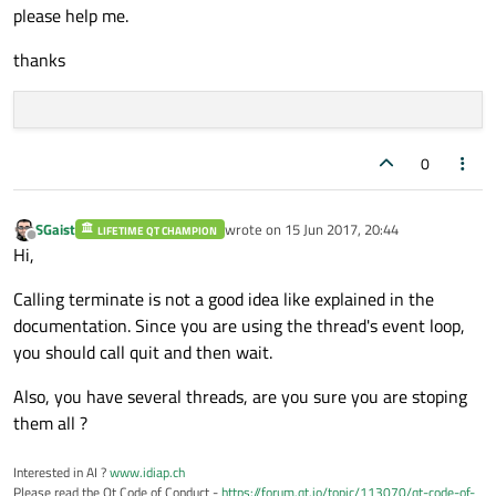
please help me.
      self.terminate()

      self.wait()

thanks
      self.ctimer.stop()

print
(
'thread is been stopped'
0
SGaist
wrote on
15 Jun 2017, 20:44
LIFETIME QT CHAMPION
last edited by
Offline
Hi,
Calling terminate is not a good idea like explained in the
documentation. Since you are using the thread's event loop,
you should call quit and then wait.
Also, you have several threads, are you sure you are stoping
them all ?
Interested in AI ?
www.idiap.ch
Please read the Qt Code of Conduct -
https://forum.qt.io/topic/113070/qt-code-of-