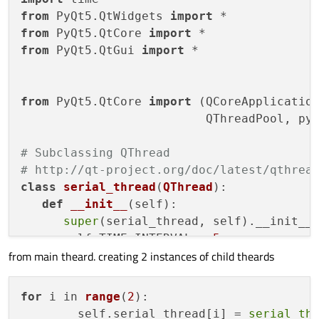
from
 PyQt5.QtWidgets 
import
from
 PyQt5.QtCore 
import
from
 PyQt5.QtGui 
import
 *

from
 PyQt5.QtCore 
import
 (QCoreApplication
                          QThreadPool, pyq
# Subclassing QThread
# http://qt-project.org/doc/latest/qthrea
class
serial_thread
(
QThread
):  

def
__init__
(
self
):

super
(serial_thread, self).__init__(
      self.TIME_INTERVAL = 
5
from main theard. creating 2 instances of child theards
      self.ctimer = QTimer() 

      self.direction = 
'T'
      self.ctimer.timeout.connect(self.rea
for
 i in 
range
(
2
)
:

        self.serial_thread[i] =
serial_th