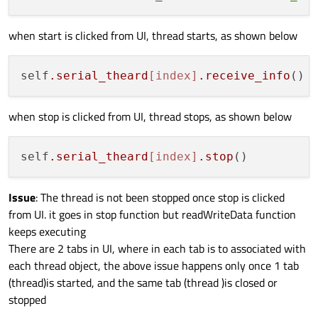
def
readWriteData
(
self
):

if
(self.direction == 
'T'
):

when start is clicked from UI, thread starts, as shown below
         self.direction = 
'R'
print
(
'inside Transmit'
) 

elif
(self.direction == 
'R'
):

self
.serial_theard
[index]
.receive_info
         self.direction = 
'T'
print
(
'inside Receive'
)

when stop is clicked from UI, thread stops, as shown below
def
receive_info
(
self
):

self
.serial_theard
[index]
.stop
print
(
'inside Recieve info'
)    

      self.start()

Issue
: The thread is not been stopped once stop is clicked
def
run
(
self
):

from UI. it goes in stop function but readWriteData function
print
(
'inside run'
)

keeps executing
      self.ctimer.start(self.TIME_INTERVAL
There are 2 tabs in UI, where in each tab is to associated with
      self.exec_()

each thread object, the above issue happens only once 1 tab
(thread)is started, and the same tab (thread )is closed or
def
stop
(
self
):

stopped
#self._isRunning = False