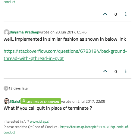
conduct
0
Dayama Pradeep
wrote on
20 Jun 2017, 05:46
last edited by
Offline
well.. implemented in similar fashion as shown in below link
https://stackoverflow.com/questions/6783194/background-
thread-with-qthread-in-pyqt
0
13 days later
SGaist
wrote on
2 Jul 2017, 22:09
LIFETIME QT CHAMPION
last edited by
Offline
What if you call quit in place of terminate ?
Interested in AI ?
www.idiap.ch
Please read the Qt Code of Conduct -
https://forum.qt.io/topic/113070/qt-code-of-
conduct