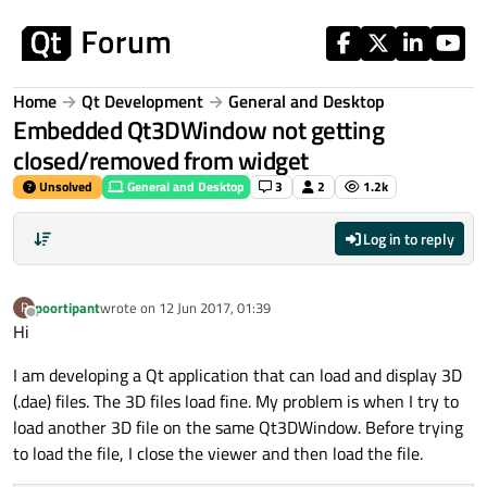
Skip to content
Home
Qt Development
General and Desktop
Embedded Qt3DWindow not getting
closed/removed from widget
Unsolved
General and Desktop
3
2
1.2k
Log in to reply
poortipant
wrote on
12 Jun 2017, 01:39
P
last edited by
Offline
Hi
I am developing a Qt application that can load and display 3D
(.dae) files. The 3D files load fine. My problem is when I try to
load another 3D file on the same Qt3DWindow. Before trying
to load the file, I close the viewer and then load the file.