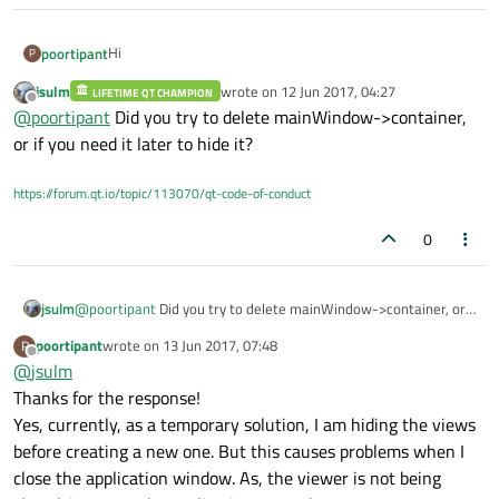
Hi
poortipant
P
jsulm
wrote on
12 Jun 2017, 04:27
LIFETIME QT CHAMPION
I am developing a Qt application that can load and display
last edited by
Offline
@
poortipant
Did you try to delete mainWindow->container,
3D (.dae) files. The 3D files load fine. My problem is when I
try to load another 3D file on the same Qt3DWindow.
or if you need it later to hide it?
// Loading 3D

Before trying to load the file, I close the viewer and then
mainWindow->view = new Qt3DExtras::Qt3DWindo
load the file.
// Closing the viewer

https://forum.qt.io/topic/113070/qt-code-of-conduct
mainWindow->view->close();

But somehow, the viewer isn't being closed or removed.
This causes my window to have multiple viewers that stay
0
in the background. If the user resizes the window then
Any idea, what's wrong?
those viewers become visible at the borders.
I am using Qt 5.7 on Windows.
jsulm
@
poortipant
Did you try to delete mainWindow->container, or
if you need it later to hide it?
poortipant
wrote on
13 Jun 2017, 07:48
P
last edited by
Offline
@
jsulm
Thanks for the response!
Yes, currently, as a temporary solution, I am hiding the views
before creating a new one. But this causes problems when I
close the application window. As, the viewer is not being