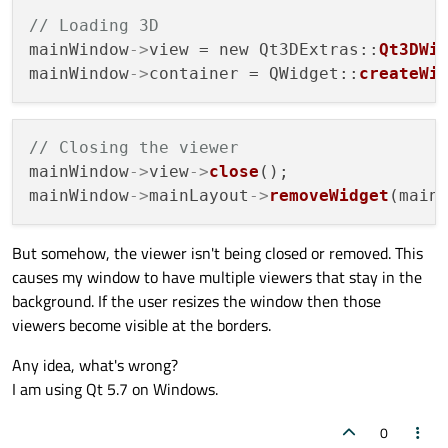
// Loading 3D
mainWindow
->
view = new Qt3DExtras::
Qt3DWi
mainWindow
->
container = QWidget::
createWi
// Closing the viewer
mainWindow
->
view
->
close
();

mainWindow
->
mainLayout
->
removeWidget
(main
But somehow, the viewer isn't being closed or removed. This
causes my window to have multiple viewers that stay in the
background. If the user resizes the window then those
viewers become visible at the borders.
Any idea, what's wrong?
I am using Qt 5.7 on Windows.
0