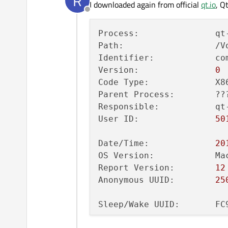
R
I downloaded again from official
qt.io
, Q
35
Offline
36
Process:               qt
37
Path:                  /V
38
Identifier:            co
39
Version:               
0
40
Code Type:             X8
41
Parent Process:        ??
42
Responsible:           qt
43
User ID:               
50
44
45
Date/Time:             
20
46
OS Version:            Ma
47
Report Version:        
12
48
Anonymous UUID:        
25
49
50
Sleep/Wake UUID:       FC
51
52