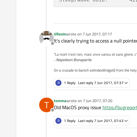
Time Awake Since Boot: 760
Time Since Wake:       760
VRonin
wrote on
7 Jun 2017, 07:17
last edited by
System Integrity Protectio
It's clearly trying to access a null poi
Offline
Crashed Thread:        8 
"La mort n'est rien, mais vivre vaincu et sans gloire, c
~
Napoleon Bonaparte
Exception Type:        EXC
On a crusade to banish setIndexWidget() from the holy
Exception Codes:       KE
Exception Note:        EXC
R
1 Reply
Last reply
7 Jun 2017, 07:37
Termination Signal:    Seg
tomma
wrote on
7 Jun 2017, 07:20
T
Termination Reason:    Nam
last edited by
Old MacOS proxy issue
https://bugrepo
Terminating Process:   exc
Offline
R
1 Reply
Last reply
7 Jun 2017, 07:43
VM Regions Near 0:

--> 
