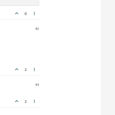
0
#2
2
#3
2