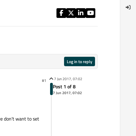
Log in to reply
7 Jun 2017, 07:02
#1
Post 1 of 8
7 Jun 2017, 07:02
e don't want to set