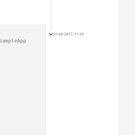
27 Jun 2017, 11:25
ampleApp
