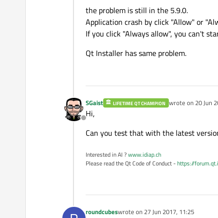
Offline
16
the problem is still in the 5.9.0.
17
Application crash by click "Allow" or "Al
18
If you click "Always allow", you can't st
19
Qt Installer has same problem.
20
21
22
23
24
SGaist
wrote on
20 Jun 2
LIFETIME QT CHAMPION
last edited by
Hi,
25
Offline
26
Can you test that with the latest versi
27
28
Interested in AI ?
www.idiap.ch
29
Please read the Qt Code of Conduct -
https://forum.qt
30
31
32
33
roundcubes
wrote on
27 Jun 2017, 11:25
last edited by
34