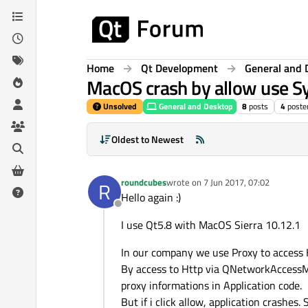
Skip to content
Home
Qt Development
General and 
MacOS crash by allow use 
Unsolved
General and Desktop
8
posts
4
poste
Oldest to Newest
roundcubes
wrote on
7 Jun 2017, 07:02
R
last edited by
Hello again :)
Offline
I use Qt5.8 with MacOS Sierra 10.12.1
In our company we use Proxy to access 
By access to Http via QNetworkAccessMa
proxy informations in Application code.
But if i click allow, application crashes.