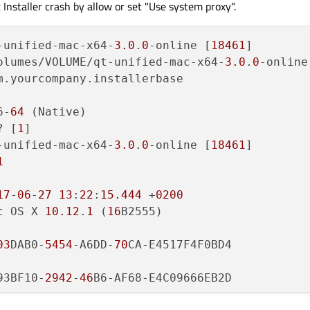
t Installer crash by allow or set "Use system proxy".
  com.apple.AppKit              	
0x00007fffbd9ef4b2
 -[NSApplica
  com.apple.AppKit              	
0x00007fffbdbb4d25
 __19-[NSAle
-unified-mac-x64-
3.0
.
0
-online [
18461
]

  com.apple.AppKit              	
0x00007fffbda67928
 -[NSAlert r
olumes/VOLUME/qt-unified-mac-x64-
3.0
.
0
-online
  com.apple.AppKit              	
0x00007fffbda951f6
 __55-[NSPer
m.yourcompany.installerbase

  com.apple.AppKit              	
0x00007fffbda94dbb
 -[NSApplica
  com.apple.AppKit              	
0x00007fffbda94d5a
 -[NSPersist
6-
64
 (Native)

  com.apple.AppKit              	
0x00007fffbd7a0d2f
 -[NSApplica
? [
1
]

  com.apple.AppKit              	
0x00007fffbd7a0b66
 -[
NSApplica
-unified-mac-x64-
3.0
.
0
-online [
18461
]

  com.apple.AppKit              	
0x00007fffbd7a07c7
 -[
NSApplica
1
  com.apple.Foundation          	
0x00007fffc154155d
 -[NSAppleEv
  com.apple.Foundation          	
0x00007fffc15413d7
 _NSAppleEve
17
-
06
-
27
13
:
22
:
15.444
 +
0200
  com.apple.AE                  	
0x00007fffc094946a
aeDispatchA
c OS X 
10.12
.
1
 (
16
B2555)

  com.apple.AE                  	
0x00007fffc09491e1
dispatchEve
  com.apple.AE                  	
0x00007fffc09490ed
 aeProcessAp
03
DAB0-
5454
-A6DD-
70
CA-E4517F4F0BD4

  com.apple.HIToolbox           	
0x00007fffbf0c28bf
 AEProcessAp
  com.apple.AppKit              	
0x00007fffbd79be47
 _DPSNextEve
93BF10-
2942
-
46
B6-AF68-E4C09666EB2D

  com.apple.AppKit              	
0x00007fffbdeb11c3
 -[
NSApplica
  com.apple.AppKit              	
0x00007fffbd79053d
 -[NSApplica