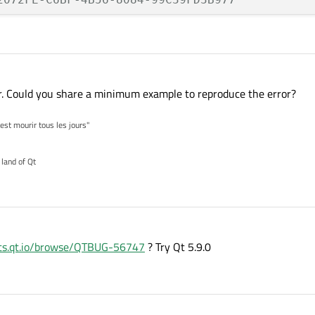
00 seconds

 seconds

n: enabled

nter. Could you share a minimum example to reproduce the error?
 QNetworkAccessManager thread

'est mourir tous les jours"
_BAD_ACCESS (SIGSEGV)

 land of Qt
RN_INVALID_ADDRESS at 0x0000000000000000

_CORPSE_NOTIFY

mentation fault: 11

espace SIGNAL, Code 0xb

rts.qt.io/browse/QTBUG-56747
? Try Qt 5.9.0
 handler [0]
