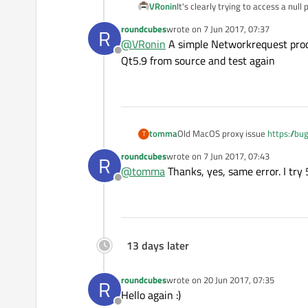
    __TEXT               
VRonin
It's clearly trying to access a nu
roundcubes
wrote on
7 Jun 2017, 07:37
R
last edited by
Thread 
0
@
VRonin
A simple Networkrequest produc
0
Offline
Qt5.9 from source and test again
1
2
3
4
tomma
Old MacOS proxy issue
https://b
T
5
6
roundcubes
wrote on
7 Jun 2017, 07:43
R
last edited by
@
tomma
Thanks, yes, same error. I try 
7
Offline
8
9
10
11
13 days later
12
13
roundcubes
wrote on
20 Jun 2017, 07:35
R
last edited by
14
Hello again :)
15