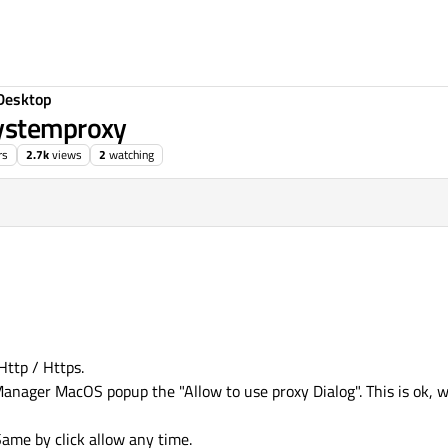
Desktop
Systemproxy
rs
2.7k
views
2
watching
Http / Https.
nager MacOS popup the "Allow to use proxy Dialog". This is ok, w
 Same by click allow any time.