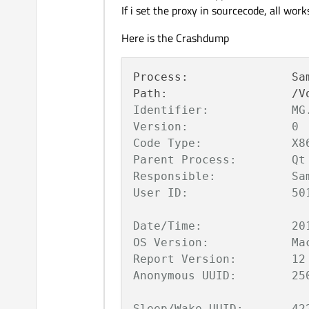
If i set the proxy in sourcecode, all works
Here is the Crashdump
Process:               Sa
Path:                  /V
Identifier:            MG.
Version:               0

Code Type:             X86
Parent Process:        Qt 
Responsible:           Sam
User ID:               501
Date/Time:             20
OS Version:            Mac
Report Version:        12

Anonymous UUID:        25
Sleep/Wake UUID:       42