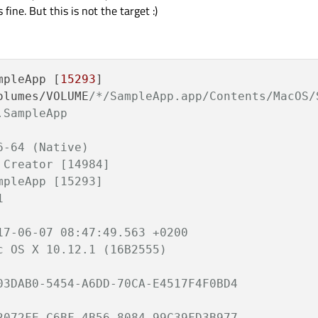
 fine. But this is not the target :)
mpleApp [
15293
]

olumes/VOLUME
/*/SampleApp.app/Contents/MacOS/S
SampleApp

-64 (Native)

Creator [14984]

pleApp [15293]



17-06-07 08:47:49.563 +0200

 OS X 10.12.1 (16B2555)

03DAB0-5454-A6DD-70CA-E4517F4F0BD4

2072FE-C6BF-4B56-8084-99C39FD3B977
