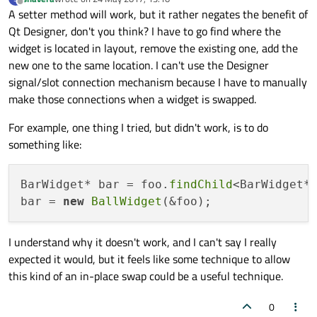
last edited by
Offline
A setter method will work, but it rather negates the benefit of
Qt Designer, don't you think? I have to go find where the
widget is located in layout, remove the existing one, add the
new one to the same location. I can't use the Designer
signal/slot connection mechanism because I have to manually
make those connections when a widget is swapped.
For example, one thing I tried, but didn't work, is to do
something like:
BarWidget* bar = foo.
findChild
<BarWidget*
bar = 
new
BallWidget
I understand why it doesn't work, and I can't say I really
expected it would, but it feels like some technique to allow
this kind of an in-place swap could be a useful technique.
0