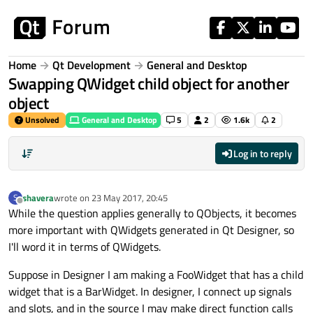
Skip to content
Home
Qt Development
General and Desktop
Swapping QWidget child object for another
object
Unsolved
General and Desktop
5
2
1.6k
2
Log in to reply
shavera
wrote on
23 May 2017, 20:45
S
last edited by
Offline
While the question applies generally to QObjects, it becomes
more important with QWidgets generated in Qt Designer, so
I'll word it in terms of QWidgets.
Suppose in Designer I am making a FooWidget that has a child
widget that is a BarWidget. In designer, I connect up signals
and slots, and in the source I may make direct function calls