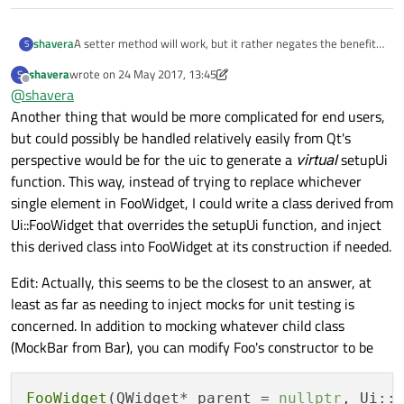
A setter method will work, but it rather negates the benefit
shavera
S
of Qt Designer, don't you think? I have to go find where the
shavera
wrote on
24 May 2017, 13:45
S
widget is located in layout, remove the existing one, add the
For example, one thing I tried, but didn't work, is to do
last edited by shavera
Offline
@
shavera
new one to the same location. I can't use the Designer
something like:
signal/slot connection mechanism because I have to
Another thing that would be more complicated for end users,
BarWidget* bar = foo.findChild<BarWidget*>("ba
manually make those connections when a widget is
but could possibly be handled relatively easily from Qt's
I understand why it doesn't work, and I can't say I really
swapped.
perspective would be for the uic to generate a
virtual
setupUi
expected it would, but it feels like some technique to allow
this kind of an in-place swap could be a useful technique.
function. This way, instead of trying to replace whichever
single element in FooWidget, I could write a class derived from
Ui::FooWidget that overrides the setupUi function, and inject
this derived class into FooWidget at its construction if needed.
Edit: Actually, this seems to be the closest to an answer, at
least as far as needing to inject mocks for unit testing is
concerned. In addition to mocking whatever child class
(MockBar from Bar), you can modify Foo's constructor to be
FooWidget
(QWidget* parent = 
nullptr
, Ui::