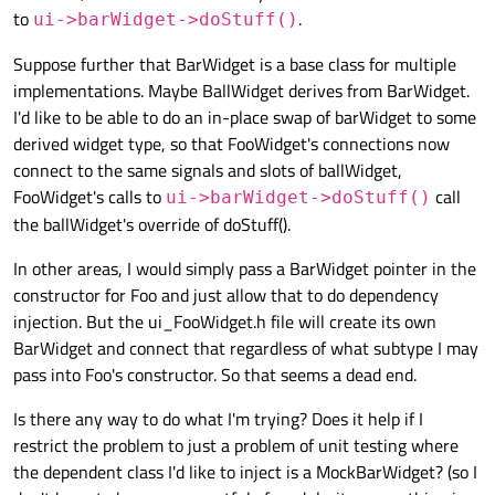
to
.
ui->barWidget->doStuff()
Suppose further that BarWidget is a base class for multiple
implementations. Maybe BallWidget derives from BarWidget.
I'd like to be able to do an in-place swap of barWidget to some
derived widget type, so that FooWidget's connections now
connect to the same signals and slots of ballWidget,
FooWidget's calls to
call
ui->barWidget->doStuff()
the ballWidget's override of doStuff().
In other areas, I would simply pass a BarWidget pointer in the
constructor for Foo and just allow that to do dependency
injection. But the ui_FooWidget.h file will create its own
BarWidget and connect that regardless of what subtype I may
pass into Foo's constructor. So that seems a dead end.
Is there any way to do what I'm trying? Does it help if I
restrict the problem to just a problem of unit testing where
the dependent class I'd like to inject is a MockBarWidget? (so I