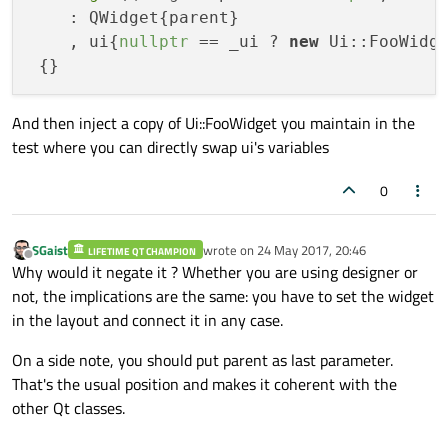
    : QWidget{parent}

    , ui{
nullptr
 == _ui ? 
new
 Ui::FooWidge
And then inject a copy of Ui::FooWidget you maintain in the
test where you can directly swap ui's variables
0
SGaist
wrote on
24 May 2017, 20:46
LIFETIME QT CHAMPION
last edited by
Offline
Why would it negate it ? Whether you are using designer or
not, the implications are the same: you have to set the widget
in the layout and connect it in any case.
On a side note, you should put parent as last parameter.
That's the usual position and makes it coherent with the
other Qt classes.