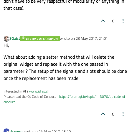
don't have to be very respectful of modularity or anything in
that case).
0
SGaist
wrote on
23 May 2017, 21:01
LIFETIME QT CHAMPION
last edited by
Offline
Hi,
What about adding a setter method that will delete the
original widget and replace it with the one passed in
parameter ? The setup of the signals and slots should be done
once the replacement has been made.
Interested in AI ?
www.idiap.ch
Please read the Qt Code of Conduct -
https://forum.qt.io/topic/113070/qt-code-of-
conduct
0
shavera
wrote on
24 May 2017, 13:10
S