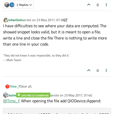
0
2 Replies
JohanSolo
wrote on
23 May 2017, 07:38
last edited by JohanSolo
Offline
I have difficulties to see where your data are computed. The
showed snippet looks valid, but it is meant to open a file,
write a line and close the file There is nothing to write more
than one line in your code.
`They did not know it was impossible, so they did it.'
-- Mark Twain
0
Dear all,
Timo_F
T
jsulm
wrote on
23 May 2017, 07:40
LIFETIME QT CHAMPION
my qt-program calculates data and I want to store them in a
last edited by
Offline
@
Timo_F
When opening the file add QIODevice::Append:
text-file.
But the problem is, that the program overrides the same line
QFile file("C:/Users/frti1017/Documents/GUI-Vi
every time.
      if(file.open(QIODevice::WriteOnly | QIOD