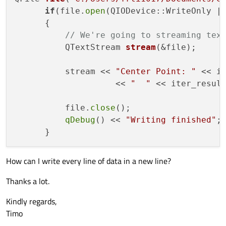
if
(file.
open
(QIODevice::WriteOnly | 
      {

// We're going to streaming tex
QTextStream 
stream
(&file)
;

          stream << 
"Center Point: "
 << i
                    << 
"  "
 << iter_resul
          file.
close
();

qDebug
() << 
"Writing finished"
;

How can I write every line of data in a new line?
Thanks a lot.
Kindly regards,
Timo