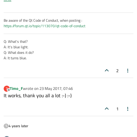
          file.close();

          qDebug() << "Writing finished";

Be aware of the Qt Code of Conduct, when posting :
https://forum.qt.io/topic/113070/qt-code-of-conduct
Q: What's that?
A: It's blue light.
Q: What does it do?
A: It turns blue.
2
Timo_F
wrote on
23 May 2017, 07:46
T
last edited by
Offline
It works, thank you all a lot :-) :-)
1
4 years later