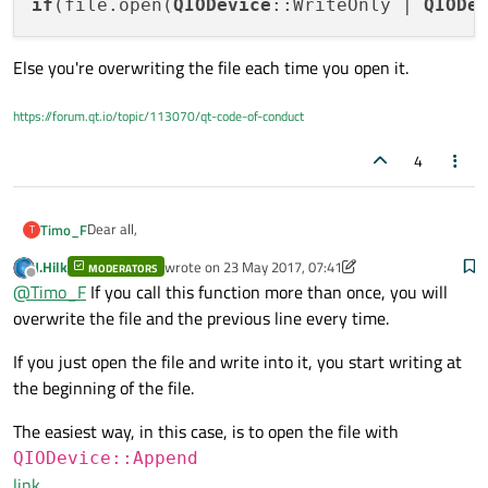
How can I write every line of data in a new line?
if
(file.open(
QIODevice
::WriteOnly | 
QIODe
      {

          // We're going to streaming text to 
Thanks a lot.
          QTextStream stream(&file);

Else you're overwriting the file each time you open it.
Kindly regards,
          stream << "Center Point: " << iter_r
Timo
                    << "  " << iter_result[2] 
https://forum.qt.io/topic/113070/qt-code-of-conduct
          file.close();

4
          qDebug() << "Writing finished";

Dear all,
Timo_F
T
J.Hilk
wrote on
23 May 2017, 07:41
MODERATORS
my qt-program calculates data and I want to store them in a
last edited by J.Hilk
Offline
@
Timo_F
If you call this function more than once, you will
text-file.
But the problem is, that the program overrides the same line
overwrite the file and the previous line every time.
QFile file("C:/Users/frti1017/Documents/GUI-Vi
every time.
      if(file.open(QIODevice::WriteOnly | QIOD
How can I write every line of data in a new line?
      {

If you just open the file and write into it, you start writing at
          // We're going to streaming text to 
the beginning of the file.
Thanks a lot.
          QTextStream stream(&file);

The easiest way, in this case, is to open the file with
Kindly regards,
          stream << "Center Point: " << iter_r
Timo
QIODevice::Append
                    << "  " << iter_result[2] 
link