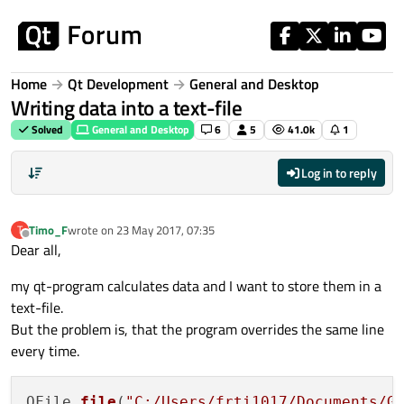
Skip to content
Home
Qt Development
General and Desktop
Writing data into a text-file
Solved
General and Desktop
6
5
41.0k
1
Log in to reply
Timo_F
wrote on
23 May 2017, 07:35
T
last edited by
Offline
Dear all,
my qt-program calculates data and I want to store them in a
text-file.
But the problem is, that the program overrides the same line
every time.
QFile 
file
(
"C:/Users/frti1017/Documents/G