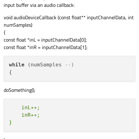
input buffer via an audio callback:
void audioDeviceCallback (const float** inputChannelData, int
numSamples)
{
const float *inL = inputChannelData[0];
const float *inR = inputChannelData[1];
while
 (numSamples 
--)
doSomething();
    inL++;

    inR++;
