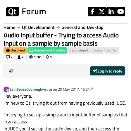
Skip to content
Home
Qt Development
General and Desktop
Audio Input buffer - Trying to access Audio
Input on a sample by sample basis
Unsolved
General and Desktop
qaudioinput
audio
buffer
2
2
1.9k
1
Log in to reply
SamSpreadborough
wrote on
20 May 2017, 16:24
S
last edited by SamSpreadborough
Offline
Hey everyone.
I'm new to Qt; trying it out from having previously used JUCE.
I'm trying to set up a simple audio input buffer of samples that
I can access.
In JUCE you'd set up the audio device, and then access the