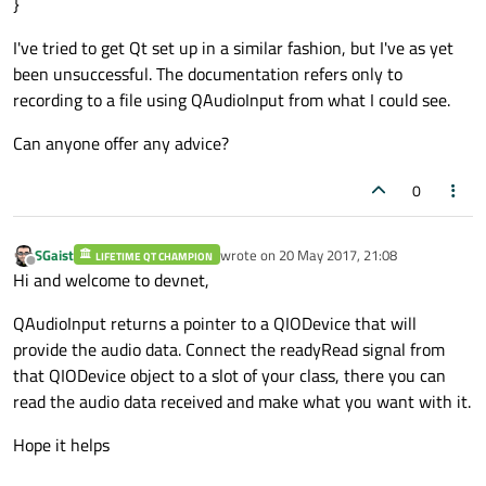
}
I've tried to get Qt set up in a similar fashion, but I've as yet
been unsuccessful. The documentation refers only to
recording to a file using QAudioInput from what I could see.
Can anyone offer any advice?
0
SGaist
wrote on
20 May 2017, 21:08
LIFETIME QT CHAMPION
last edited by
Offline
Hi and welcome to devnet,
QAudioInput returns a pointer to a QIODevice that will
provide the audio data. Connect the readyRead signal from
that QIODevice object to a slot of your class, there you can
read the audio data received and make what you want with it.
Hope it helps