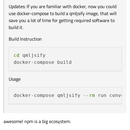
Updates: If you are familiar with docker, now you could
use docker-compose to build a qmljsify image, that will
save you a lot of time for getting required software to
build it.
Build Instruction
cd
 qmljsify

Usage
docker-compose qmljsify --
rm
awesome! npm is a big ecosystem.