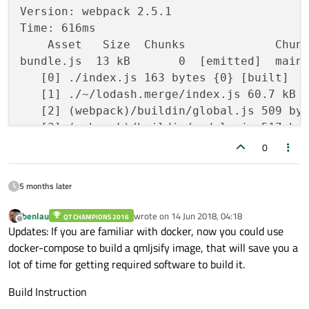
Version: webpack 2.5.1

Time: 616ms

    Asset   Size  Chunks             Chunk
bundle.js  13 kB       0  [emitted]  main

   [0] ./index.js 163 bytes {0} [built]

   [1] ./~/lodash.merge/index.js 60.7 kB {
   [2] (webpack)/buildin/global.js 509 byt
   [3] (webpack)/buildin/module.js 517 byt
   [4] multi ./index.js 28 bytes {0} [buil
0
lodash.merge.orig.js  saved

5 months later
benlau
wrote on
14 Jun 2018, 04:18
QT CHAMPIONS 2016
last edited by
Offline
Updates: If you are familiar with docker, now you could use
docker-compose to build a qmljsify image, that will save you a
lot of time for getting required software to build it.
Build Instruction