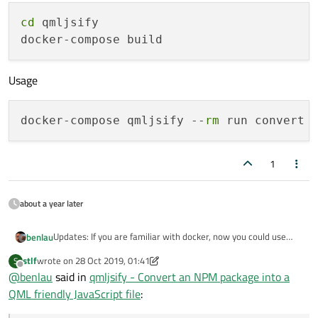
cd
 qmljsify

Usage
docker-compose qmljsify --
rm
1
about a year later
Updates: If you are familiar with docker, now you could use
benlau
docker-compose to build a qmljsify image, that will save you a
stlf
wrote on
28 Oct 2019, 01:41
S
lot of time for getting required software to build it.
Build Instruction
last edited by stlf
Offline
@
benlau
said in
qmljsify - Convert an NPM package into a
QML friendly JavaScript file
:
cd qmljsify

Usage