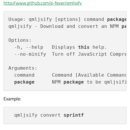
http://www.github.com/e-fever/qmljsify
Usage: qmljsify [options] command 
package
qmljsify - Download and convert an NPM 
pa
Options:

  -h, --help   Displays 
this
 help.

  --no-minify  Turn off JavaScript Compres
Arguments:

  command      Command [Available Commands
package
      NPM 
package
Example:
  qmljsify convert 
sprintf