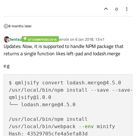
0
8 months later
benlau
wrote on
6 Jan 2018, 13:41
QT CHAMPIONS 2016
last edited by
Offline
Updates: Now, it is supported to handle NPM package that
returns a single function likes left-pad and lodash.merge
e.g
$ qmljsify convert lodash.merge@4.5.0

/usr/local/bin/npm install --save --save-e
qmljsify@1.0.0 

└── lodash.merge@4.5.0 

/usr/local/bin/npm install

/usr/local/bin/webpack --
env
 minify

Hash: 43529705cfe4a5efa83d
