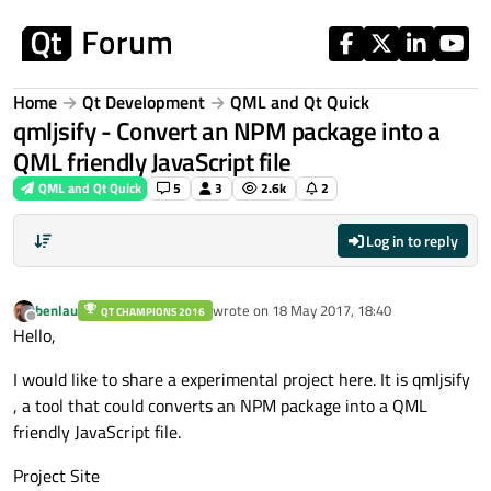
Skip to content
Home
Qt Development
QML and Qt Quick
qmljsify - Convert an NPM package into a
QML friendly JavaScript file
QML and Qt Quick
5
3
2.6k
2
Log in to reply
benlau
wrote on
18 May 2017, 18:40
QT CHAMPIONS 2016
last edited by
Offline
Hello,
I would like to share a experimental project here. It is qmljsify
, a tool that could converts an NPM package into a QML
friendly JavaScript file.
Project Site