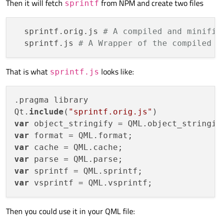
Then it will fetch
from NPM and create two files
sprintf
  sprintf.orig.js 
# A compiled and minifi
  sprintf.js 
# A Wrapper of the compiled 
That is what
looks like:
sprintf.js
.pragma library

Qt.
include
(
"sprintf.orig.js"
var
var
var
var
var
var
Then you could use it in your QML file: