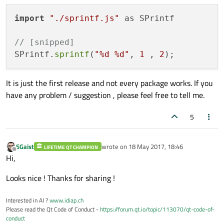
import
"./sprintf.js"
 as SPrintf

// [snipped]
SPrintf.
sprintf
(
"%d %d"
, 
1
 , 
2
It is just the first release and not every package works. If you
have any problem / suggestion , please feel free to tell me.
5
SGaist
wrote on
18 May 2017, 18:46
LIFETIME QT CHAMPION
last edited by
Offline
Hi,
Looks nice ! Thanks for sharing !
Interested in AI ?
www.idiap.ch
Please read the Qt Code of Conduct -
https://forum.qt.io/topic/113070/qt-code-of-
conduct