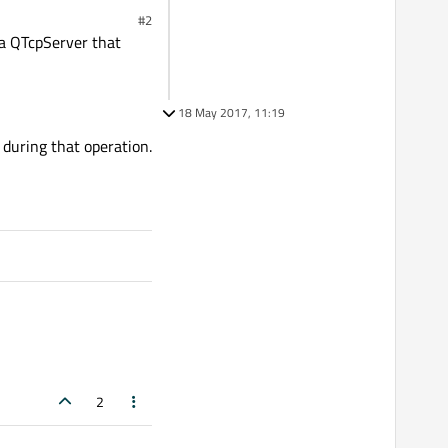
#2
e a QTcpServer that
18 May 2017, 11:19
 during that operation.
2