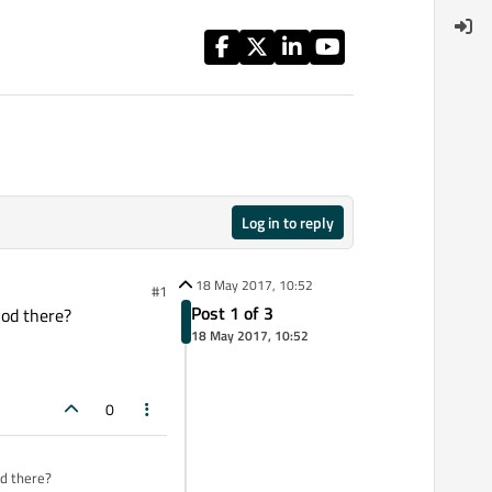
Log in to reply
18 May 2017, 10:52
#1
Post 1 of 3
hod there?
18 May 2017, 10:52
0
od there?