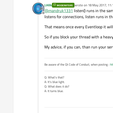
J.Hilk
wrote on
18 May 2017, 11:
MODERATORS
last edited by
@
mandruk1331
listen() runs in the sa
Offline
listens for connections, listen runs in 
That means once every Eventloop it will 
So if you block your thread with a heav
My advice, if you can, than run your serv
Be aware of the Qt Code of Conduct, when posting :
ht
Q: What's that?
A: It's blue light.
Q: What does it do?
A: It turns blue.