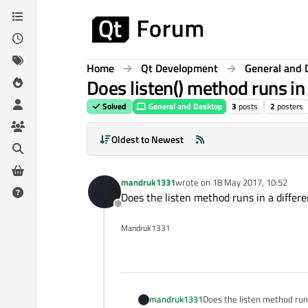
Skip to content
Home
Qt Development
General and 
Does listen() method runs in
Solved
General and Desktop
3
posts
2
posters
Oldest to Newest
mandruk1331
wrote on
18 May 2017, 10:52
last edited by
Does the listen method runs in a differe
Offline
Mandruk1331
mandruk1331
Does the listen method runs