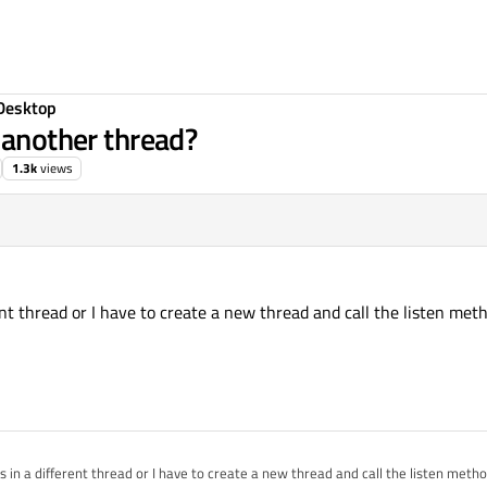
Desktop
 another thread?
1.3k
views
nt thread or I have to create a new thread and call the listen met
 in a different thread or I have to create a new thread and call the listen meth