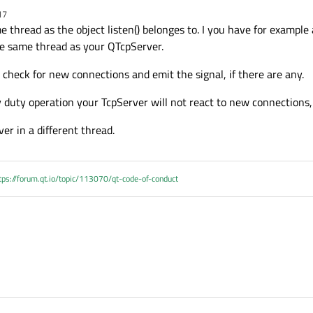
17
me thread as the object listen() belonges to. I you have for exampl
the same thread as your QTcpServer.
check for new connections and emit the signal, if there are any.
y duty operation your TcpServer will not react to new connections,
er in a different thread.
tps://forum.qt.io/topic/113070/qt-code-of-conduct