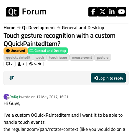
Skip to content
Home
Qt Development
General and Desktop
Touch gesture recognition with a custom
QQuickPaintedItem?
Unsolved
General and Desktop
qquickpaintedit
touch
touch issue
mouse event
gesture
7
3
5.7k
Log in to reply
RaDq1
wrote on
17 May 2017, 16:21
R
last edited by
Offline
Hi Guys,
I've a custom QQuickPaintedItem and i want it to be able to
handle touch events;
the regular zoom/pan/rotate/context (like you would do on a