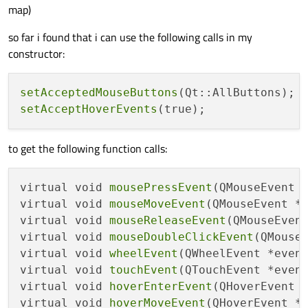
map)
so far i found that i can use the following calls in my
constructor:
setAcceptedMouseButtons
setAcceptHoverEvents
to get the following function calls:
virtual void 
mousePressEvent
(QMouseEvent 
virtual void 
mouseMoveEvent
(QMouseEvent *
virtual void 
mouseReleaseEvent
(QMouseEven
virtual void 
mouseDoubleClickEvent
(QMouse
virtual void 
wheelEvent
(QWheelEvent *even
virtual void 
touchEvent
(QTouchEvent *even
virtual void 
hoverEnterEvent
(QHoverEvent 
virtual void 
hoverMoveEvent
(QHoverEvent *