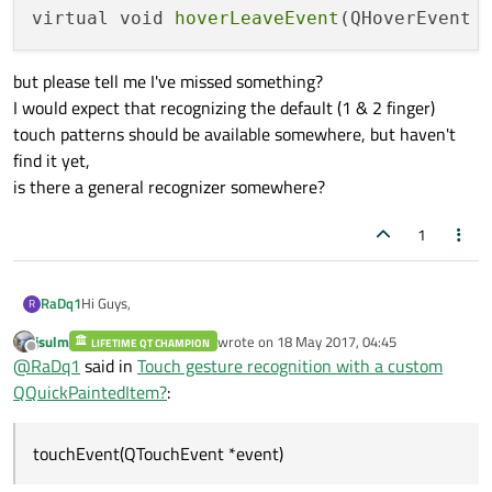
virtual void 
hoverLeaveEvent
(QHoverEvent 
but please tell me I've missed something?
I would expect that recognizing the default (1 & 2 finger)
touch patterns should be available somewhere, but haven't
find it yet,
is there a general recognizer somewhere?
1
Hi Guys,
RaDq1
R
jsulm
wrote on
18 May 2017, 04:45
LIFETIME QT CHAMPION
I've a custom QQuickPaintedItem and i want it to be able to
last edited by
Offline
@
RaDq1
said in
Touch gesture recognition with a custom
handle touch events;
the regular zoom/pan/rotate/context (like you would do on a
so far i found that i can use the following calls in my
QQuickPaintedItem?
:
map)
constructor:
setAcceptedMouseButtons(Qt::AllButtons);

touchEvent(QTouchEvent *event)
to get the following function calls: