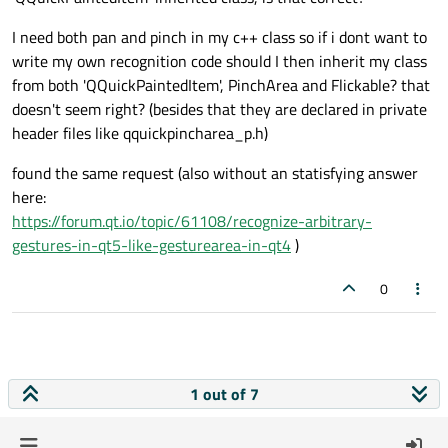
I need both pan and pinch in my c++ class so if i dont want to
write my own recognition code should I then inherit my class
from both 'QQuickPaintedItem', PinchArea and Flickable? that
doesn't seem right? (besides that they are declared in private
header files like qquickpincharea_p.h)
found the same request (also without an statisfying answer
here:
https://forum.qt.io/topic/61108/recognize-arbitrary-
gestures-in-qt5-like-gesturearea-in-qt4
)
0
1 out of 7