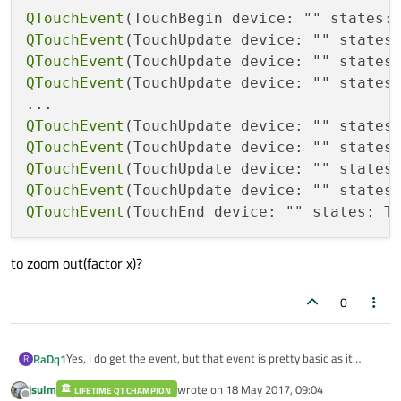
QTouchEvent
(TouchBegin device: "" states:
QTouchEvent
(TouchUpdate device: "" states
QTouchEvent
(TouchUpdate device: "" states
QTouchEvent
(TouchUpdate device: "" states
QTouchEvent
(TouchUpdate device: "" states
QTouchEvent
(TouchUpdate device: "" states
QTouchEvent
(TouchUpdate device: "" states
QTouchEvent
(TouchUpdate device: "" states
QTouchEvent
(TouchEnd device: "" states: T
to zoom out(factor x)?
0
Yes, I do get the event, but that event is pretty basic as it
RaDq1
R
contains all information but finding out if its a swipe or a pinch
jsulm
wrote on
18 May 2017, 09:04
gesture is not something I expected to do myself; On the
LIFETIME QT CHAMPION
If I look at the code of QQuickPinchArea,
last edited by