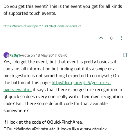
Do you get this event? This is the event you get for all kinds
virtual void mousePressEvent(QMouseEvent *event
virtual void mouseMoveEvent(QMouseEvent *event)
of supported touch events.
but please tell me I've missed something?
virtual void mouseReleaseEvent(QMouseEvent *eve
I would expect that recognizing the default (1 & 2 finger) touch
virtual void mouseDoubleClickEvent(QMouseEvent 
patterns should be available somewhere, but haven't find it
https://forum.qt.io/topic/113070/qt-code-of-conduct
virtual void wheelEvent(QWheelEvent *event)    
yet,
virtual void touchEvent(QTouchEvent *event)    
is there a general recognizer somewhere?
0
virtual void hoverEnterEvent(QHoverEvent *event
virtual void hoverMoveEvent(QHoverEvent *event)
RaDq1
wrote on
18 May 2017, 08:40
R
last edited by
Offline
Yes, I do get the event, but that event is pretty basic as it
contains all information but finding out if its a swipe or a
pinch gesture is not something I expected to do myself; On
the bottom of this page:
http://doc.qt.io/qt-5/gestures-
overview.html
it says that there is no gesture recognition in
qt quick so does every one really write their own recognition
code? Isn't there some default code for that available
somewhere?
If I look at the code of QQuickPinchArea,
QQuickWindowPrivate etc it looks like every qtquick