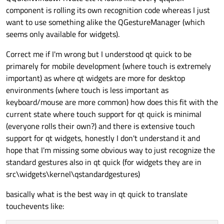
component is rolling its own recognition code whereas I just
want to use something alike the QGestureManager (which
seems only available for widgets).
Correct me if I'm wrong but I understood qt quick to be
primarely for mobile development (where touch is extremely
important) as where qt widgets are more for desktop
environments (where touch is less important as
keyboard/mouse are more common) how does this fit with the
current state where touch support for qt quick is minimal
(everyone rolls their own?) and there is extensive touch
support for qt widgets, honestly I don't understand it and
hope that I'm missing some obvious way to just recognize the
standard gestures also in qt quick (for widgets they are in
src\widgets\kernel\qstandardgestures)
basically what is the best way in qt quick to translate
touchevents like: