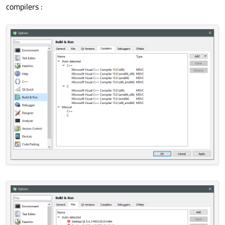
compilers :