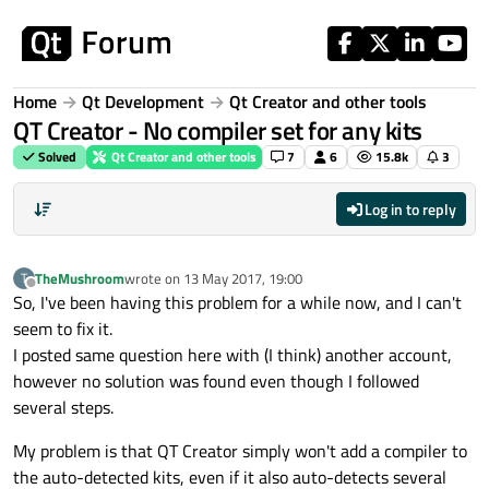
Skip to content
Home
Qt Development
Qt Creator and other tools
QT Creator - No compiler set for any kits
Solved
Qt Creator and other tools
7
6
15.8k
3
Log in to reply
TheMushroom
wrote on
13 May 2017, 19:00
T
last edited by
Offline
So, I've been having this problem for a while now, and I can't
seem to fix it.
I posted same question here with (I think) another account,
however no solution was found even though I followed
several steps.
My problem is that QT Creator simply won't add a compiler to
the auto-detected kits, even if it also auto-detects several