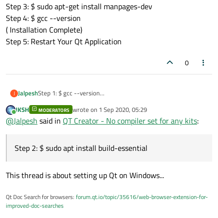
Step 3: $ sudo apt-get install manpages-dev
Step 4: $ gcc --version
( Installation Complete)
Step 5: Restart Your Qt Application
0
Jalpesh
Step 1: $ gcc --version
J
(check gcc Is installed or not) if Not installed then
JKSH
wrote on
1 Sep 2020, 05:29
MODERATORS
Step 2: $ sudo apt install build-essential
last edited by
Online
@
Jalpesh
said in
QT Creator - No compiler set for any kits
:
Step 3: $ sudo apt-get install manpages-dev
Step 4: $ gcc --version
( Installation Complete)
Step 2: $ sudo apt install build-essential
Step 5: Restart Your Qt Application
This thread is about setting up Qt on Windows...
Qt Doc Search for browsers:
forum.qt.io/topic/35616/web-browser-extension-for-
improved-doc-searches