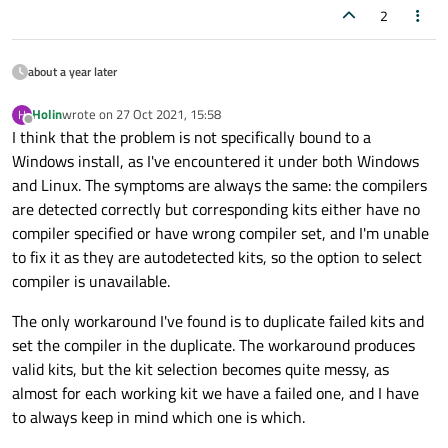
2
about a year later
Holin
wrote on
27 Oct 2021, 15:58
H
last edited by
Offline
I think that the problem is not specifically bound to a
Windows install, as I've encountered it under both Windows
and Linux. The symptoms are always the same: the compilers
are detected correctly but corresponding kits either have no
compiler specified or have wrong compiler set, and I'm unable
to fix it as they are autodetected kits, so the option to select
compiler is unavailable.
The only workaround I've found is to duplicate failed kits and
set the compiler in the duplicate. The workaround produces
valid kits, but the kit selection becomes quite messy, as
almost for each working kit we have a failed one, and I have
to always keep in mind which one is which.