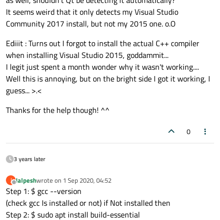
as well, shouldn't Qt be detecting it automatically?
compiler>
in your kits).
be able to select a compiler for it.
of VS2015). You can add it through your VS2017 installer
It seems weird that it only detects my Visual Studio
See my
other post
if you want to see it in pictures.
(the Vs2017 IDE then has two compilers to choose from)
Community 2017 install, but not my 2015 one. o.O
or install VS2015 separately. With this option QtCreator
will automatically bond the kits you have with matching
Ediiit : Turns out I forgot to install the actual C++ compiler
compiler version.
when installing Visual Studio 2015, goddammit...
I legit just spent a month wonder why it wasn't working....
Well this is annoying, but on the bright side I got it working, I
guess... >.<
Thanks for the help though! ^^
0
3 years later
Jalpesh
wrote on
1 Sep 2020, 04:52
J
last edited by
Offline
Step 1: $ gcc --version
(check gcc Is installed or not) if Not installed then
Step 2: $ sudo apt install build-essential