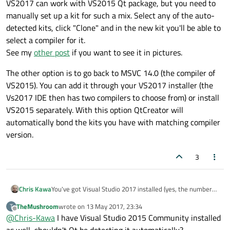
VS2017 can work with VS2015 Qt package, but you need to
manually set up a kit for such a mix. Select any of the auto-
detected kits, click "Clone" and in the new kit you'll be able to
select a compiler for it.
See my
other post
if you want to see it in pictures.
The other option is to go back to MSVC 14.0 (the compiler of
VS2015). You can add it through your VS2017 installer (the
Vs2017 IDE then has two compilers to choose from) or install
VS2015 separately. With this option QtCreator will
automatically bond the kits you have with matching compiler
version.
3
You've got Visual Studio 2017 installed (yes, the numbers
Chris Kawa
don't match, but Microsoft Visual C++ Compiler 15.0 is
TheMushroom
wrote on
13 May 2017, 23:34
T
VS2017), but you've got Qt library for Visual Studio 2015.
VS2017 can work with VS2015 Qt package, but you need
last edited by
Offline
@
Chris-Kawa
I have Visual Studio 2015 Community installed
to manually set up a kit for such a mix. Select any of the
QtCreator won't set a mixed kit like that (thus the
<No
auto-detected kits, click "Clone" and in the new kit you'll
The other option is to go back to MSVC 14.0 (the compiler