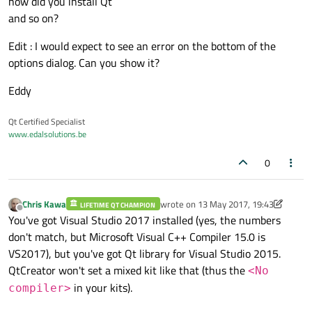
how did you install Qt
and so on?
Edit : I would expect to see an error on the bottom of the
options dialog. Can you show it?
Eddy
Qt Certified Specialist
www.edalsolutions.be
0
Chris Kawa
wrote on
13 May 2017, 19:43
LIFETIME QT CHAMPION
last edited by Chris Kawa
Offline
You've got Visual Studio 2017 installed (yes, the numbers
don't match, but Microsoft Visual C++ Compiler 15.0 is
VS2017), but you've got Qt library for Visual Studio 2015.
QtCreator won't set a mixed kit like that (thus the
<No
in your kits).
compiler>