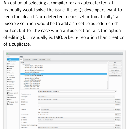
An option of selecting a compiler for an autodetected kit
manually would solve the issue. If the Qt developers want to
keep the idea of "autodetected means set automatically", a
possible solution would be to add a "reset to autodetected"
button, but for the case when autodetection fails the option
of editing kit manually is, IMO, a better solution than creation
of a duplicate.