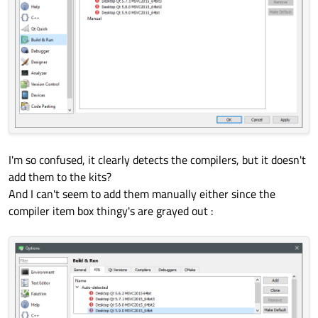
I'm so confused, it clearly detects the compilers, but it doesn't
add them to the kits?
And I can't seem to add them manually either since the
compiler item box thingy's are grayed out :