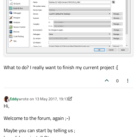
What to do? I really want to finish my current project :[
0
Eddy
wrote on
13 May 2017, 19:13
last edited by Eddy
Offline
Hi,
Welcome to the forum, again ;-)
Maybe you can start by telling us ;